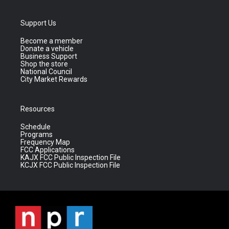
Support Us
Become a member
Donate a vehicle
Business Support
Shop the store
National Council
City Market Rewards
Resources
Schedule
Programs
Frequency Map
FCC Applications
KAJX FCC Public Inspection File
KCJX FCC Public Inspection File