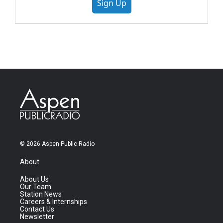
Sign Up
© 2026 Aspen Public Radio
About
About Us
Our Team
Station News
Careers & Internships
Contact Us
Newsletter