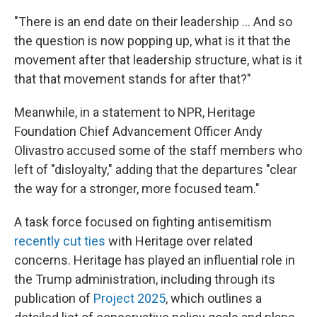
"There is an end date on their leadership … And so
the question is now popping up, what is it that the
movement after that leadership structure, what is it
that that movement stands for after that?"
Meanwhile, in a statement to NPR, Heritage
Foundation Chief Advancement Officer Andy
Olivastro accused some of the staff members who
left of "disloyalty," adding that the departures "clear
the way for a stronger, more focused team."
A task force focused on fighting antisemitism
recently cut ties
with Heritage over related
concerns. Heritage has played an influential role in
the Trump administration, including through its
publication of
Project 2025
, which outlines a