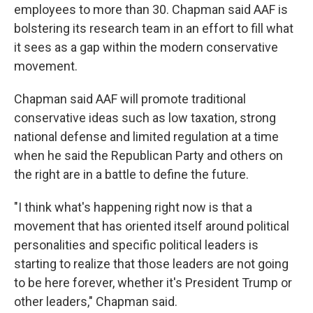
employees to more than 30. Chapman said AAF is
bolstering its research team in an effort to fill what
it sees as a gap within the modern conservative
movement.
Chapman said AAF will promote traditional
conservative ideas such as low taxation, strong
national defense and limited regulation at a time
when he said the Republican Party and others on
the right are in a battle to define the future.
"I think what's happening right now is that a
movement that has oriented itself around political
personalities and specific political leaders is
starting to realize that those leaders are not going
to be here forever, whether it's President Trump or
other leaders," Chapman said.