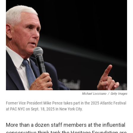
Michael Loccisano
/
Getty Images
Former Vice President Mike Pence takes part in the 2025 Atlantic Festival
at PAC NYC on Sept. 18, 2025 in New York City.
More than a dozen staff members at the influential
conservative think tank the Heritage Foundation are