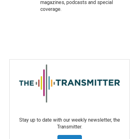
magazines, podcasts and special
coverage.
Stay up to date with our weekly newsletter, the
Transmitter.