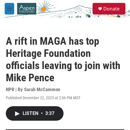
Skip to main content
S
Donate
e
M
a
e
r
n
c
u
h
A rift in MAGA has top
u
e
Heritage Foundation
r
y
officials leaving to join with
Mike Pence
NPR | By
Sarah McCammon
Published December 22, 2025 at 2:06 PM MST
LISTEN
•
3:37