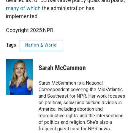
detailed list of conservative policy goals and plans,
many of which
the administration has
implemented.
Copyright 2025 NPR
Tags
Nation & World
Sarah McCammon
Sarah McCammon is a National
Correspondent covering the Mid-Atlantic
and Southeast for NPR. Her work focuses
on political, social and cultural divides in
America, including abortion and
reproductive rights, and the intersections
of politics and religion. She's also a
frequent guest host for NPR news