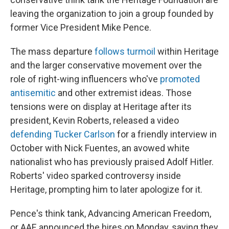
leaving the organization to join a group founded by
former Vice President Mike Pence.
The mass departure
follows turmoil
within Heritage
and the larger conservative movement over the
role of right-wing influencers who've
promoted
antisemitic
and other extremist ideas. Those
tensions were on display at Heritage after its
president, Kevin Roberts, released a video
defending Tucker Carlson
for a friendly interview in
October with Nick Fuentes, an avowed white
nationalist who has previously praised Adolf Hitler.
Roberts' video sparked controversy inside
Heritage, prompting him to later apologize for it.
Pence's think tank, Advancing American Freedom,
or AAF, announced the hires on Monday, saying they