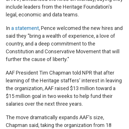
include leaders from the Heritage Foundation's
legal, economic and data teams.
In
a statement
, Pence welcomed the new hires and
said they "bring a wealth of experience, a love of
country, and a deep commitment to the
Constitution and Conservative Movement that will
further the cause of liberty."
AAF President Tim Chapman told NPR that after
learning of the Heritage staffers' interest in leaving
the organization, AAF raised $13 million toward a
$15 million goal in two weeks to help fund their
salaries over the next three years.
The move dramatically expands AAF's size,
Chapman said, taking the organization from 18