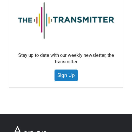
Stay up to date with our weekly newsletter, the
Transmitter.
Sign Up