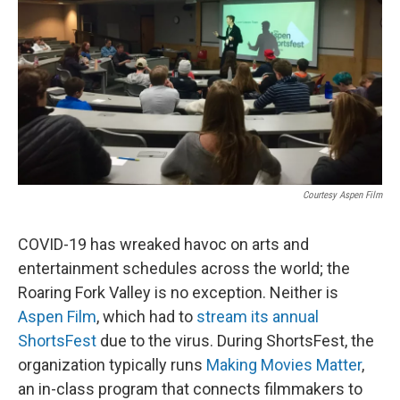
Courtesy Aspen Film
COVID-19 has wreaked havoc on arts and
entertainment schedules across the world; the
Roaring Fork Valley is no exception. Neither is
Aspen Film
, which had to
stream its annual
ShortsFest
due to the virus. During ShortsFest, the
organization typically runs
Making Movies Matter
,
an in-class program that connects filmmakers to