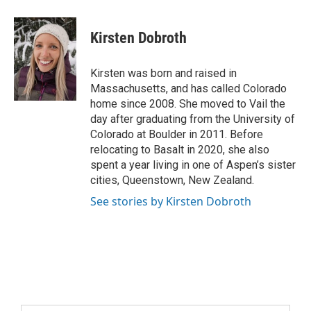
Kirsten Dobroth
Kirsten was born and raised in
Massachusetts, and has called Colorado
home since 2008. She moved to Vail the
day after graduating from the University of
Colorado at Boulder in 2011. Before
relocating to Basalt in 2020, she also
spent a year living in one of Aspen’s sister
cities, Queenstown, New Zealand.
See stories by Kirsten Dobroth