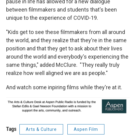
pause in life has allowed for a new dialogue
between filmmakers and students that's been
unique to the experience of COVID-19.
"Kids get to see these filmmakers from all around
the world, and they realize that they're in the same
position and that they get to ask about their lives
around the world and everybody's experiencing the
same things," added McClure. "They really truly
realize how well aligned we are as people."
And watch some inpiring films while they're at it.
Tags
Arts & Culture
Aspen Film