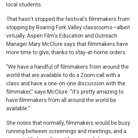
local students.
That hasn't stopped the festival's filmmakers from
stopping by Roaring Fork Valley classrooms—albeit
virtually. Aspen Film's Education and Outreach
Manager Mary McClure says that filmmakers have
more time to give, thanks to stay-at-home orders.
"We have a handful of filmmakers from around the
world that are available to do a Zoom call with a
class and have a one-on-one discussion with the
filmmaker," says McClure. "It's pretty amazing to
have filmmakers from all around the world be
available."
She notes that normally, filmmakers would be busy
running between screenings and meetings, and a