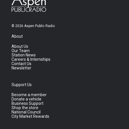
© 2026 Aspen Public Radio
About
About Us
Our Team
Station News
Careers & Internships
Contact Us
Newsletter
Support Us
Become a member
Donate a vehicle
Business Support
Shop the store
National Council
City Market Rewards