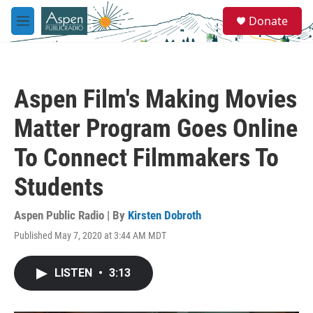
Skip to main content
S
Donate
e
M
a
e
r
n
c
u
h
Aspen Film's Making Movies
u
e
Matter Program Goes Online
r
y
To Connect Filmmakers To
Students
Aspen Public Radio | By
Kirsten Dobroth
Published May 7, 2020 at 3:44 AM MDT
LISTEN
•
3:13