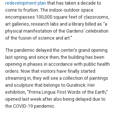
redevelopment plan
that has taken a decade to
come to fruition. The indoor-outdoor space
encompasses 100,000 square feet of classrooms,
art galleries, research labs and a library billed as “a
physical manifestation of the Gardens’ celebration
of the fusion of science and art.”
The pandemic delayed the center’s grand opening
last spring, and since then, the building has been
opening in phases in accordance with public health
orders. Now that visitors have finally started
streaming in, they will see a collection of paintings
and sculpture that belongs to Guralnick. Her
exhibition, “Prima Lingua: First Words of the Earth,”
opened last week after also being delayed due to
the COVID-19 pandemic.