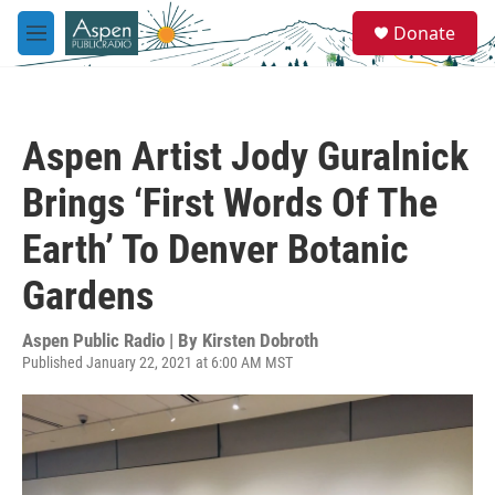
Skip to main content
S
Donate
e
M
a
e
r
n
c
u
h
Aspen Artist Jody Guralnick
u
e
Brings ‘First Words Of The
r
y
Earth’ To Denver Botanic
Gardens
Aspen Public Radio | By
Kirsten Dobroth
Published January 22, 2021 at 6:00 AM MST