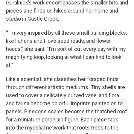
Guralnick’s work encompasses the smaller bits and
pieces she finds on hikes around her home and
studio in Castle Creek.
“I’m very inspired by all these small building blocks,
like lichens and I love seedheads, and flower
heads,” she said. “I’m sort of out every day with my
magnifying loop, looking at what I can find to look
at.”
Like a scientist, she classifies her foraged finds
through different artistic mediums. Tiny shells are
used to cover a delicately curved vase, and flora
and fauna become colorful imprints painted on to
panels. Pinecone scales become the thatched roof
for a miniature porcelain figure. Each piece taps
into the mycelial network that roots trees to the