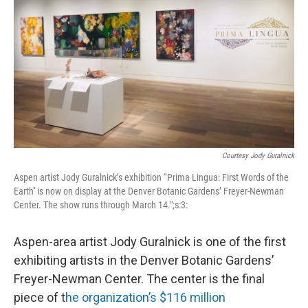
Courtesy Jody Guralnick
Aspen artist Jody Guralnick’s exhibition “Prima Lingua: First Words of the
Earth'' is now on display at the Denver Botanic Gardens’ Freyer-Newman
Center. The show runs through March 14.";s:3:
Aspen-area artist Jody Guralnick is one of the first
exhibiting artists in the Denver Botanic Gardens’
Freyer-Newman Center. The center is the final
piece of t
he organization’s $116 million