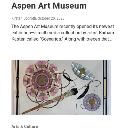
Aspen Art Museum
Kirsten Dobroth
, October 20, 2020
The Aspen Art Museum recently opened its newest
exhibition—a multimedia collection by artist Barbara
Kasten called “Scenarios.” Along with pieces that…
Arts & Culture