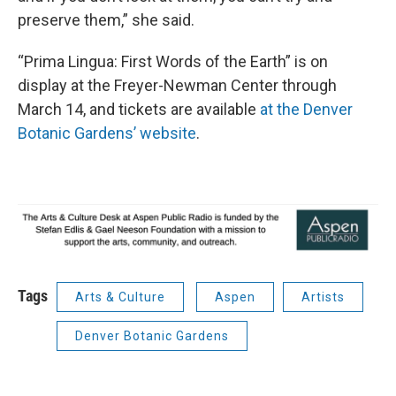
preserve them,” she said.
“Prima Lingua: First Words of the Earth” is on
display at the Freyer-Newman Center through
March 14, and tickets are available
at the Denver
Botanic Gardens’ website
.
Tags
Arts & Culture
Aspen
Artists
Denver Botanic Gardens