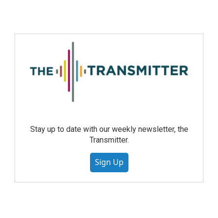
Stay up to date with our weekly newsletter, the
Transmitter.
Sign Up