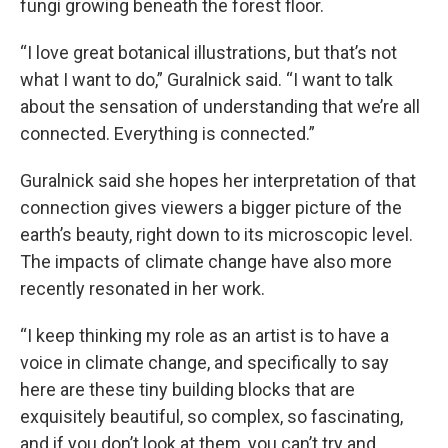
fungi growing beneath the forest floor.
“I love great botanical illustrations, but that’s not
what I want to do,” Guralnick said. “I want to talk
about the sensation of understanding that we’re all
connected. Everything is connected.”
Guralnick said she hopes her interpretation of that
connection gives viewers a bigger picture of the
earth’s beauty, right down to its microscopic level.
The impacts of climate change have also more
recently resonated in her work.
“I keep thinking my role as an artist is to have a
voice in climate change, and specifically to say
here are these tiny building blocks that are
exquisitely beautiful, so complex, so fascinating,
and if you don’t look at them, you can’t try and