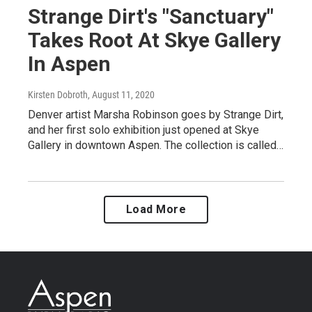
Strange Dirt's "Sanctuary"
Takes Root At Skye Gallery
In Aspen
Kirsten Dobroth
, August 11, 2020
Denver artist Marsha Robinson goes by Strange Dirt,
and her first solo exhibition just opened at Skye
Gallery in downtown Aspen. The collection is called…
Load More