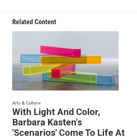
Related Content
Arts & Culture
With Light And Color,
Barbara Kasten's
'Scenarios' Come To Life At