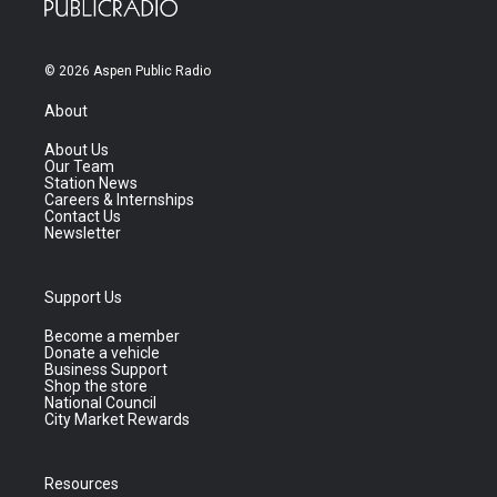
© 2026 Aspen Public Radio
About
About Us
Our Team
Station News
Careers & Internships
Contact Us
Newsletter
Support Us
Become a member
Donate a vehicle
Business Support
Shop the store
National Council
City Market Rewards
Resources