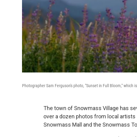
Photographer Sam Ferguson's photo, "Sunset in Full Bloom," which i
The town of Snowmass Village has seve
over a dozen photos from local artists 
Snowmass Mall and the Snowmass To