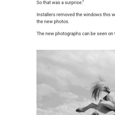
So that was a surprise.”
Installers removed the windows this w
the new photos.
The new photographs can be seen on 