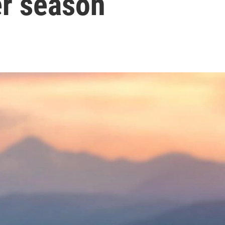
r season