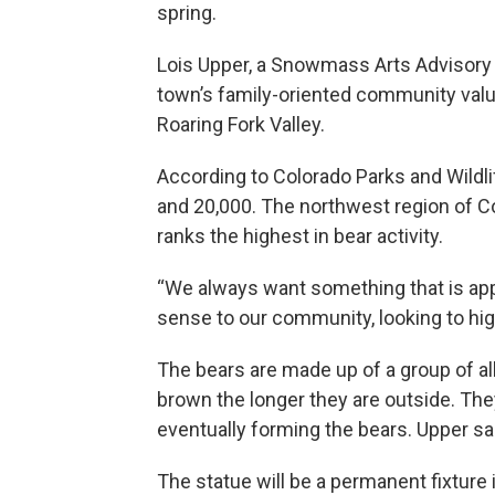
spring.
Lois Upper, a Snowmass Arts Advisory
town’s family-oriented community value
Roaring Fork Valley.
According to Colorado Parks and Wildli
and 20,000. The northwest region of Co
ranks the highest in bear activity.
“We always want something that is app
sense to our community, looking to hig
The bears are made up of a group of all
brown the longer they are outside. Th
eventually forming the bears. Upper said
The statue will be a permanent fixture