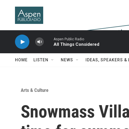
Skip to main content
Aspen Public Radio
All Things Considered
HOME
LISTEN
NEWS
IDEAS, SPEAKERS &
Arts & Culture
Snowmass Villa