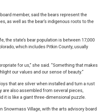
 board member, said the bears represent the
s, as well as the bear’s indigenous roots to the
fe, the state’s bear population is between 17,000
lorado, which includes Pitkin County, usually
ropriate for us,” she said. “Something that makes
hlight our values and our sense of beauty.”
oys that are silver when installed and turn a rust
ey are also assembled from several pieces,
 it is like a giant three-dimensional puzzle.
 in Snowmass Village, with the arts advisory board