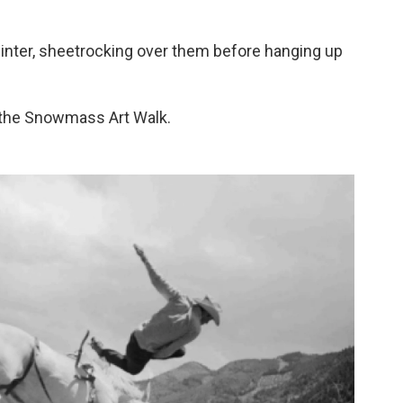
inter, sheetrocking over them before hanging up
the Snowmass Art Walk.