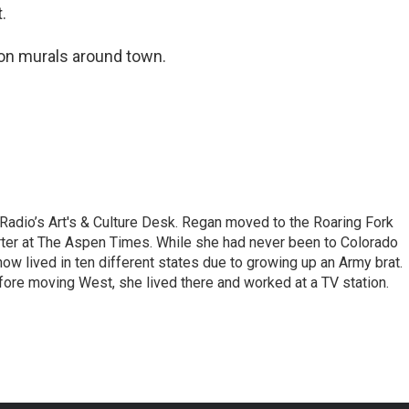
.
ion murals around town.
 Radio’s Art's & Culture Desk. Regan moved to the Roaring Fork
porter at The Aspen Times. While she had never been to Colorado
ow lived in ten different states due to growing up an Army brat.
ore moving West, she lived there and worked at a TV station.