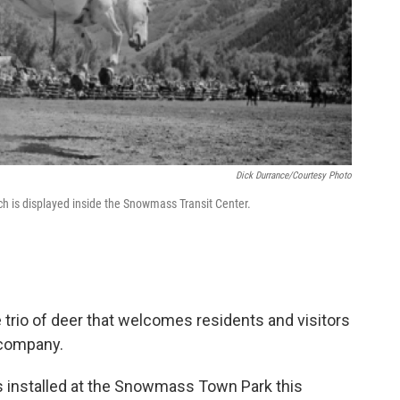
Dick Durrance/Courtesy Photo
ich is displayed inside the Snowmass Transit Center.
 trio of deer that welcomes residents and visitors
 company.
 installed at the Snowmass Town Park this