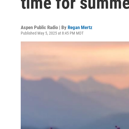
time for summe
Aspen Public Radio | By
Regan Mertz
Published May 5, 2025 at 8:45 PM MDT