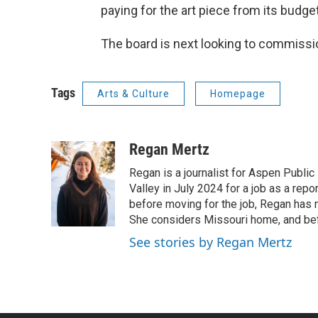
paying for the art piece from its budget
The board is next looking to commiss
Tags
Arts & Culture
Homepage
Regan Mertz
Regan is a journalist for Aspen Public
Valley in July 2024 for a job as a re
before moving for the job, Regan has n
She considers Missouri home, and bef
See stories by Regan Mertz