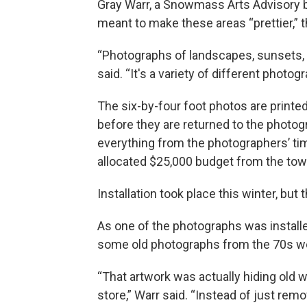
Gray Warr, a Snowmass Arts Advisory b
meant to make these areas “prettier,” 
“Photographs of landscapes, sunsets, m
said. “It's a variety of different photo
The six-by-four foot photos are printe
before they are returned to the photog
everything from the photographers’ time 
allocated $25,000 budget from the to
Installation took place this winter, bu
As one of the photographs was install
some old photographs from the 70s w
“That artwork was actually hiding old 
store,” Warr said. “Instead of just rem