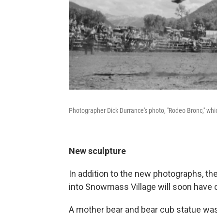
Photographer Dick Durrance's photo, ''Rodeo Bronc,'' wh
New sculpture
In addition to the new photographs, the
into Snowmass Village will soon have
A mother bear and bear cub statue was