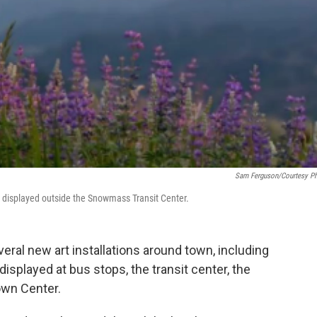
Sam Ferguson/Courtesy P
s displayed outside the Snowmass Transit Center.
ral new art installations around town, including
displayed at bus stops, the transit center, the
wn Center.