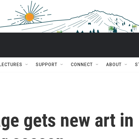
 LECTURES
SUPPORT
CONNECT
ABOUT
S
ge gets new art in