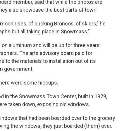
oard member, said that while the photos are
they also showcase the best parts of town.
oon rises, of bucking Broncos, of skiers,” he
graphs but all taking place in Snowmass.”
d on aluminum and will be up for three years
raphers. The arts advisory board paid for
to the materials to installation out of its
wn government.
t there were some hiccups.
ed in the Snowmass Town Center, built in 1979,
ere taken down, exposing old windows.
windows that had been boarded over to the grocery
oving the windows, they just boarded (them) over.