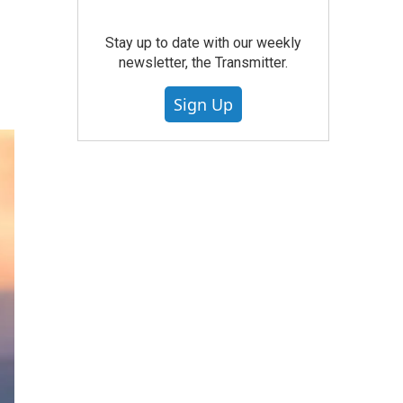
Stay up to date with our weekly
newsletter, the Transmitter.
Sign Up