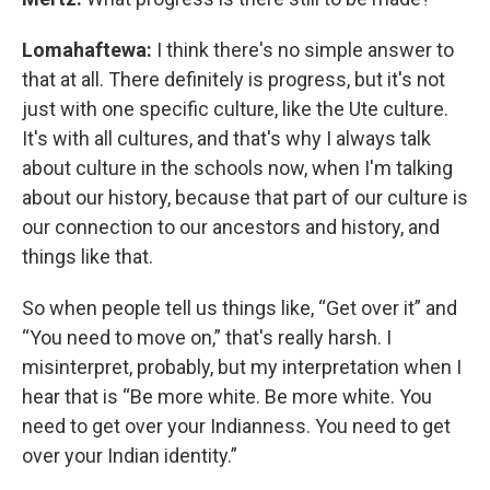
Lomahaftewa:
I think there's no simple answer to
that at all. There definitely is progress, but it's not
just with one specific culture, like the Ute culture.
It's with all cultures, and that's why I always talk
about culture in the schools now, when I'm talking
about our history, because that part of our culture is
our connection to our ancestors and history, and
things like that.
So when people tell us things like, “Get over it” and
“You need to move on,” that's really harsh. I
misinterpret, probably, but my interpretation when I
hear that is “Be more white. Be more white. You
need to get over your Indianness. You need to get
over your Indian identity.”