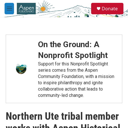
Skip to main content
S
Donate
e
M
a
e
r
n
c
u
h
u
On the Ground: A
e
r
Nonprofit Spotlight
y
Support for this Nonprofit Spotlight
series comes from the Aspen
Community Foundation, with a mission
to inspire philanthropy and ignite
collaborative action that leads to
community-led change.
Northern Ute tribal member