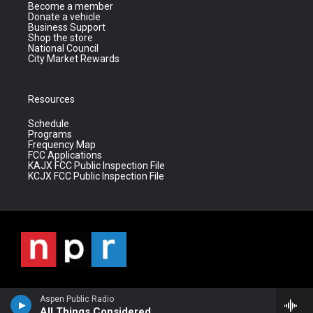
Become a member
Donate a vehicle
Business Support
Shop the store
National Council
City Market Rewards
Resources
Schedule
Programs
Frequency Map
FCC Applications
KAJX FCC Public Inspection File
KCJX FCC Public Inspection File
Aspen Public Radio
All Things Considered