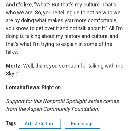
And it's like, “What? But that's my culture. That's
who we are. So, you're telling us to not be who we
are by doing what makes you more comfortable,
you know, to get over it and not talk about it.” All I'm
doing is talking about my history and culture, and
that's what I'm trying to explain in some of the
talks.
Mertz:
Well, thank you so much for talking with me,
Skyler.
Lomahaftewa:
Right on.
Support for this Nonprofit Spotlight series comes
from the Aspen Community Foundation.
Tags
Arts & Culture
Homepage