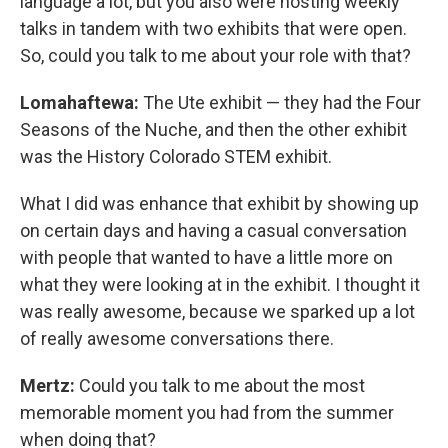
language a lot, but you also were hosting weekly
talks in tandem with two exhibits that were open.
So, could you talk to me about your role with that?
Lomahaftewa:
The Ute exhibit — they had the Four
Seasons of the Nuche, and then the other exhibit
was the History Colorado STEM exhibit.
What I did was enhance that exhibit by showing up
on certain days and having a casual conversation
with people that wanted to have a little more on
what they were looking at in the exhibit. I thought it
was really awesome, because we sparked up a lot
of really awesome conversations there.
Mertz:
Could you talk to me about the most
memorable moment you had from the summer
when doing that?