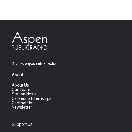
© 2026 Aspen Public Radio
About
About Us
Our Team
Station News
Careers & Internships
Contact Us
Newsletter
Support Us