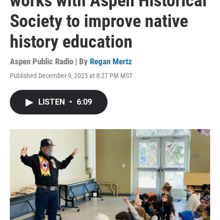
works with Aspen Historical
Society to improve native
history education
Aspen Public Radio | By
Regan Mertz
Published December 9, 2025 at 8:27 PM MST
LISTEN
•
6:09