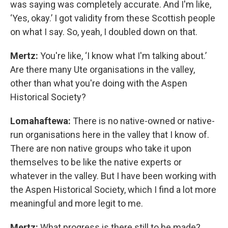
was saying was completely accurate. And I'm like,
‘Yes, okay.’ I got validity from these Scottish people
on what I say. So, yeah, I doubled down on that.
Mertz:
You're like, ‘I know what I'm talking about.’
Are there many Ute organisations in the valley,
other than what you're doing with the Aspen
Historical Society?
Lomahaftewa:
There is no native-owned or native-
run organisations here in the valley that I know of.
There are non native groups who take it upon
themselves to be like the native experts or
whatever in the valley. But I have been working with
the Aspen Historical Society, which I find a lot more
meaningful and more legit to me.
Mertz:
What progress is there still to be made?