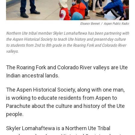
Eleanor Bennet
/
Aspen Public Radio
Northern Ute tribal member Skyler Lomahaftewa has been partnering with
the Aspen Historical Society to teach Ute history and present-day culture
to students from 2nd to 8th grade in the Roaring Fork and Colorado River
valleys.
The Roaring Fork and Colorado River valleys are Ute
Indian ancestral lands.
The Aspen Historical Society, along with one man,
is working to educate residents from Aspen to
Parachute about the culture and history of the Ute
people.
Skyler Lomahaftewa is a Northern Ute Tribal