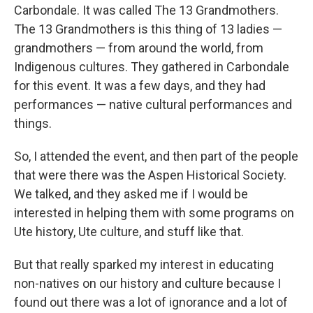
Carbondale. It was called The 13 Grandmothers.
The 13 Grandmothers is this thing of 13 ladies —
grandmothers — from around the world, from
Indigenous cultures. They gathered in Carbondale
for this event. It was a few days, and they had
performances — native cultural performances and
things.
So, I attended the event, and then part of the people
that were there was the Aspen Historical Society.
We talked, and they asked me if I would be
interested in helping them with some programs on
Ute history, Ute culture, and stuff like that.
But that really sparked my interest in educating
non-natives on our history and culture because I
found out there was a lot of ignorance and a lot of