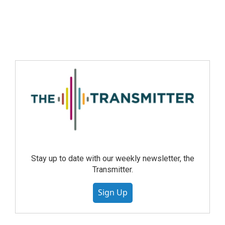
Stay up to date with our weekly newsletter, the
Transmitter.
Sign Up