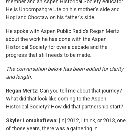
member and an Aspen Historical Society educator.
He is Uncompahgre Ute on his mother's side and
Hopi and Choctaw on his father's side.
He spoke with Aspen Public Radio’s Regan Mertz
about the work he has done with the Aspen
Historical Society for over a decade and the
progress that still needs to be made.
The conversation below has been edited for clarity
and length.
Regan Mertz:
Can you tell me about that journey?
What did that look like coming to the Aspen
Historical Society? How did that partnership start?
Skyler Lomahaftewa:
[In] 2012, I think, or 2013, one
of those years, there was a gathering in