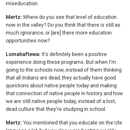
miseducation.
Mertz:
Where do you see that level of education
now in the valley? Do you think that there is still as
much ignorance, or [are] there more education
opportunities now?
Lomahaftewa:
It's definitely been a positive
experience doing these programs. But when I'm
going to the schools now, instead of them thinking
that all Indians are dead, they actually have good
questions about native people today and making
that connection of native people in history and how
we are still native people today, instead of a lost,
dead culture that they're studying in school.
Mertz:
You mentioned that you educate on the Ute