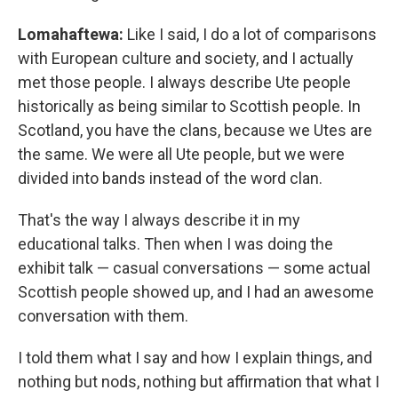
Lomahaftewa:
Like I said, I do a lot of comparisons
with European culture and society, and I actually
met those people. I always describe Ute people
historically as being similar to Scottish people. In
Scotland, you have the clans, because we Utes are
the same. We were all Ute people, but we were
divided into bands instead of the word clan.
That's the way I always describe it in my
educational talks. Then when I was doing the
exhibit talk — casual conversations — some actual
Scottish people showed up, and I had an awesome
conversation with them.
I told them what I say and how I explain things, and
nothing but nods, nothing but affirmation that what I