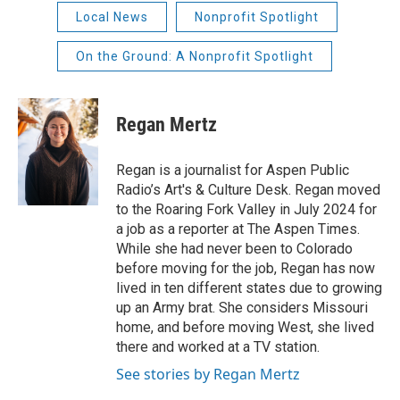
Local News
Nonprofit Spotlight
On the Ground: A Nonprofit Spotlight
Regan Mertz
Regan is a journalist for Aspen Public
Radio’s Art's & Culture Desk. Regan moved
to the Roaring Fork Valley in July 2024 for
a job as a reporter at The Aspen Times.
While she had never been to Colorado
before moving for the job, Regan has now
lived in ten different states due to growing
up an Army brat. She considers Missouri
home, and before moving West, she lived
there and worked at a TV station.
See stories by Regan Mertz