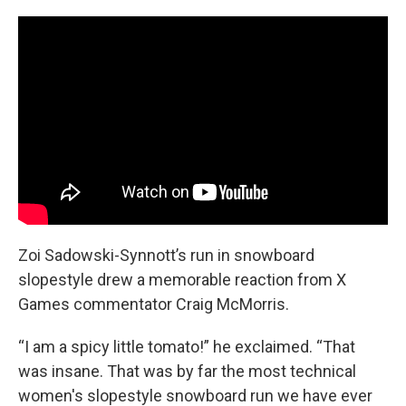
Zoi Sadowski-Synnott’s run in snowboard
slopestyle drew a memorable reaction from X
Games commentator Craig McMorris.
“I am a spicy little tomato!” he exclaimed. “That
was insane. That was by far the most technical
women's slopestyle snowboard run we have ever