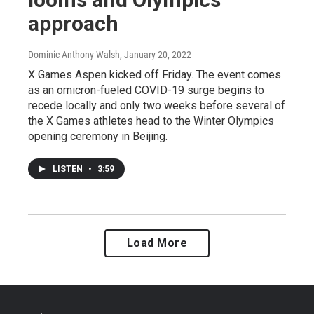
approach
Dominic Anthony Walsh
, January 20, 2022
X Games Aspen kicked off Friday. The event comes
as an omicron-fueled COVID-19 surge begins to
recede locally and only two weeks before several of
the X Games athletes head to the Winter Olympics
opening ceremony in Beijing.
LISTEN
•
3:59
Load More