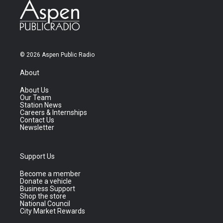
© 2026 Aspen Public Radio
About
About Us
Our Team
Station News
Careers & Internships
Contact Us
Newsletter
Support Us
Become a member
Donate a vehicle
Business Support
Shop the store
National Council
City Market Rewards