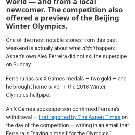
world — and from a local
newcomer. The competition also
offered a preview of the Beijing
Winter Olympics.
One of the most notable stories from this past
weekend is actually about what
didn’t
happen:
Aspen’s own Alex Ferreira did not ski the superpipe
on Sunday.
Ferreira has six X Games medals — two gold — and
he brought home silver in the 2018 Winter
Olympics halfpipe.
An X Games spokesperson confirmed Ferreira’s
withdrawal —
first reported by The Aspen Times
on
the day of the competition — writing in an email that
Ferreira is “saving himself for the Olympics.”