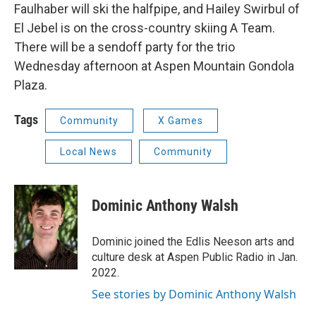
Faulhaber will ski the halfpipe, and Hailey Swirbul of
El Jebel is on the cross-country skiing A Team.
There will be a sendoff party for the trio
Wednesday afternoon at Aspen Mountain Gondola
Plaza.
Tags
Community
X Games
Local News
Community
Dominic Anthony Walsh
Dominic joined the Edlis Neeson arts and
culture desk at Aspen Public Radio in Jan.
2022.
See stories by Dominic Anthony Walsh