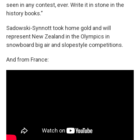
seen in any contest, ever. Write it in stone in the
history books.”
Sadowski-Synnott took home gold and will
represent New Zealand in the Olympics in
snowboard big air and slopestyle competitions.
And from France: