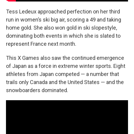
Tess Ledeux approached perfection on her third
run in women’s ski big air, scoring a 49 and taking
home gold. She also won gold in ski slopestyle,
dominating both events in which she is slated to
represent France next month.
This X Games also saw the continued emergence
of Japan as a force in extreme winter sports. Eight
athletes from Japan competed — a number that
trails only Canada and the United States — and the
snowboarders dominated.