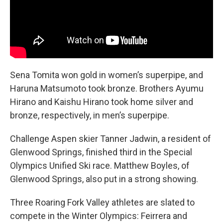
Sena Tomita won gold in women’s superpipe, and
Haruna Matsumoto took bronze. Brothers Ayumu
Hirano and Kaishu Hirano took home silver and
bronze, respectively, in men’s superpipe.
Challenge Aspen skier Tanner Jadwin, a resident of
Glenwood Springs, finished third in the Special
Olympics Unified Ski race. Matthew Boyles, of
Glenwood Springs, also put in a strong showing.
Three Roaring Fork Valley athletes are slated to
compete in the Winter Olympics: Feirrera and