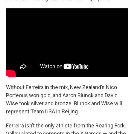
Without Ferreira in the mix, New Zealand’s Nico
Porteous won gold, and Aaron Blunck and David
Wise took silver and bronze. Blunck and Wise will
represent Team USA in Beijing.
Ferreira isn’t the only athlete from the Roaring Fork
Valley slated to compete in the X Games — and the