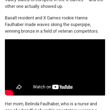
other one actually showed up.
Basalt resident and X Games rookie Hanna
Faulhaber made waves skiing the superpipe,
winning bronze in a field of veteran competitors.
Her mom, Belinda Faulhaber, who is a nurse and