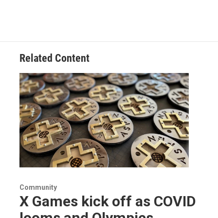
Related Content
Community
X Games kick off as COVID
looms and Olympics