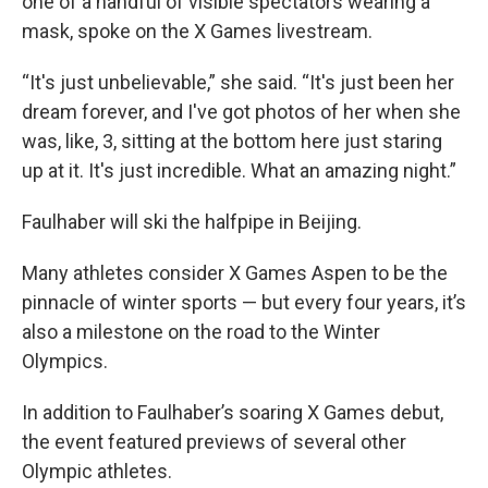
one of a handful of visible spectators wearing a
mask, spoke on the X Games livestream.
“It's just unbelievable,” she said. “It's just been her
dream forever, and I've got photos of her when she
was, like, 3, sitting at the bottom here just staring
up at it. It's just incredible. What an amazing night.”
Faulhaber will ski the halfpipe in Beijing.
Many athletes consider X Games Aspen to be the
pinnacle of winter sports — but every four years, it’s
also a milestone on the road to the Winter
Olympics.
In addition to Faulhaber’s soaring X Games debut,
the event featured previews of several other
Olympic athletes.