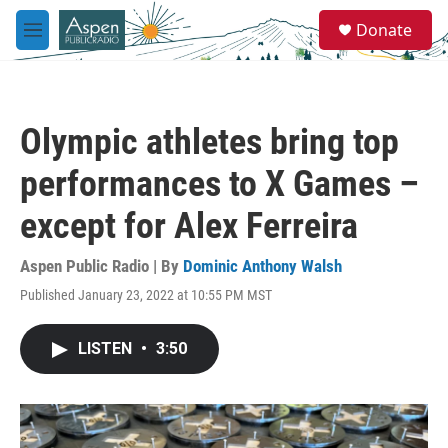
Skip to main content
S
Donate
e
M
a
e
r
n
c
u
h
Olympic athletes bring top
u
e
performances to X Games –
r
y
except for Alex Ferreira
Aspen Public Radio | By
Dominic Anthony Walsh
Published January 23, 2022 at 10:55 PM MST
LISTEN
•
3:50