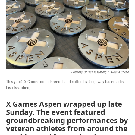
Courtesy Of Lisa Issenberg
/
Kiitella Studio
This year's X Games medals were handcrafted by Ridgeway-based artist
Lisa Issenberg.
X Games Aspen wrapped up late
Sunday. The event featured
groundbreaking performances by
veteran athletes from around the