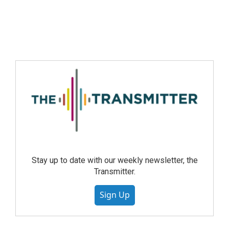
Stay up to date with our weekly newsletter, the
Transmitter.
Sign Up