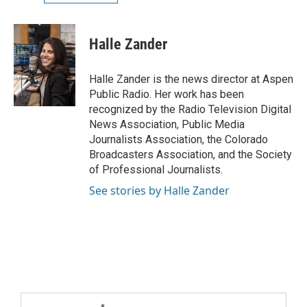
Halle Zander
Halle Zander is the news director at Aspen
Public Radio. Her work has been
recognized by the Radio Television Digital
News Association, Public Media
Journalists Association, the Colorado
Broadcasters Association, and the Society
of Professional Journalists.
See stories by Halle Zander