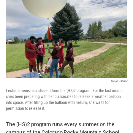
Halle Zander
Leslie Jimenez is a student from the (HS)2 program. For the last month,
she’s been preparing with her classmates to release a weather balloon
into space. After filling up the balloon with helium, she waits for
permission to release it.
The (HS)2 program runs every summer on the
campus of the Colorado Rocky Mountain School.