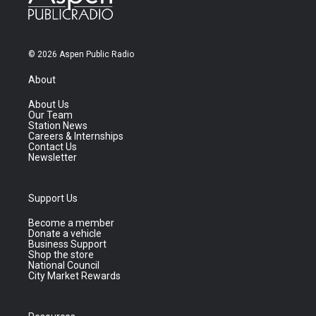
© 2026 Aspen Public Radio
About
About Us
Our Team
Station News
Careers & Internships
Contact Us
Newsletter
Support Us
Become a member
Donate a vehicle
Business Support
Shop the store
National Council
City Market Rewards