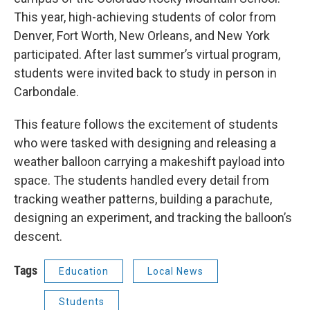
This year, high-achieving students of color from
Denver, Fort Worth, New Orleans, and New York
participated. After last summer’s virtual program,
students were invited back to study in person in
Carbondale.
This feature follows the excitement of students
who were tasked with designing and releasing a
weather balloon carrying a makeshift payload into
space. The students handled every detail from
tracking weather patterns, building a parachute,
designing an experiment, and tracking the balloon’s
descent.
Tags
Education
Local News
Students