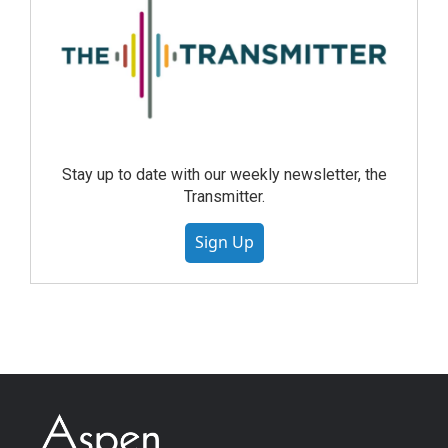
Stay up to date with our weekly newsletter, the
Transmitter.
Sign Up