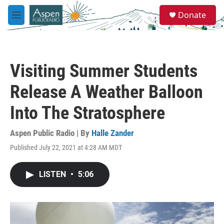
Skip to main content
S
Donate
e
M
a
e
r
n
c
u
h
Visiting Summer Students
u
e
Release A Weather Balloon
r
y
Into The Stratosphere
Aspen Public Radio | By
Halle Zander
Published July 22, 2021 at 4:28 AM MDT
LISTEN
•
5:06