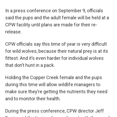
In a press conference on September 9, officials
said the pups and the adult female will be held at a
CPW facility until plans are made for their re-
release.
CPW officials say this time of year is very difficult
for wild wolves, because their natural prey is at its
fittest. And it’s even harder for individual wolves
that don’t hunt in a pack.
Holding the Copper Creek female and the pups
during this time will allow wildlife managers to
make sure they’re getting the nutrients they need
and to monitor their health.
During the press conference, CPW director Jeff