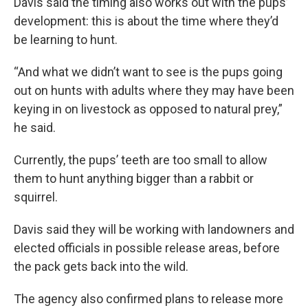
Davis said the timing also works out with the pups’
development: this is about the time where they’d
be learning to hunt.
“And what we didn’t want to see is the pups going
out on hunts with adults where they may have been
keying in on livestock as opposed to natural prey,”
he said.
Currently, the pups’ teeth are too small to allow
them to hunt anything bigger than a rabbit or
squirrel.
Davis said they will be working with landowners and
elected officials in possible release areas, before
the pack gets back into the wild.
The agency also confirmed plans to release more