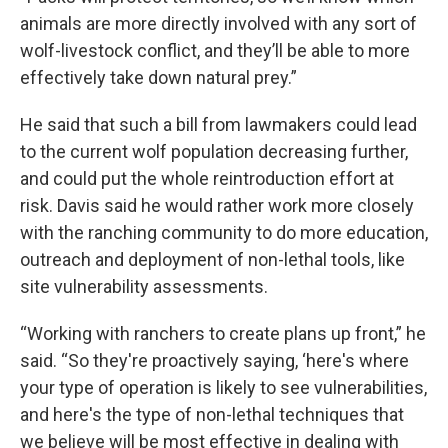
animals are more directly involved with any sort of
wolf-livestock conflict, and they’ll be able to more
effectively take down natural prey.”
He said that such a bill from lawmakers could lead
to the current wolf population decreasing further,
and could put the whole reintroduction effort at
risk. Davis said he would rather work more closely
with the ranching community to do more education,
outreach and deployment of non-lethal tools, like
site vulnerability assessments.
“Working with ranchers to create plans up front,” he
said. “So they're proactively saying, ‘here's where
your type of operation is likely to see vulnerabilities,
and here's the type of non-lethal techniques that
we believe will be most effective in dealing with