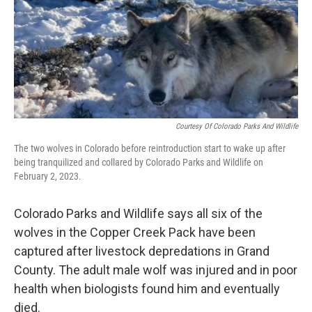
Courtesy Of Colorado Parks And Wildlife
The two wolves in Colorado before reintroduction start to wake up after
being tranquilized and collared by Colorado Parks and Wildlife on
February 2, 2023.
Colorado Parks and Wildlife says all six of the
wolves in the Copper Creek Pack have been
captured after livestock depredations in Grand
County. The adult male wolf was injured and in poor
health when biologists found him and eventually
died.