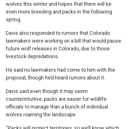
wolves this winter and hopes that there will be
even more breeding and packs in the following
spring.
Davis also responded to rumors that Colorado
lawmakers were working on a bill that would pause
future wolf releases in Colorado, due to those
livestock depredations.
He said no lawmakers had come to him with the
proposal, though he’d heard rumors about it.
Davis said even though it may seem
counterintuitive, packs are easier for wildlife
officials to manage than a bunch of individual
wolves roaming the landscape.
“Packs will protect territories, so we’ll know which