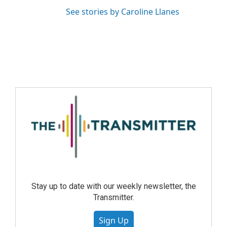
See stories by Caroline Llanes
Stay up to date with our weekly newsletter, the
Transmitter.
Sign Up