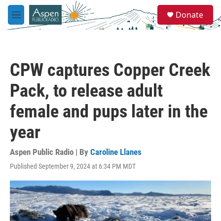
Skip to main content
S
Donate
e
M
a
e
r
n
c
u
h
CPW captures Copper Creek
u
e
Pack, to release adult
r
y
female and pups later in the
year
Aspen Public Radio | By
Caroline Llanes
Published September 9, 2024 at 6:34 PM MDT