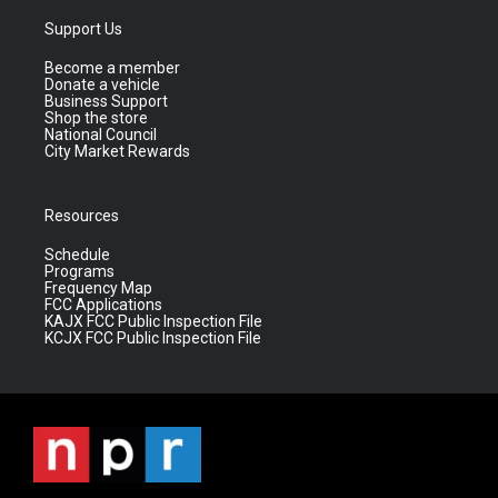
Support Us
Become a member
Donate a vehicle
Business Support
Shop the store
National Council
City Market Rewards
Resources
Schedule
Programs
Frequency Map
FCC Applications
KAJX FCC Public Inspection File
KCJX FCC Public Inspection File