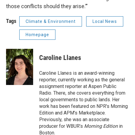
those conflicts should they arise.’”
Tags
Climate & Environment
Local News
Homepage
Caroline Llanes
Caroline Llanes is an award-winning
reporter, currently working as the general
assignment reporter at Aspen Public
Radio. There, she covers everything from
local governments to public lands. Her
work has been featured on NPR's Morning
Edition and APM's Marketplace.
Previously, she was an associate
producer for WBUR’s
Morning Edition
in
Boston.