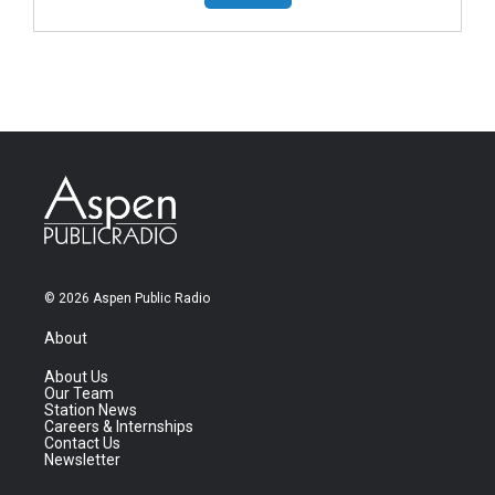
© 2026 Aspen Public Radio
About
About Us
Our Team
Station News
Careers & Internships
Contact Us
Newsletter