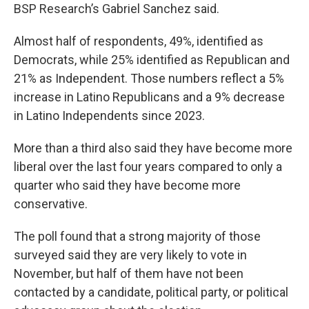
BSP Research’s Gabriel Sanchez said.
Almost half of respondents, 49%, identified as
Democrats, while 25% identified as Republican and
21% as Independent. Those numbers reflect a 5%
increase in Latino Republicans and a 9% decrease
in Latino Independents since 2023.
More than a third also said they have become more
liberal over the last four years compared to only a
quarter who said they have become more
conservative.
The poll found that a strong majority of those
surveyed said they are very likely to vote in
November, but half of them have not been
contacted by a candidate, political party, or political