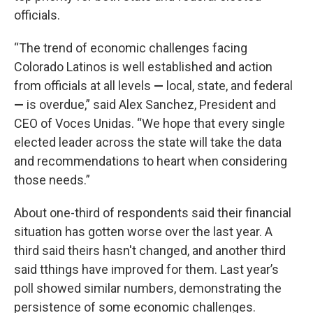
officials.
“The trend of economic challenges facing
Colorado Latinos is well established and action
from officials at all levels
—
local, state, and federal
—
is overdue,” said Alex Sanchez, President and
CEO of Voces Unidas. “We hope that every single
elected leader across the state will take the data
and recommendations to heart when considering
those needs.”
About one-third of respondents said their financial
situation has gotten worse over the last year. A
third said theirs hasn't changed, and another third
said tthings have improved for them. Last year’s
poll showed similar numbers, demonstrating the
persistence of some economic challenges.