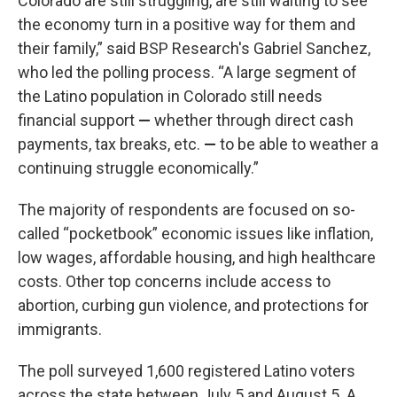
Colorado are still struggling, are still waiting to see
the economy turn in a positive way for them and
their family,” said BSP Research's Gabriel Sanchez,
who led the polling process. “A large segment of
the Latino population in Colorado still needs
financial support
—
whether through direct cash
payments, tax breaks, etc.
—
to be able to weather a
continuing struggle economically.”
The majority of respondents are focused on so-
called “pocketbook” economic issues like inflation,
low wages, affordable housing, and high healthcare
costs. Other top concerns include access to
abortion, curbing gun violence, and protections for
immigrants.
The poll surveyed 1,600 registered Latino voters
across the state between July 5 and August 5. A