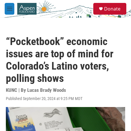
Skip to main content
S
Donate
e
M
a
e
r
n
c
u
h
“Pocketbook” economic
u
e
issues are top of mind for
r
y
Colorado’s Latino voters,
polling shows
KUNC | By
Lucas Brady Woods
Published September 20, 2024 at 9:25 PM MDT