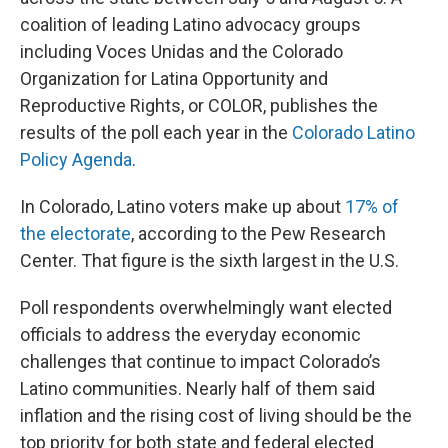
coalition of leading Latino advocacy groups
including Voces Unidas and the Colorado
Organization for Latina Opportunity and
Reproductive Rights, or COLOR, publishes the
results of the poll each year in the
Colorado Latino
Policy Agenda
.
In Colorado, Latino voters make up about
17% of
the electorate
, according to the Pew Research
Center. That figure is the sixth largest in the U.S.
Poll respondents overwhelmingly want elected
officials to address the everyday economic
challenges that continue to impact Colorado’s
Latino communities. Nearly half of them said
inflation and the rising cost of living should be the
top priority for both state and federal elected