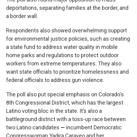
deportations, separating families at the border, and
a border wall.
Respondents also showed overwhelming support
for environmental justice policies, such as creating
a state fund to address water quality in mobile
home parks and regulations to protect outdoor
workers from extreme temperatures. They also
want state officials to prioritize homelessness and
federal officials to address gun violence.
The poll also put special emphasis on Colorado's
8th Congressional District, which has the largest
Latino voting bloc in the state. It’s also a
battleground district with a toss-up race between
two Latino candidates
—
incumbent Democratic
Congresswoman Yadira Caraveo and her