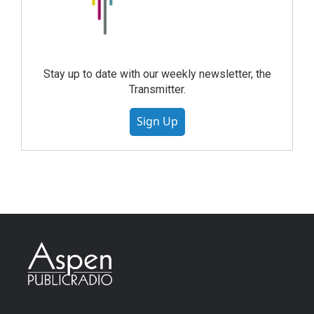
Stay up to date with our weekly newsletter, the
Transmitter.
Sign Up