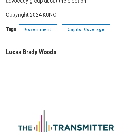
advocacy group about the election.
Copyright 2024 KUNC
Tags
Government
Capitol Coverage
Lucas Brady Woods