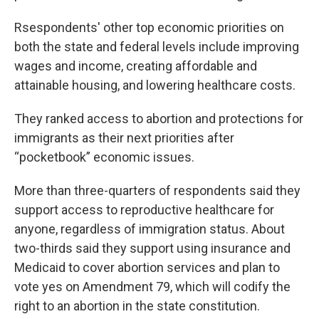
Rsespondents' other top economic priorities on
both the state and federal levels include improving
wages and income, creating affordable and
attainable housing, and lowering healthcare costs.
They ranked access to abortion and protections for
immigrants as their next priorities after
“pocketbook” economic issues.
More than three-quarters of respondents said they
support access to reproductive healthcare for
anyone, regardless of immigration status. About
two-thirds said they support using insurance and
Medicaid to cover abortion services and plan to
vote yes on Amendment 79, which will codify the
right to an abortion in the state constitution.