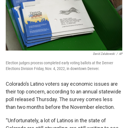
David Zalubowski
/
AP
Election judges process completed early voting ballots at the Denver
Elections Division Friday, Nov. 4, 2022, in downtown Denver.
Colorado’s Latino voters say economic issues are
their top concern, according to an annual statewide
poll released Thursday. The survey comes less
than two months before the November election.
“Unfortunately, a lot of Latinos in the state of