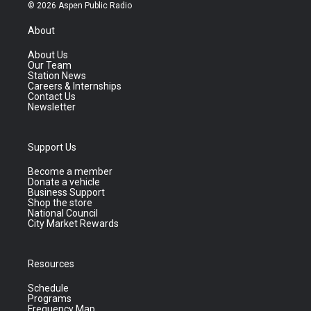
© 2026 Aspen Public Radio
About
About Us
Our Team
Station News
Careers & Internships
Contact Us
Newsletter
Support Us
Become a member
Donate a vehicle
Business Support
Shop the store
National Council
City Market Rewards
Resources
Schedule
Programs
Frequency Map