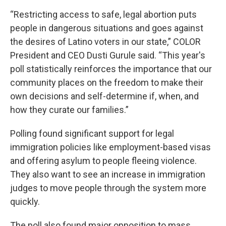
“Restricting access to safe, legal abortion puts
people in dangerous situations and goes against
the desires of Latino voters in our state,” COLOR
President and CEO Dusti Gurule said. “This year's
poll statistically reinforces the importance that our
community places on the freedom to make their
own decisions and self-determine if, when, and
how they curate our families.”
Polling found significant support for legal
immigration policies like employment-based visas
and offering asylum to people fleeing violence.
They also want to see an increase in immigration
judges to move people through the system more
quickly.
The poll also found major opposition to mass