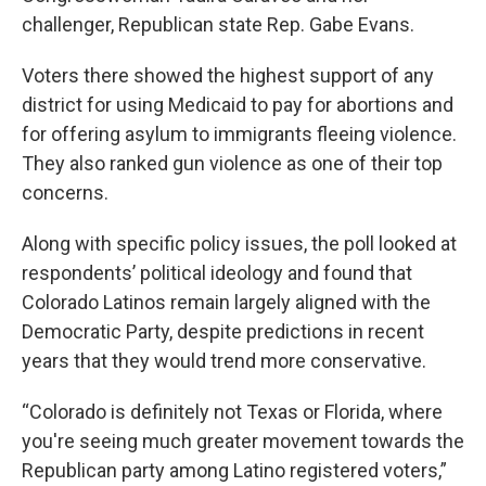
challenger, Republican state Rep. Gabe Evans.
Voters there showed the highest support of any
district for using Medicaid to pay for abortions and
for offering asylum to immigrants fleeing violence.
They also ranked gun violence as one of their top
concerns.
Along with specific policy issues, the poll looked at
respondents’ political ideology and found that
Colorado Latinos remain largely aligned with the
Democratic Party, despite predictions in recent
years that they would trend more conservative.
“Colorado is definitely not Texas or Florida, where
you're seeing much greater movement towards the
Republican party among Latino registered voters,”