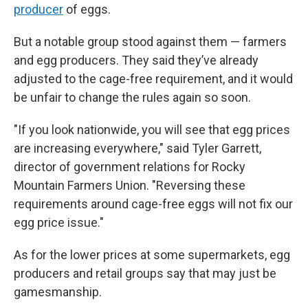
producer
of eggs.
But a notable group stood against them — farmers
and egg producers. They said they’ve already
adjusted to the cage-free requirement, and it would
be unfair to change the rules again so soon.
"If you look nationwide, you will see that egg prices
are increasing everywhere," said Tyler Garrett,
director of government relations for Rocky
Mountain Farmers Union. "Reversing these
requirements around cage-free eggs will not fix our
egg price issue."
As for the lower prices at some supermarkets, egg
producers and retail groups say that may just be
gamesmanship.