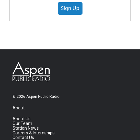
Sign Up
© 2026 Aspen Public Radio
About
About Us
Our Team
Station News
Careers & Internships
Contact Us