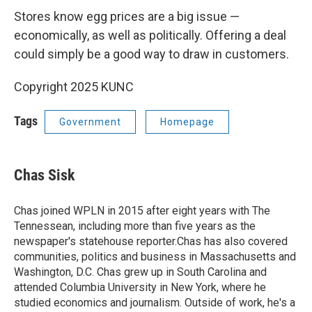
Stores know egg prices are a big issue —
economically, as well as politically. Offering a deal
could simply be a good way to draw in customers.
Copyright 2025 KUNC
Tags
Government
Homepage
Chas Sisk
Chas joined WPLN in 2015 after eight years with The
Tennessean, including more than five years as the
newspaper's statehouse reporter.Chas has also covered
communities, politics and business in Massachusetts and
Washington, D.C. Chas grew up in South Carolina and
attended Columbia University in New York, where he
studied economics and journalism. Outside of work, he's a