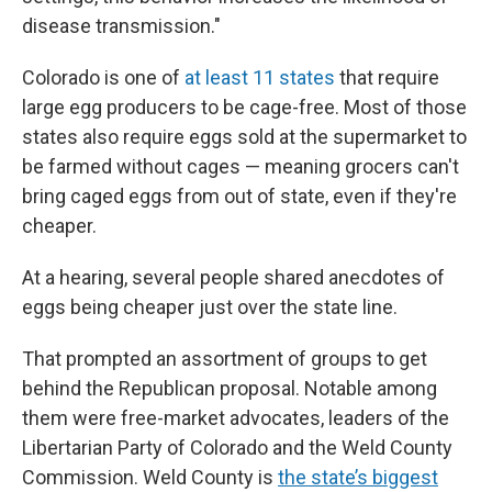
disease transmission."
Colorado is one of
at least 11 states
that require
large egg producers to be cage-free. Most of those
states also require eggs sold at the supermarket to
be farmed without cages — meaning grocers can't
bring caged eggs from out of state, even if they're
cheaper.
At a hearing, several people shared anecdotes of
eggs being cheaper just over the state line.
That prompted an assortment of groups to get
behind the Republican proposal. Notable among
them were free-market advocates, leaders of the
Libertarian Party of Colorado and the Weld County
Commission. Weld County is
the state’s biggest