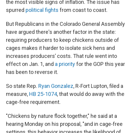
the most visible signs of inflation. The issue has
spurred
political
fights
from coast to coast.
But Republicans in the Colorado General Assembly
have argued there's another factor in the state:
requiring producers to keep chickens outside of
cages makes it harder to isolate sick hens and
increases producers’ costs. That rule went into
effect on Jan. 1, and
a priority
for the GOP this year
has been to reverse it.
So state Rep.
Ryan Gonzalez
, R-Fort Lupton, filed a
measure,
HB 25-1074
, that would do away with the
cage-free requirement.
"Chickens by nature flock together," he said at a
hearing Monday on his proposal, "and in cage-free
settings, this behavior increases the likelihood of