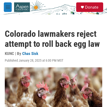
Skip to main content
S
Donate
e
M
a
e
r
n
c
u
h
Colorado lawmakers reject
u
e
attempt to roll back egg law
r
y
KUNC | By
Chas Sisk
Published January 28, 2025 at 6:00 PM MST