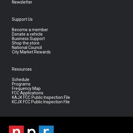
Newsletter
Support Us
Become a member
Donate a vehicle
Business Support
Shop the store
National Council
City Market Rewards
Resources
Schedule
Programs
Frequency Map
FCC Applications
KAJX FCC Public Inspection File
KCJX FCC Public Inspection File