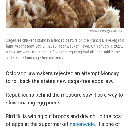
Charlie Neibergall/AP
/
AP
Cage-free chickens stand in a fenced pasture on the Francis Blake organic
farm, Wednesday, Oct. 21, 2015, near Waukon, Iowa. On January 1, 2025,
a new law went into effect in Colorado requiring that all eggs sold in the
state come from cage-free chickens.
Colorado lawmakers rejected an attempt Monday
to roll back the state’s new cage-free eggs law.
Republicans behind the measure saw it as a way to
slow soaring egg prices.
Bird flu is wiping out broods and driving up the cost
of eggs at the supermarket
nationwide
. It's one of