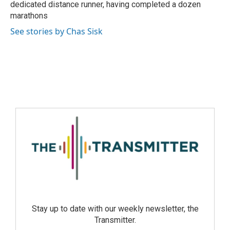
dedicated distance runner, having completed a dozen
marathons
See stories by Chas Sisk
Stay up to date with our weekly newsletter, the
Transmitter.