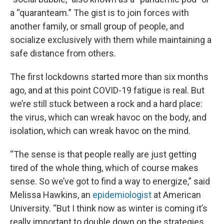
a “quaranteam.” The gist is to join forces with
another family, or small group of people, and
socialize exclusively with them while maintaining a
safe distance from others.
The first lockdowns started more than six months
ago, and at this point COVID-19 fatigue is real. But
we’re still stuck between a rock and a hard place:
the virus, which can wreak havoc on the body, and
isolation, which can wreak havoc on the mind.
“The sense is that people really are just getting
tired of the whole thing, which of course makes
sense. So we’ve got to find a way to energize,” said
Melissa Hawkins, an
epidemiologist
at American
University. “But I think now as winter is coming it’s
really important to double down on the strategies