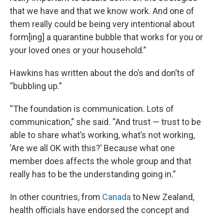
that we have and that we know work. And one of
them really could be being very intentional about
form[ing] a quarantine bubble that works for you or
your loved ones or your household.”
Hawkins has written about the do’s and don’ts of
“bubbling up.”
“The foundation is communication. Lots of
communication,” she said. “And trust — trust to be
able to share what’s working, what’s not working,
‘Are we all OK with this?’ Because what one
member does affects the whole group and that
really has to be the understanding going in.”
In other countries, from
Canada
to New Zealand,
health officials have endorsed the concept and