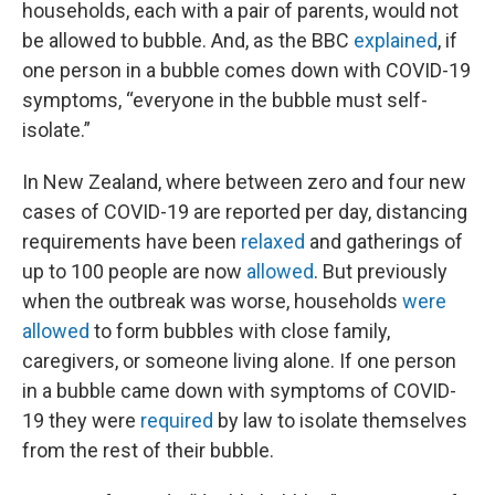
households, each with a pair of parents, would not
be allowed to bubble. And, as the BBC
explained
, if
one person in a bubble comes down with COVID-19
symptoms, “everyone in the bubble must self-
isolate.”
In New Zealand, where between zero and four new
cases of COVID-19 are reported per day, distancing
requirements have been
relaxed
and gatherings of
up to 100 people are now
allowed
. But previously
when the outbreak was worse, households
were
allowed
to form bubbles with close family,
caregivers, or someone living alone. If one person
in a bubble came down with symptoms of COVID-
19 they were
required
by law to isolate themselves
from the rest of their bubble.