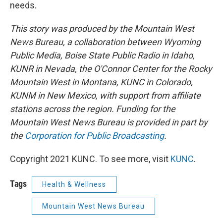
needs.
This story was produced by the Mountain West
News Bureau, a collaboration between Wyoming
Public Media, Boise State Public Radio in Idaho,
KUNR in Nevada, the O'Connor Center for the Rocky
Mountain West in Montana, KUNC in Colorado,
KUNM in New Mexico, with support from affiliate
stations across the region. Funding for the
Mountain West News Bureau is provided in part by
the
Corporation for Public Broadcasting
.
Copyright 2021 KUNC. To see more, visit
KUNC
.
Tags
Health & Wellness
Mountain West News Bureau