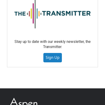
Stay up to date with our weekly newsletter, the
Transmitter.
Sign Up