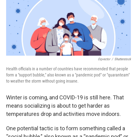
Oqvector
/
Shutterstock
Health officials in a number of countries have recommended that people
form a "support bubble," also known as a "pandemic pod" or "quaranteam"
to weather the storm without going insane.
Winter is coming, and COVID-19 is still here. That
means socializing is about to get harder as
temperatures drop and activities move indoors.
One potential tactic is to form something called a
“social bubble,” also known as a “pandemic pod” or