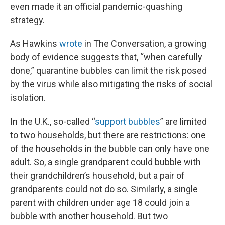
even made it an official pandemic-quashing
strategy.
As Hawkins
wrote
in The Conversation, a growing
body of evidence suggests that, “when carefully
done,” quarantine bubbles can limit the risk posed
by the virus while also mitigating the risks of social
isolation.
In the U.K., so-called “
support bubbles
” are limited
to two households, but there are restrictions: one
of the households in the bubble can only have one
adult. So, a single grandparent could bubble with
their grandchildren’s household, but a pair of
grandparents could not do so. Similarly, a single
parent with children under age 18 could join a
bubble with another household. But two