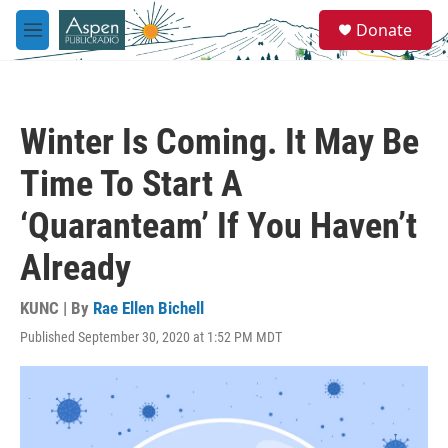
Skip to main content
S
Donate
e
M
a
e
r
n
c
u
h
Winter Is Coming. It May Be
u
e
Time To Start A
r
y
‘Quaranteam’ If You Haven’t
Already
KUNC | By
Rae Ellen Bichell
Published September 30, 2020 at 1:52 PM MDT