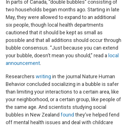
In parts of Canada, “double bubbles” consisting of
two households began months ago. Starting in late
May, they were allowed to expand to an additional
six people, though local health departments
cautioned that it should be kept as small as
possible and that all additions should occur through
bubble consensus. “Just because you can extend
your bubble, doesn’t mean you should,” read a
local
announcement
.
Researchers
writing
in the journal Nature Human
Behavior concluded socializing in a bubble is safer
than limiting your interactions to a certain area, like
your neighborhood, or a certain group, like people of
the same age. And scientists studying social
bubbles in New Zealand
found
they’ve helped fend
off mental health issues and deal with childcare