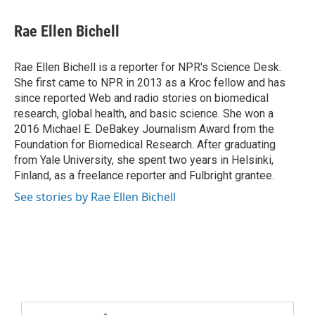
Rae Ellen Bichell
Rae Ellen Bichell is a reporter for NPR's Science Desk.
She first came to NPR in 2013 as a Kroc fellow and has
since reported Web and radio stories on biomedical
research, global health, and basic science. She won a
2016 Michael E. DeBakey Journalism Award from the
Foundation for Biomedical Research. After graduating
from Yale University, she spent two years in Helsinki,
Finland, as a freelance reporter and Fulbright grantee.
See stories by Rae Ellen Bichell