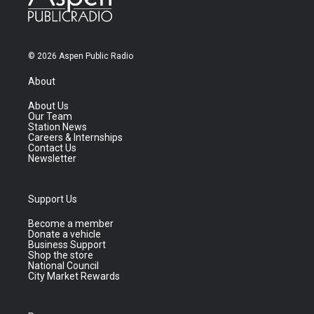
© 2026 Aspen Public Radio
About
About Us
Our Team
Station News
Careers & Internships
Contact Us
Newsletter
Support Us
Become a member
Donate a vehicle
Business Support
Shop the store
National Council
City Market Rewards