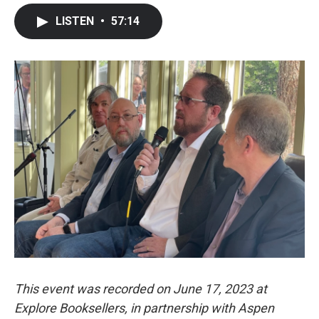
LISTEN
•
57:14
This event was recorded on June 17, 2023 at
Explore Booksellers, in partnership with Aspen