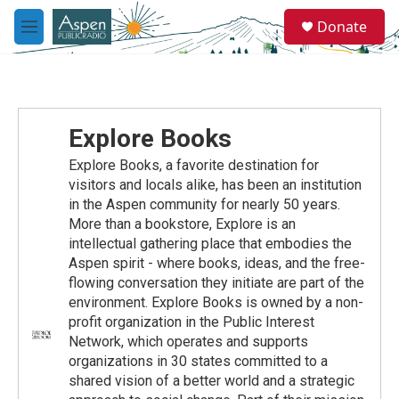
Skip to main content
S
Donate
e
M
a
e
r
n
c
u
h
u
Explore Books
e
r
Explore Books, a favorite destination for
y
visitors and locals alike, has been an institution
in the Aspen community for nearly 50 years.
More than a bookstore, Explore is an
intellectual gathering place that embodies the
Aspen spirit - where books, ideas, and the free-
flowing conversation they initiate are part of the
environment. Explore Books is owned by a non-
profit organization in the Public Interest
Network, which operates and supports
organizations in 30 states committed to a
shared vision of a better world and a strategic