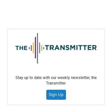
Stay up to date with our weekly newsletter, the
Transmitter.
Sign Up