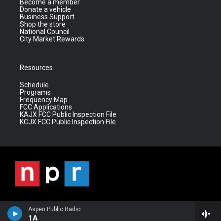
Become a member
Donate a vehicle
Business Support
Shop the store
National Council
City Market Rewards
Resources
Schedule
Programs
Frequency Map
FCC Applications
KAJX FCC Public Inspection File
KCJX FCC Public Inspection File
Aspen Public Radio
1A