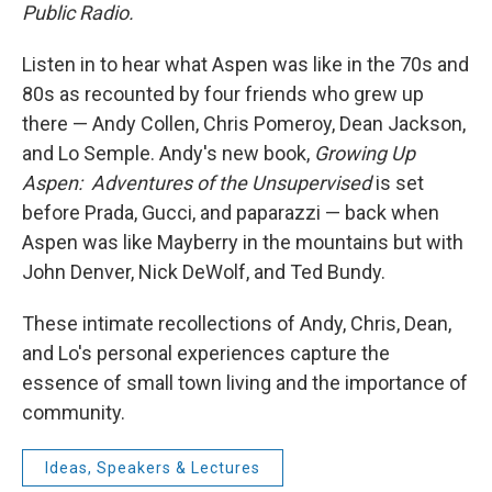
Public Radio.
Listen in to hear what Aspen was like in the 70s and
80s as recounted by four friends who grew up
there — Andy Collen, Chris Pomeroy, Dean Jackson,
and Lo Semple. Andy's new book,
Growing Up
Aspen: Adventures of the Unsupervised
is set
before Prada, Gucci, and paparazzi — back when
Aspen was like Mayberry in the mountains but with
John Denver, Nick DeWolf, and Ted Bundy.
These intimate recollections of Andy, Chris, Dean,
and Lo's personal experiences capture the
essence of small town living and the importance of
community.
Ideas, Speakers & Lectures