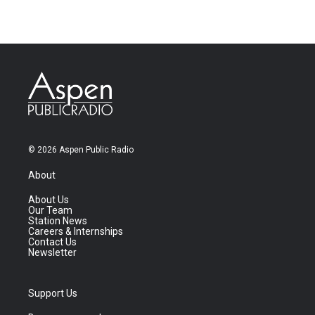
© 2026 Aspen Public Radio
About
About Us
Our Team
Station News
Careers & Internships
Contact Us
Newsletter
Support Us