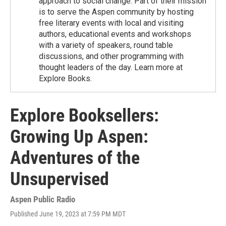
approach to social change. Part of their mission
is to serve the Aspen community by hosting
free literary events with local and visiting
authors, educational events and workshops
with a variety of speakers, round table
discussions, and other programming with
thought leaders of the day. Learn more at
Explore Books.
Explore Booksellers:
Growing Up Aspen:
Adventures of the
Unsupervised
Aspen Public Radio
Published June 19, 2023 at 7:59 PM MDT