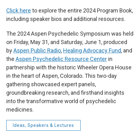
Click here
to explore the entire 2024 Program Book,
including speaker bios and additional resources.
The 2024 Aspen Psychedelic Symposium was held
on Friday, May 31, and Saturday, June 1, produced
by
Aspen Public Radio
,
Healing Advocacy Fund
, and
the
Aspen Psychedelic Resource Center
in
partnership with the historic Wheeler Opera House
in the heart of Aspen, Colorado. This two-day
gathering showcased expert panels,
groundbreaking research, and firsthand insights
into the transformative world of psychedelic
medicines.
Ideas, Speakers & Lectures