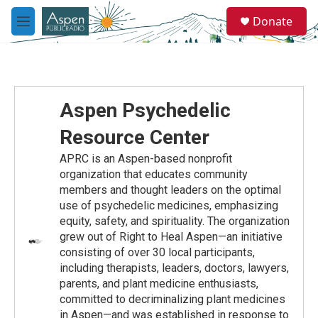
Skip to main content
S
Donate
e
M
a
e
r
n
c
u
h
u
Aspen Psychedelic
e
r
Resource Center
y
APRC is an Aspen-based nonprofit
organization that educates community
members and thought leaders on the optimal
use of psychedelic medicines, emphasizing
equity, safety, and spirituality. The organization
grew out of Right to Heal Aspen—an initiative
consisting of over 30 local participants,
including therapists, leaders, doctors, lawyers,
parents, and plant medicine enthusiasts,
committed to decriminalizing plant medicines
in Aspen—and was established in response to