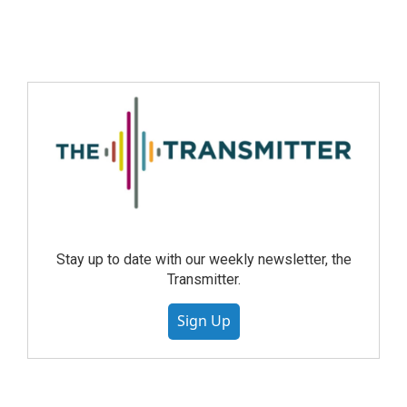
Stay up to date with our weekly newsletter, the
Transmitter.
Sign Up