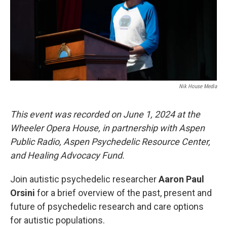
Nik House Media
This event was recorded on June 1, 2024 at the
Wheeler Opera House, in partnership with Aspen
Public Radio, Aspen Psychedelic Resource Center,
and Healing Advocacy Fund.
Join autistic psychedelic researcher
Aaron Paul
Orsini
for a brief overview of the past, present and
future of psychedelic research and care options
for autistic populations.