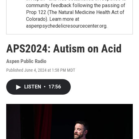
community feedback following the passing of
Prop 122 (The Natural Medicine Health Act of
Colorado). Learn more at
aspenpsychedelicresourcecenter.org.
APS2024: Autism on Acid
Aspen Public Radio
Published June 4, 2024 at 1:58 PM MDT
LISTEN
•
17:56