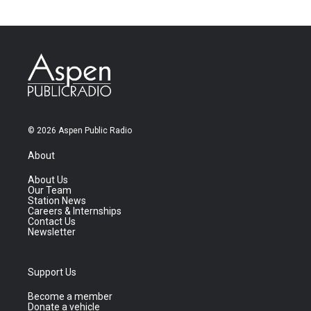
© 2026 Aspen Public Radio
About
About Us
Our Team
Station News
Careers & Internships
Contact Us
Newsletter
Support Us
Become a member
Donate a vehicle