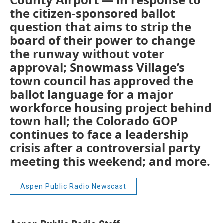
the citizen-sponsored ballot
question that aims to strip the
board of their power to change
the runway without voter
approval; Snowmass Village’s
town council has approved the
ballot language for a major
workforce housing project behind
town hall; the Colorado GOP
continues to face a leadership
crisis after a controversial party
meeting this weekend; and more.
Aspen Public Radio Newscast