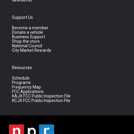
Newsletter
Support Us
Become a member
Donate a vehicle
Business Support
Shop the store
National Council
City Market Rewards
Resources
Schedule
Programs
Frequency Map
FCC Applications
KAJX FCC Public Inspection File
KCJX FCC Public Inspection File