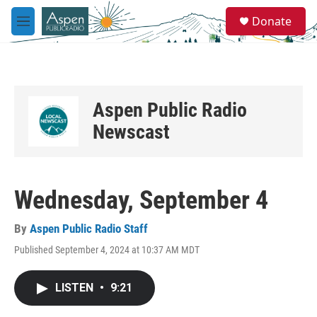
Skip to main content
S
Donate
e
M
a
e
r
n
c
u
h
u
Aspen Public Radio
e
r
Newscast
y
Wednesday, September 4
By
Aspen Public Radio Staff
Published September 4, 2024 at 10:37 AM MDT
LISTEN
•
9:21