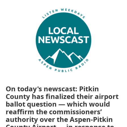
On today's newscast: Pitkin
County has finalized their airport
ballot question — which would
reaffirm the commissioners’
authority over the Aspen-Pitkin
County Airport — in response to