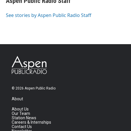
Aspen Public Radio Staff
See stories by Aspen Public Radio Staff
© 2026 Aspen Public Radio
About
About Us
Our Team
Station News
Careers & Internships
Contact Us