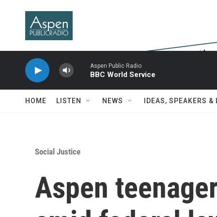
Skip to main content
Aspen Public Radio
BBC World Service
HOME
LISTEN
NEWS
IDEAS, SPEAKERS &
Social Justice
Aspen teenager