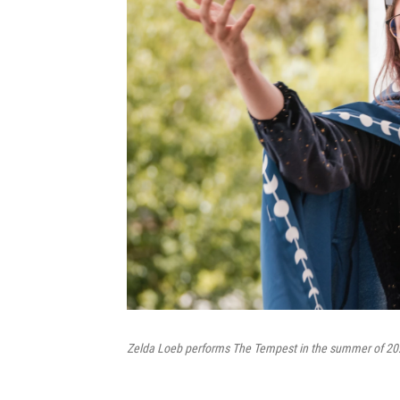
Zelda Loeb performs The Tempest in the summer of 20