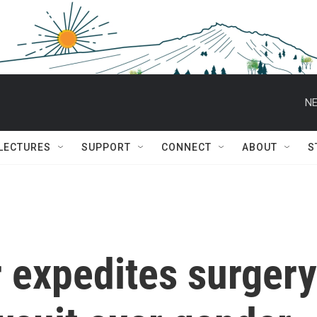
NE
 LECTURES
SUPPORT
CONNECT
ABOUT
S
 expedites surgery