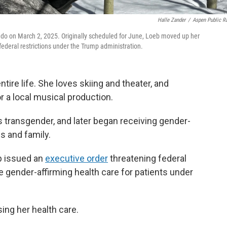
Halle Zander
/
Aspen Public R
rado on March 2, 2025. Originally scheduled for June, Loeb moved up her
federal restrictions under the Trump administration.
ntire life. She loves skiing and theater, and
 a local musical production.
 transgender, and later began receiving gender-
s and family.
p issued an
executive order
threatening federal
de gender-affirming health care for patients under
ing her health care.