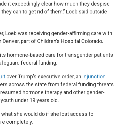
ade it exceedingly clear how much they despise
they can to get rid of them,” Loeb said outside
, Loeb was receiving gender-affirming care with
 Denver, part of Children’s Hospital Colorado.
ed its hormone-based care for transgender patients
afeguard federal funding.
uit
over Trump’s executive order, an
injunction
ers across the state from federal funding threats.
ce resumed hormone therapy and other gender-
 youth under 19 years old.
r what she would do if she lost access to
re completely.