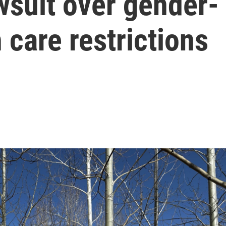
wsuit over gender-
 care restrictions