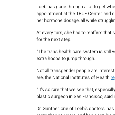
Loeb has gone through a lot to get wher
appointment at the TRUE Center, and sh
her hormone dosage, all while struggl
At every turn, she had to reaffirm tha
for the next step.
“The trans health care system is still v
extra hoops to jump through.
Not all transgender people are interest
are, the National Institutes of Health
re
“It’s so rare that we see that, especial
plastic surgeon in San Francisco, said 
Dr. Gunther, one of Loeb’s doctors, ha