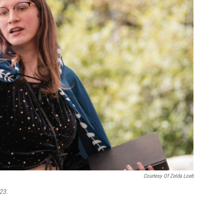
Courtesy Of Zelda Loeb
23.