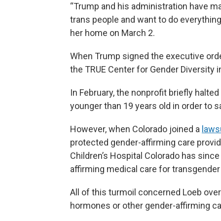
“Trump and his administration have m
trans people and want to do everything 
her home on March 2.
When Trump signed the executive order
the TRUE Center for Gender Diversity in
In February, the nonprofit briefly halt
younger than 19 years old in order to s
However, when Colorado joined a
laws
protected gender-affirming care provid
Children’s Hospital Colorado has sin
affirming medical care for transgender
All of this turmoil concerned Loeb ove
hormones or other gender-affirming ca