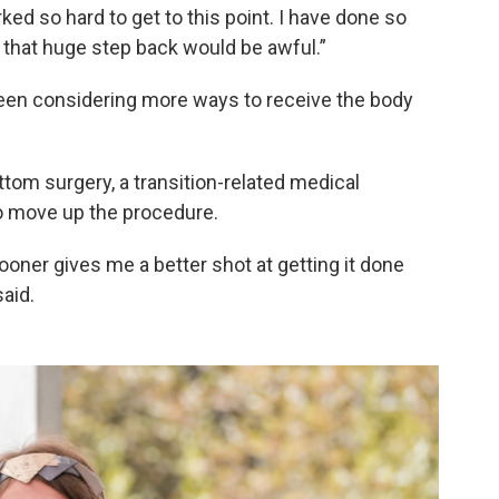
orked so hard to get to this point. I have done so
 that huge step back would be awful.”
een considering more ways to receive the body
ttom surgery, a transition-related medical
to move up the procedure.
ooner gives me a better shot at getting it done
aid.