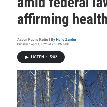
amid federal la
affirming health
Aspen Public Radio | By
Halle Zander
Published April 1, 2025 at 7:38 PM MDT
LISTEN
•
5:02