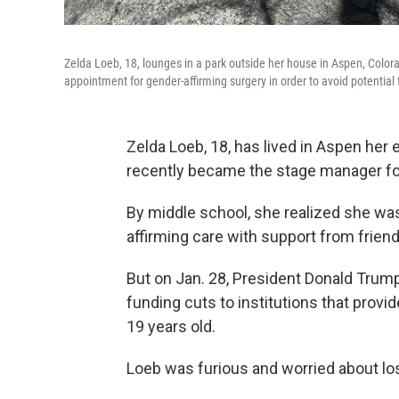
Zelda Loeb, 18, lounges in a park outside her house in Aspen, Colo
appointment for gender-affirming surgery in order to avoid potential 
Zelda Loeb, 18, has lived in Aspen her e
recently became the stage manager for
By middle school, she realized she was
affirming care with support from friend
But on Jan. 28, President Donald Trum
funding cuts to institutions that provi
19 years old.
Loeb was furious and worried about los