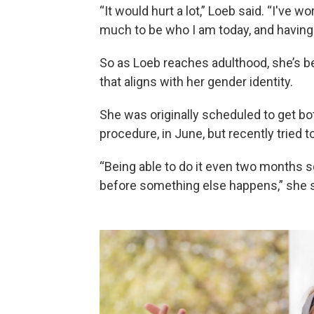
“It would hurt a lot,” Loeb said. “I've w
much to be who I am today, and having
So as Loeb reaches adulthood, she’s b
that aligns with her gender identity.
She was originally scheduled to get bo
procedure, in June, but recently tried 
“Being able to do it even two months s
before something else happens,” she s