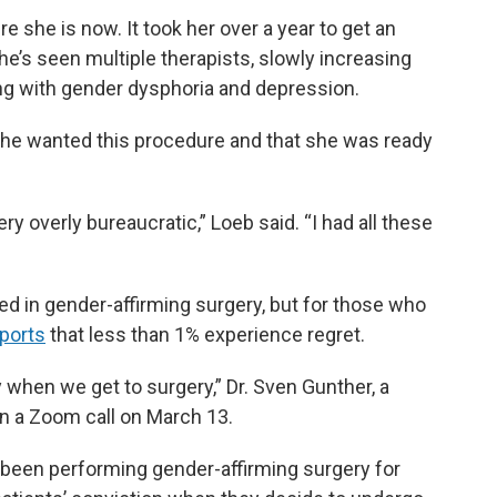
e she is now. It took her over a year to get an
e’s seen multiple therapists, slowly increasing
ing with gender dysphoria and depression.
t she wanted this procedure and that she was ready
ery overly bureaucratic,” Loeb said. “I had all these
ed in gender-affirming surgery, but for those who
ports
that less than 1% experience regret.
ly when we get to surgery,” Dr. Sven Gunther, a
in a Zoom call on March 13.
s been performing gender-affirming surgery for