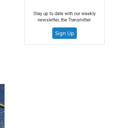
Stay up to date with our weekly
newsletter, the Transmitter.
Sign Up