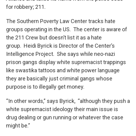
for robbery; 211.
The Southern Poverty Law Center tracks hate
groups operating in the US. The center is aware of
the 211 Crew but doesn’t list it as a hate
group. Heidi Byrick is Director of the Center’s
Intelligence Project. She says while neo-nazi
prison gangs display white supremacist trappings
like swastika tattoos and white power language
they are basically just criminal gangs whose
purpose is to illegally get money.
“In other words,” says Byrick, “although they push a
white supremacist ideology their main issue is
drug dealing or gun running or whatever the case
might be.”