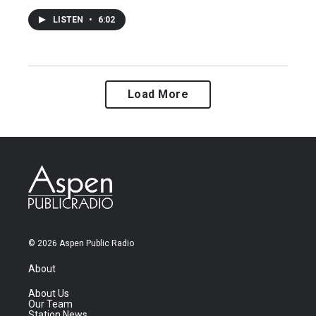
LISTEN
•
6:02
Load More
© 2026 Aspen Public Radio
About
About Us
Our Team
Station News