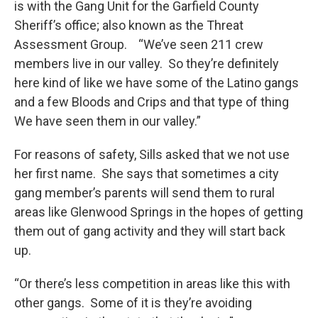
is with the Gang Unit for the Garfield County
Sheriff’s office; also known as the Threat
Assessment Group. “We’ve seen 211 crew
members live in our valley. So they’re definitely
here kind of like we have some of the Latino gangs
and a few Bloods and Crips and that type of thing
We have seen them in our valley.”
For reasons of safety, Sills asked that we not use
her first name. She says that sometimes a city
gang member’s parents will send them to rural
areas like Glenwood Springs in the hopes of getting
them out of gang activity and they will start back
up.
“Or there’s less competition in areas like this with
other gangs. Some of it is they’re avoiding