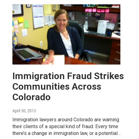
Immigration Fraud Strikes
Communities Across
Colorado
April 30, 2013
Immigration lawyers around Colorado are warning
their clients of a special kind of fraud. Every time
there’s a change in immigration law, or a potential…