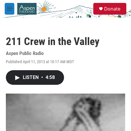
Skip to main content
S
Donate
e
M
a
e
r
n
c
u
h
211 Crew in the Valley
u
e
r
Aspen Public Radio
y
Published April 11, 2013 at 10:17 AM MDT
LISTEN
•
4:58