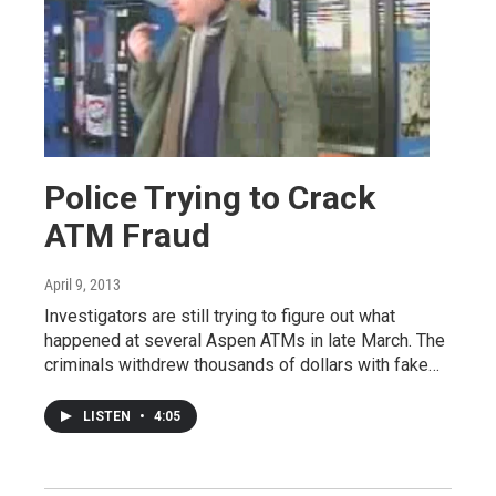
Police Trying to Crack
ATM Fraud
April 9, 2013
Investigators are still trying to figure out what
happened at several Aspen ATMs in late March. The
criminals withdrew thousands of dollars with fake…
LISTEN
•
4:05