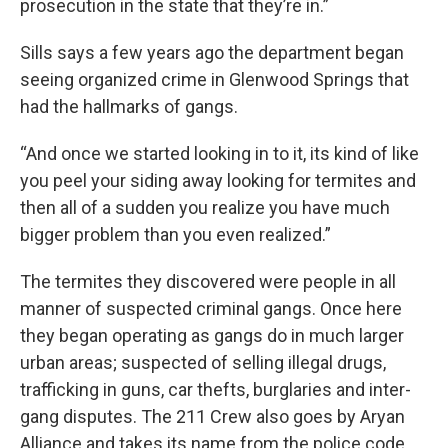
prosecution in the state that they’re in.”
Sills says a few years ago the department began
seeing organized crime in Glenwood Springs that
had the hallmarks of gangs.
“And once we started looking in to it, its kind of like
you peel your siding away looking for termites and
then all of a sudden you realize you have much
bigger problem than you even realized.”
The termites they discovered were people in all
manner of suspected criminal gangs. Once here
they began operating as gangs do in much larger
urban areas; suspected of selling illegal drugs,
trafficking in guns, car thefts, burglaries and inter-
gang disputes. The 211 Crew also goes by Aryan
Alliance and takes its name from the police code