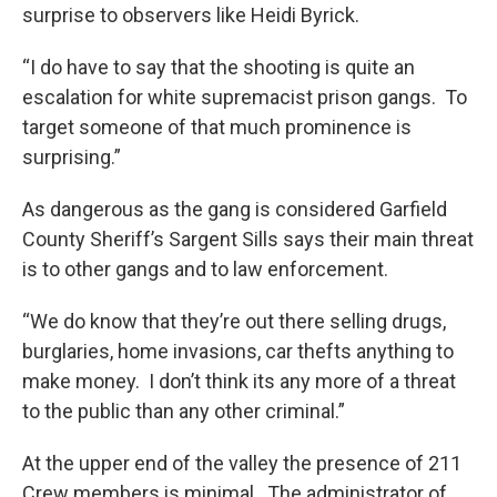
surprise to observers like Heidi Byrick.
“I do have to say that the shooting is quite an
escalation for white supremacist prison gangs. To
target someone of that much prominence is
surprising.”
As dangerous as the gang is considered Garfield
County Sheriff’s Sargent Sills says their main threat
is to other gangs and to law enforcement.
“We do know that they’re out there selling drugs,
burglaries, home invasions, car thefts anything to
make money. I don’t think its any more of a threat
to the public than any other criminal.”
At the upper end of the valley the presence of 211
Crew members is minimal. The administrator of