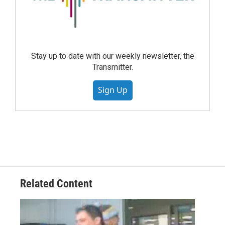
Stay up to date with our weekly newsletter, the
Transmitter.
Sign Up
Related Content