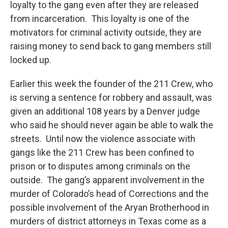
loyalty to the gang even after they are released
from incarceration. This loyalty is one of the
motivators for criminal activity outside, they are
raising money to send back to gang members still
locked up.
Earlier this week the founder of the 211 Crew, who
is serving a sentence for robbery and assault, was
given an additional 108 years by a Denver judge
who said he should never again be able to walk the
streets. Until now the violence associate with
gangs like the 211 Crew has been confined to
prison or to disputes among criminals on the
outside. The gang’s apparent involvement in the
murder of Colorado’s head of Corrections and the
possible involvement of the Aryan Brotherhood in
murders of district attorneys in Texas come as a