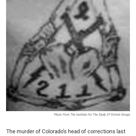
Photo From The Institute For The Study Of Violent Groups
The murder of Colorado’s head of corrections last