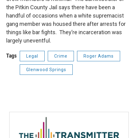
the Pitkin County Jail says there have been a
handful of occasions when a white supremacist
gang member was housed there after arrests for
things like bar fights. They’re incarceration was
largely uneventful.
Tags
Legal
Crime
Roger Adams
Glenwood Springs