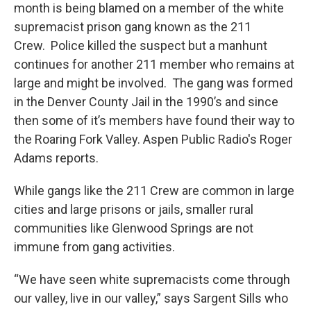
month is being blamed on a member of the white
supremacist prison gang known as the 211
Crew. Police killed the suspect but a manhunt
continues for another 211 member who remains at
large and might be involved. The gang was formed
in the Denver County Jail in the 1990’s and since
then some of it’s members have found their way to
the Roaring Fork Valley. Aspen Public Radio's Roger
Adams reports.
While gangs like the 211 Crew are common in large
cities and large prisons or jails, smaller rural
communities like Glenwood Springs are not
immune from gang activities.
“We have seen white supremacists come through
our valley, live in our valley,” says Sargent Sills who