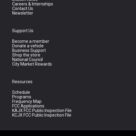
Careers & Internships
Contact Us
Newsletter
Support Us
Become a member
Donate a vehicle
Business Support
Shop the store
National Council
City Market Rewards
Resources
Schedule
Programs
Frequency Map
FCC Applications
KAJX FCC Public Inspection File
KCJX FCC Public Inspection File