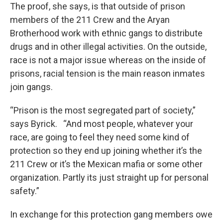
The proof, she says, is that outside of prison
members of the 211 Crew and the Aryan
Brotherhood work with ethnic gangs to distribute
drugs and in other illegal activities. On the outside,
race is not a major issue whereas on the inside of
prisons, racial tension is the main reason inmates
join gangs.
“Prison is the most segregated part of society,”
says Byrick. “And most people, whatever your
race, are going to feel they need some kind of
protection so they end up joining whether it’s the
211 Crew or it’s the Mexican mafia or some other
organization. Partly its just straight up for personal
safety.”
In exchange for this protection gang members owe