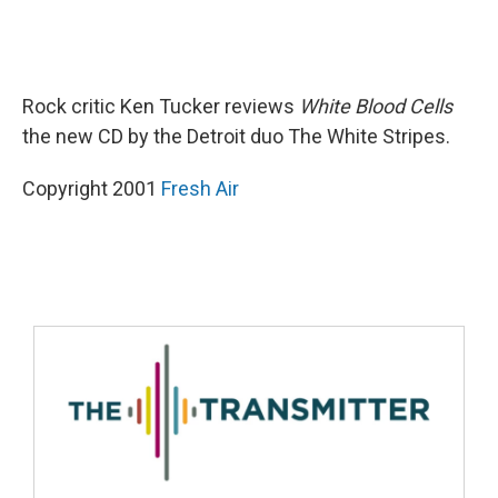
Rock critic Ken Tucker reviews
White Blood Cells
the new CD by the Detroit duo The White Stripes.
Copyright 2001
Fresh Air