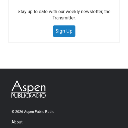
Stay up to date with our weekly newsletter, the
Transmitter.
Sign Up
© 2026 Aspen Public Radio
About