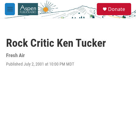
Skip to main content
S
Donate
e
M
a
e
r
n
c
u
h
Rock Critic Ken Tucker
u
e
r
Fresh Air
y
Published July 2, 2001 at 10:00 PM MDT