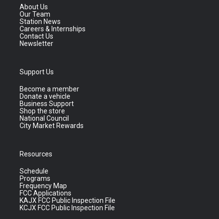
About Us
Our Team
Station News
Careers & Internships
Contact Us
Newsletter
Support Us
Become a member
Donate a vehicle
Business Support
Shop the store
National Council
City Market Rewards
Resources
Schedule
Programs
Frequency Map
FCC Applications
KAJX FCC Public Inspection File
KCJX FCC Public Inspection File