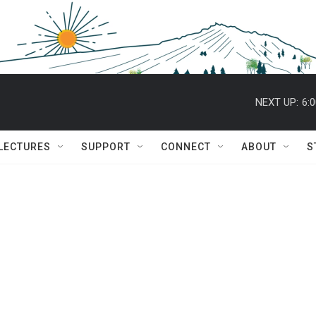
NEXT UP:
6:
 LECTURES
SUPPORT
CONNECT
ABOUT
S