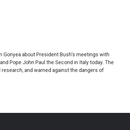
n Gonyea about President Bush's meetings with
i and Pope John Paul the Second in Italy today. The
research, and warned against the dangers of