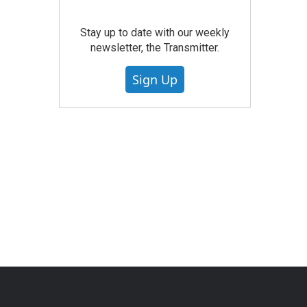
Stay up to date with our weekly
newsletter, the Transmitter.
Sign Up