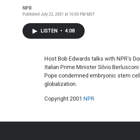
NPR
Published July 22, 2001 at 10:00 PM MDT
LISTEN
•
4:08
Host Bob Edwards talks with NPR's Do
Italian Prime Minister Silvio Berluscon
Pope condemned embryonic stem cell 
globalization.
Copyright 2001
NPR