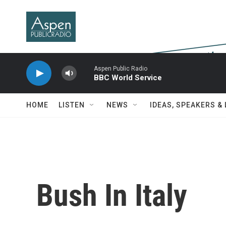
Skip to main content
Aspen Public Radio
BBC World Service
HOME
LISTEN
NEWS
IDEAS, SPEAKERS &
Bush In Italy