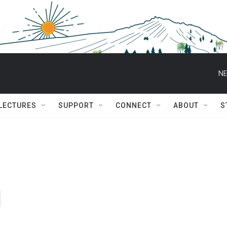
NE
 LECTURES
SUPPORT
CONNECT
ABOUT
S
g