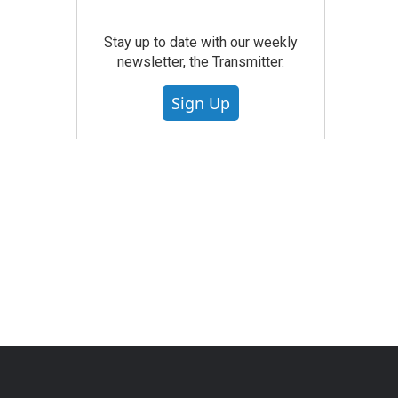
Stay up to date with our weekly
newsletter, the Transmitter.
Sign Up