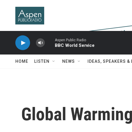
Skip to main content
Aspen Public Radio
BBC World Service
HOME
LISTEN
NEWS
IDEAS, SPEAKERS &
Global Warmin