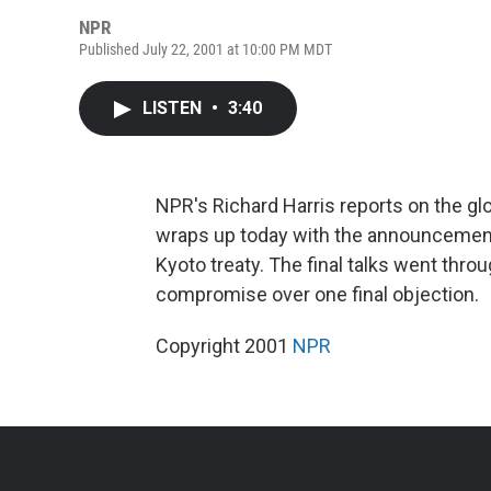
NPR
Published July 22, 2001 at 10:00 PM MDT
LISTEN
•
3:40
NPR's Richard Harris reports on the g
wraps up today with the announcement
Kyoto treaty. The final talks went thro
compromise over one final objection.
Copyright 2001
NPR