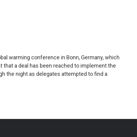
lobal warming conference in Bonn, Germany, which
 that a deal has been reached to implement the
ugh the night as delegates attempted to find a