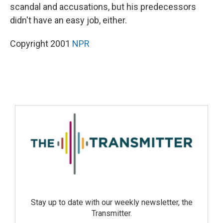
scandal and accusations, but his predecessors
didn't have an easy job, either.
Copyright 2001
NPR
Stay up to date with our weekly newsletter, the
Transmitter.