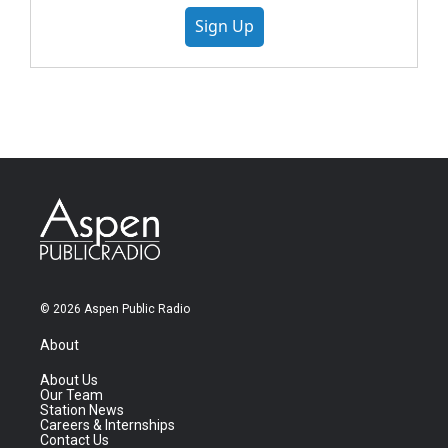
Sign Up
© 2026 Aspen Public Radio
About
About Us
Our Team
Station News
Careers & Internships
Contact Us