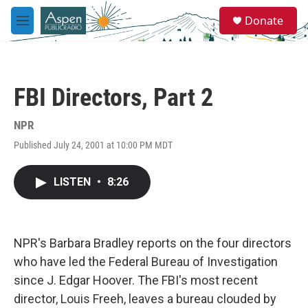
Skip to main content
S
Donate
e
M
a
e
r
n
c
u
h
FBI Directors, Part 2
u
e
r
NPR
y
Published July 24, 2001 at 10:00 PM MDT
LISTEN
•
8:26
NPR's Barbara Bradley reports on the four directors
who have led the Federal Bureau of Investigation
since J. Edgar Hoover. The FBI's most recent
director, Louis Freeh, leaves a bureau clouded by