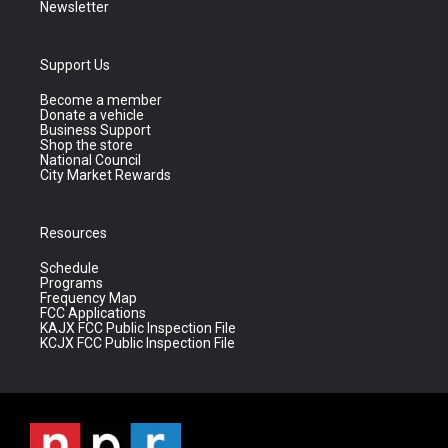
Newsletter
Support Us
Become a member
Donate a vehicle
Business Support
Shop the store
National Council
City Market Rewards
Resources
Schedule
Programs
Frequency Map
FCC Applications
KAJX FCC Public Inspection File
KCJX FCC Public Inspection File