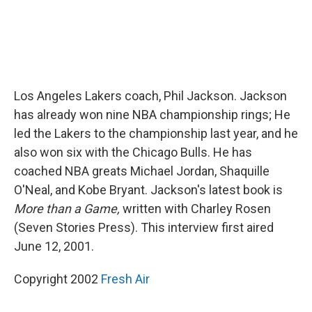
Los Angeles Lakers coach, Phil Jackson. Jackson
has already won nine NBA championship rings; He
led the Lakers to the championship last year, and he
also won six with the Chicago Bulls. He has
coached NBA greats Michael Jordan, Shaquille
O'Neal, and Kobe Bryant. Jackson's latest book is
More than a Game,
written with Charley Rosen
(Seven Stories Press). This interview first aired
June 12, 2001.
Copyright 2002
Fresh Air