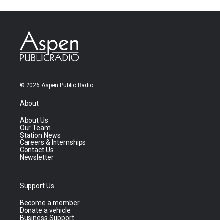
© 2026 Aspen Public Radio
About
About Us
Our Team
Station News
Careers & Internships
Contact Us
Newsletter
Support Us
Become a member
Donate a vehicle
Business Support