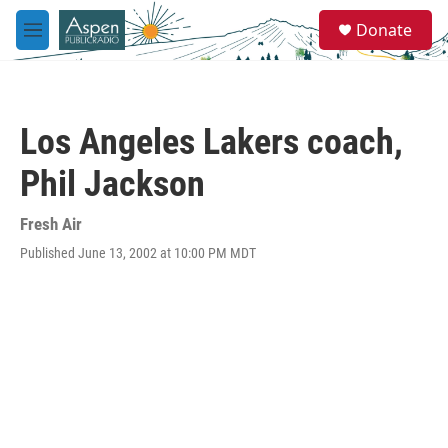
Skip to main content
S
Donate
e
M
a
e
r
n
c
u
h
Los Angeles Lakers coach,
u
e
Phil Jackson
r
y
Fresh Air
Published June 13, 2002 at 10:00 PM MDT