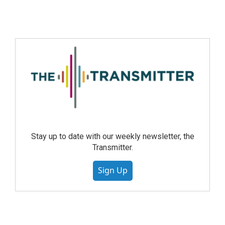
Stay up to date with our weekly newsletter, the
Transmitter.
Sign Up