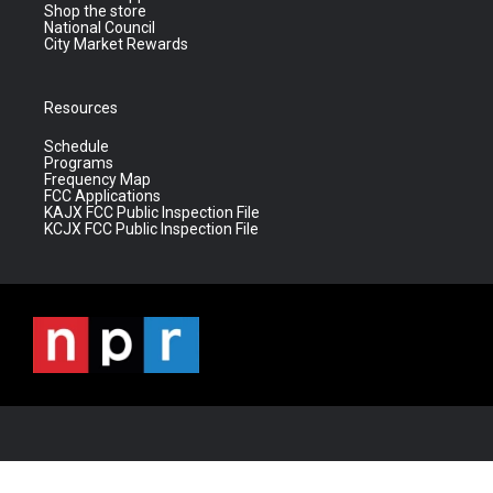
Shop the store
National Council
City Market Rewards
Resources
Schedule
Programs
Frequency Map
FCC Applications
KAJX FCC Public Inspection File
KCJX FCC Public Inspection File