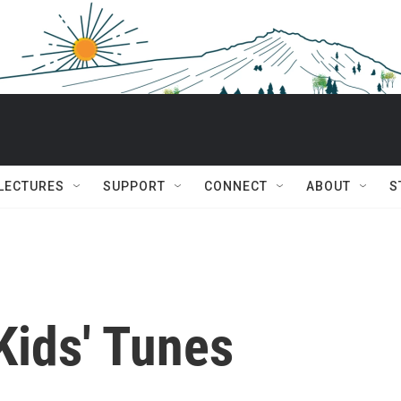
 LECTURES
SUPPORT
CONNECT
ABOUT
S
Kids' Tunes