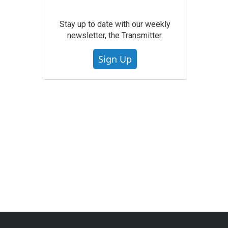
Stay up to date with our weekly
newsletter, the Transmitter.
Sign Up