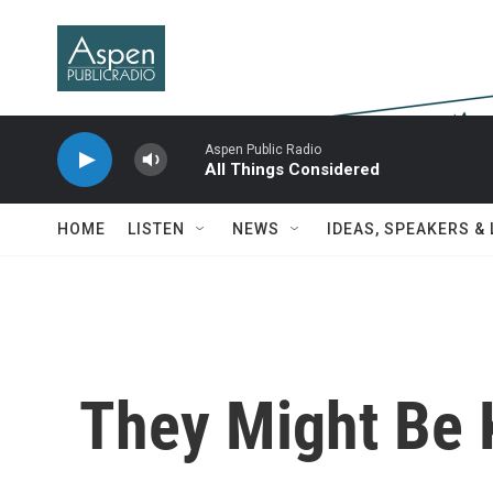
Skip to main content
Aspen Public Radio
All Things Considered
HOME
LISTEN
NEWS
IDEAS, SPEAKERS &
They Might Be 