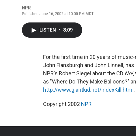
NPR
Published June 16, 2002 at 10:00 PM MDT
LISTEN
•
8:09
For the first time in 20 years of musi
John Flansburgh and John Linnell, has p
NPR's Robert Siegel about the CD
No!
,
as "Where Do They Make Balloons?" and
http://www.giantkid.net/indexKill.html
.
Copyright 2002
NPR