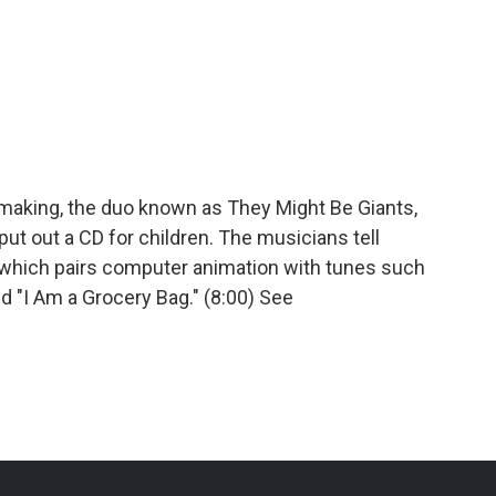
c-making, the duo known as They Might Be Giants,
ut out a CD for children. The musicians tell
 which pairs computer animation with tunes such
 "I Am a Grocery Bag." (8:00) See