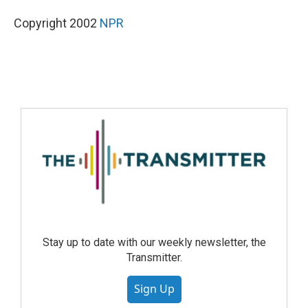
Copyright 2002
NPR
Stay up to date with our weekly newsletter, the
Transmitter.
Sign Up