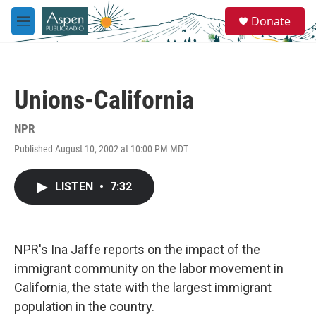
Skip to main content
S
Donate
e
M
a
e
r
n
c
u
h
Unions-California
u
e
r
NPR
y
Published August 10, 2002 at 10:00 PM MDT
LISTEN
•
7:32
NPR's Ina Jaffe reports on the impact of the
immigrant community on the labor movement in
California, the state with the largest immigrant
population in the country.