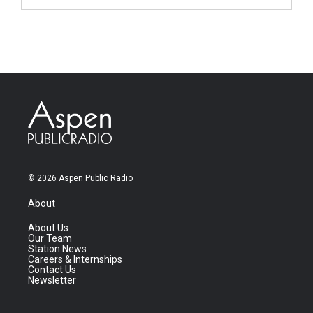
© 2026 Aspen Public Radio
About
About Us
Our Team
Station News
Careers & Internships
Contact Us
Newsletter