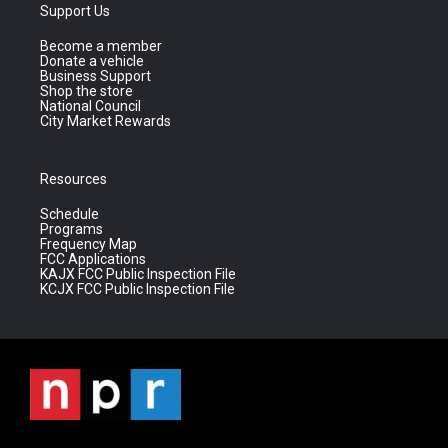
Support Us
Become a member
Donate a vehicle
Business Support
Shop the store
National Council
City Market Rewards
Resources
Schedule
Programs
Frequency Map
FCC Applications
KAJX FCC Public Inspection File
KCJX FCC Public Inspection File