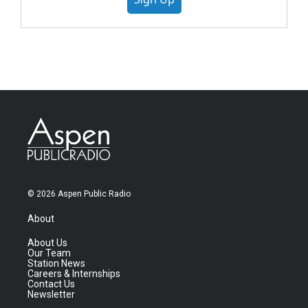
© 2026 Aspen Public Radio
About
About Us
Our Team
Station News
Careers & Internships
Contact Us
Newsletter