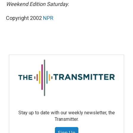
Weekend Edition Saturday
.
Copyright 2002
NPR
Stay up to date with our weekly newsletter, the
Transmitter.
Sign Up