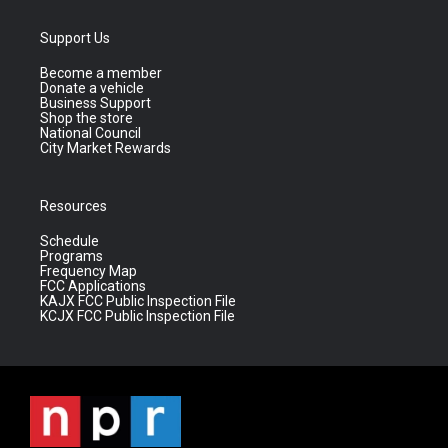
Support Us
Become a member
Donate a vehicle
Business Support
Shop the store
National Council
City Market Rewards
Resources
Schedule
Programs
Frequency Map
FCC Applications
KAJX FCC Public Inspection File
KCJX FCC Public Inspection File