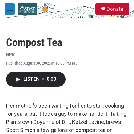
Skip to main content
S
Donate
e
M
a
e
r
n
c
u
h
Compost Tea
u
e
r
NPR
y
Published August 30, 2002 at 10:00 PM MDT
LISTEN
•
0:00
Her mother's been waiting for her to start cooking
for years, but it took a guy to make her do it. Talking
Plants own Doyenne of Dirt, Ketzel Levine, brews
Scott Simon a few gallons of compost tea on