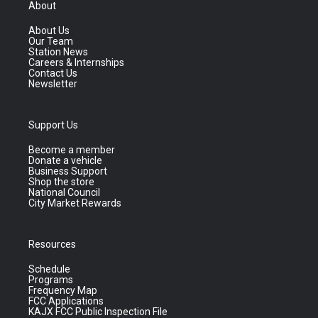
About
About Us
Our Team
Station News
Careers & Internships
Contact Us
Newsletter
Support Us
Become a member
Donate a vehicle
Business Support
Shop the store
National Council
City Market Rewards
Resources
Schedule
Programs
Frequency Map
FCC Applications
KAJX FCC Public Inspection File