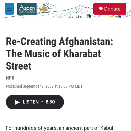
Skip to main content
S
Donate
e
M
a
e
r
n
c
u
h
Re-Creating Afghanistan:
u
e
The Music of Kharabat
r
y
Street
NPR
Published September 2, 2002 at 10:00 PM MDT
LISTEN
•
8:50
For hundreds of years, an ancient part of Kabul