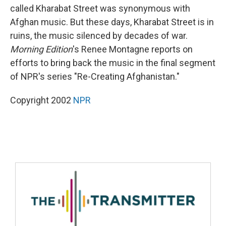
called Kharabat Street was synonymous with
Afghan music. But these days, Kharabat Street is in
ruins, the music silenced by decades of war.
Morning Edition
's Renee Montagne reports on
efforts to bring back the music in the final segment
of NPR's series "Re-Creating Afghanistan."
Copyright 2002
NPR