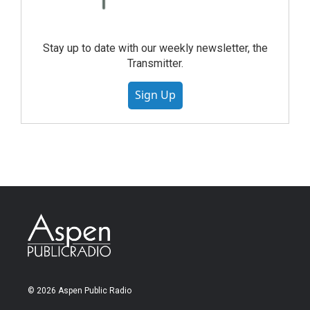
Stay up to date with our weekly newsletter, the
Transmitter.
Sign Up
© 2026 Aspen Public Radio