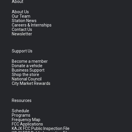
About
About Us
Our Team
Station News
Careers & Internships
Contact Us
Newsletter
Support Us
Become a member
Donate a vehicle
Business Support
Shop the store
National Council
City Market Rewards
Resources
Schedule
Programs
Frequency Map
FCC Applications
KAJX FCC Public Inspection File