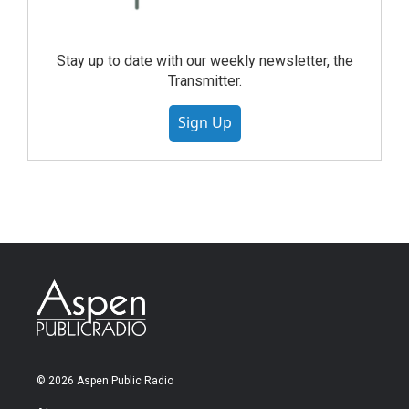
Stay up to date with our weekly newsletter, the
Transmitter.
Sign Up
© 2026 Aspen Public Radio