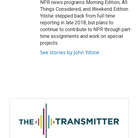
NPR news programs Morning Edition, All
Things Considered, and Weekend Edition.
Ydstie stepped back from full-time
reporting in late 2018, but plans to
continue to contribute to NPR through part-
time assignments and work on special
projects.
See stories by John Ydstie