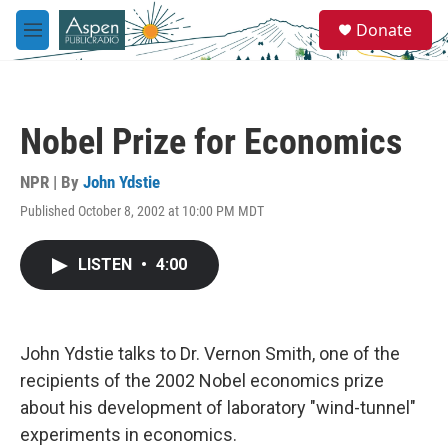
Skip to main content
S
Donate
e
M
a
e
r
n
c
u
h
Nobel Prize for Economics
u
e
r
NPR | By
John Ydstie
y
Published October 8, 2002 at 10:00 PM MDT
LISTEN
•
4:00
John Ydstie talks to Dr. Vernon Smith, one of the
recipients of the 2002 Nobel economics prize
about his development of laboratory "wind-tunnel"
experiments in economics.