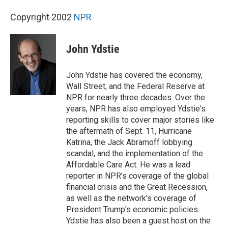
Copyright 2002
NPR
John Ydstie
John Ydstie has covered the economy,
Wall Street, and the Federal Reserve at
NPR for nearly three decades. Over the
years, NPR has also employed Ydstie's
reporting skills to cover major stories like
the aftermath of Sept. 11, Hurricane
Katrina, the Jack Abramoff lobbying
scandal, and the implementation of the
Affordable Care Act. He was a lead
reporter in NPR's coverage of the global
financial crisis and the Great Recession,
as well as the network's coverage of
President Trump's economic policies.
Ydstie has also been a guest host on the