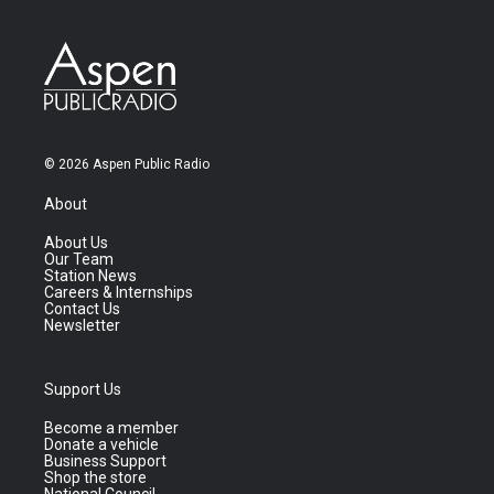
© 2026 Aspen Public Radio
About
About Us
Our Team
Station News
Careers & Internships
Contact Us
Newsletter
Support Us
Become a member
Donate a vehicle
Business Support
Shop the store