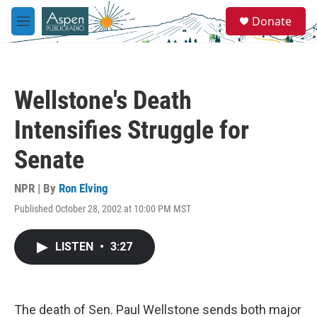
Skip to main content
S
Donate
e
M
a
e
r
n
c
u
h
Wellstone's Death
u
e
Intensifies Struggle for
r
y
Senate
NPR | By
Ron Elving
Published October 28, 2002 at 10:00 PM MST
LISTEN
•
3:27
The death of Sen. Paul Wellstone sends both major