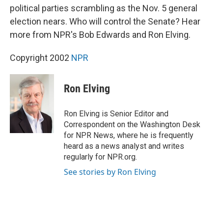
political parties scrambling as the Nov. 5 general
election nears. Who will control the Senate? Hear
more from NPR's Bob Edwards and Ron Elving.
Copyright 2002
NPR
Ron Elving
Ron Elving is Senior Editor and
Correspondent on the Washington Desk
for NPR News, where he is frequently
heard as a news analyst and writes
regularly for NPR.org.
See stories by Ron Elving