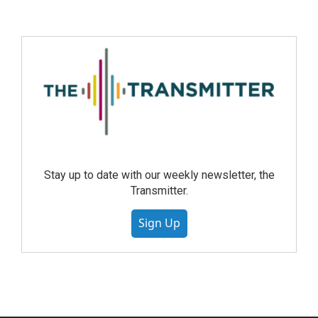
Stay up to date with our weekly newsletter, the
Transmitter.
Sign Up