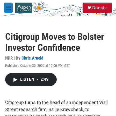
Skip to main content
S
Donate
e
M
a
e
r
n
c
u
h
Citigroup Moves to Bolster
u
e
Investor Confidence
r
y
NPR | By
Chris Arnold
Published October 30, 2002 at 10:00 PM MST
LISTEN
•
2:49
Citigroup turns to the head of an independent Wall
Street research firm, Sallie Krawcheck, to