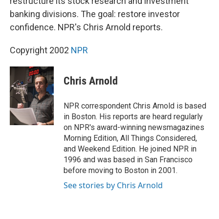
restructure its stock research and investment
banking divisions. The goal: restore investor
confidence. NPR's Chris Arnold reports.
Copyright 2002
NPR
Chris Arnold
NPR correspondent Chris Arnold is based
in Boston. His reports are heard regularly
on NPR's award-winning newsmagazines
Morning Edition, All Things Considered,
and Weekend Edition. He joined NPR in
1996 and was based in San Francisco
before moving to Boston in 2001.
See stories by Chris Arnold