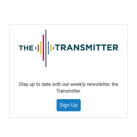
Stay up to date with our weekly newsletter, the
Transmitter.
Sign Up