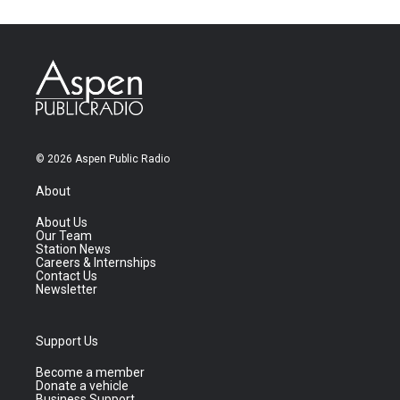
© 2026 Aspen Public Radio
About
About Us
Our Team
Station News
Careers & Internships
Contact Us
Newsletter
Support Us
Become a member
Donate a vehicle
Business Support