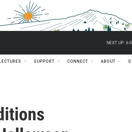
NEXT UP:
6:
 LECTURES
SUPPORT
CONNECT
ABOUT
S
ditions