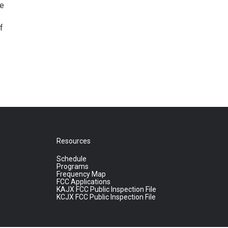
le
.
f
Resources
Schedule
Programs
Frequency Map
FCC Applications
KAJX FCC Public Inspection File
KCJX FCC Public Inspection File