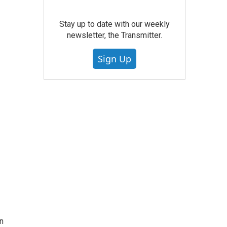
Stay up to date with our weekly
newsletter, the Transmitter.
Sign Up
in