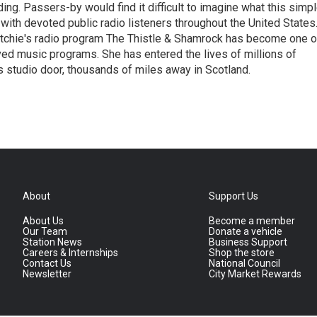
ing. Passers-by would find it difficult to imagine what this simp
 with devoted public radio listeners throughout the United States
itchie's radio program The Thistle & Shamrock has become one o
ed music programs. She has entered the lives of millions of
 studio door, thousands of miles away in Scotland.
About
Support Us
About Us
Become a member
Our Team
Donate a vehicle
Station News
Business Support
Careers & Internships
Shop the store
Contact Us
National Council
Newsletter
City Market Rewards