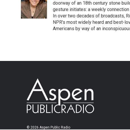
doorway of an 18th century stone build
gesture initiates: a weekly connection
In over two decades of broadcasts, R
NPR's most widely heard and best-lov
Americans by way of an inconspicuous
© 2026 Aspen Public Radio