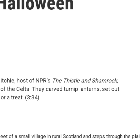
Halloween
itchie, host of NPR's
The Thistle and Shamrock
,
of the Celts. They carved turnip lanterns, set out
r a treat. (3:34)
reet of a small village in rural Scotland and steps through the pla