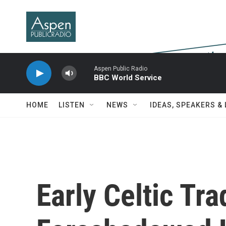
Skip to main content
Aspen Public Radio
BBC World Service
HOME
LISTEN
NEWS
IDEAS, SPEAKERS &
Early Celtic Tra