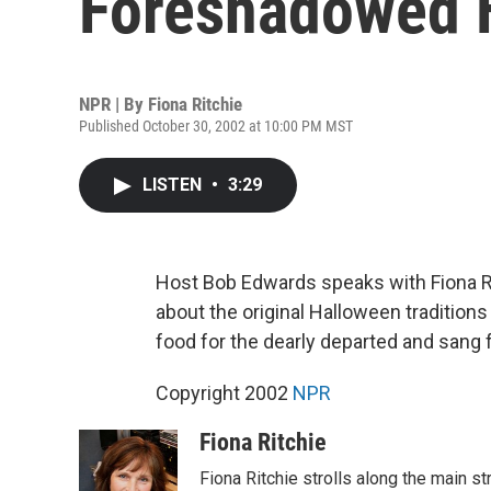
Foreshadowed 
NPR | By
Fiona Ritchie
Published October 30, 2002 at 10:00 PM MST
LISTEN
•
3:29
Host Bob Edwards speaks with Fiona R
about the original Halloween traditions 
food for the dearly departed and sang fo
Copyright 2002
NPR
Fiona Ritchie
Fiona Ritchie strolls along the main st