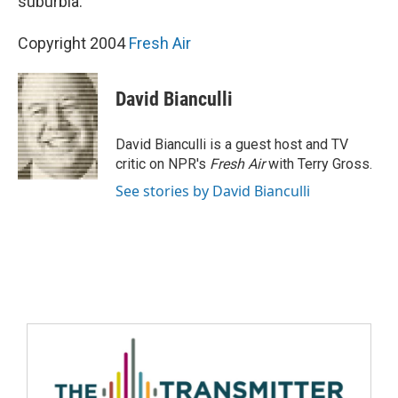
suburbia.
Copyright 2004
Fresh Air
David Bianculli
David Bianculli is a guest host and TV
critic on NPR's
Fresh Air
with Terry Gross.
See stories by David Bianculli