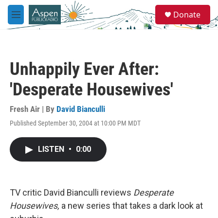
Skip to main content
S
Donate
e
M
a
e
r
n
c
u
h
Unhappily Ever After:
u
e
'Desperate Housewives'
r
y
Fresh Air | By
David Bianculli
Published September 30, 2004 at 10:00 PM MDT
LISTEN
•
0:00
TV critic David Bianculli reviews
Desperate
Housewives,
a new series that takes a dark look at