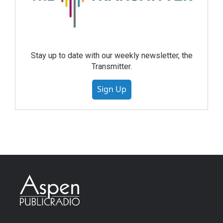
Stay up to date with our weekly newsletter, the
Transmitter.
Sign Up