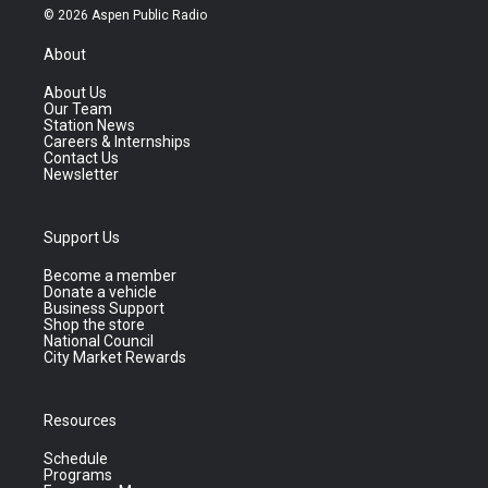
© 2026 Aspen Public Radio
About
About Us
Our Team
Station News
Careers & Internships
Contact Us
Newsletter
Support Us
Become a member
Donate a vehicle
Business Support
Shop the store
National Council
City Market Rewards
Resources
Schedule
Programs