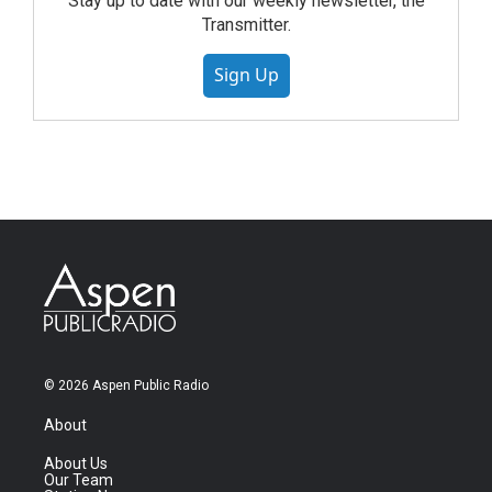
Stay up to date with our weekly newsletter, the
Transmitter.
Sign Up
© 2026 Aspen Public Radio
About
About Us
Our Team