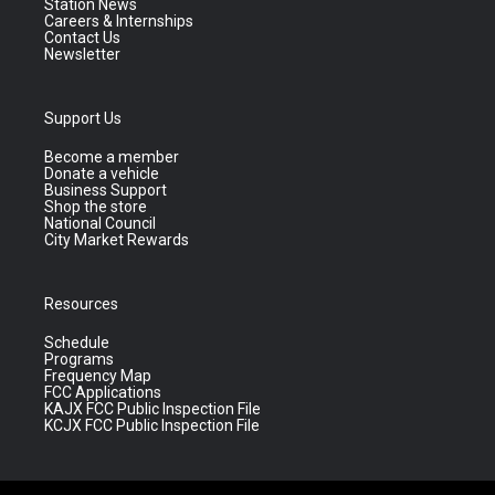
Station News
Careers & Internships
Contact Us
Newsletter
Support Us
Become a member
Donate a vehicle
Business Support
Shop the store
National Council
City Market Rewards
Resources
Schedule
Programs
Frequency Map
FCC Applications
KAJX FCC Public Inspection File
KCJX FCC Public Inspection File