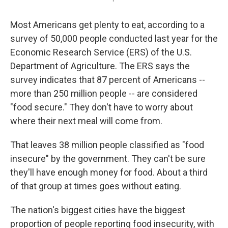
Most Americans get plenty to eat, according to a
survey of 50,000 people conducted last year for the
Economic Research Service (ERS) of the U.S.
Department of Agriculture. The ERS says the
survey indicates that 87 percent of Americans --
more than 250 million people -- are considered
"food secure." They don't have to worry about
where their next meal will come from.
That leaves 38 million people classified as "food
insecure" by the government. They can't be sure
they'll have enough money for food. About a third
of that group at times goes without eating.
The nation's biggest cities have the biggest
proportion of people reporting food insecurity, with