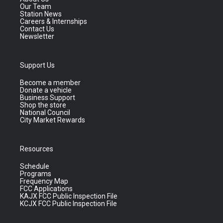
Our Team
Station News
Careers & Internships
Contact Us
Newsletter
Support Us
Become a member
Donate a vehicle
Business Support
Shop the store
National Council
City Market Rewards
Resources
Schedule
Programs
Frequency Map
FCC Applications
KAJX FCC Public Inspection File
KCJX FCC Public Inspection File