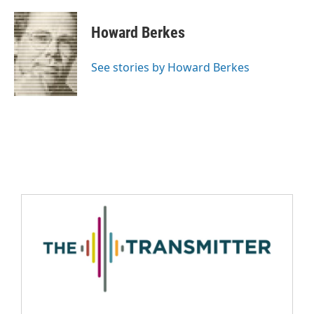
Howard Berkes
See stories by Howard Berkes