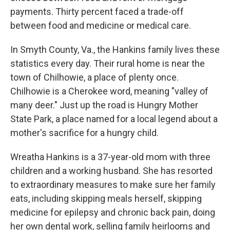
payments. Thirty percent faced a trade-off
between food and medicine or medical care.
In Smyth County, Va., the Hankins family lives these
statistics every day. Their rural home is near the
town of Chilhowie, a place of plenty once.
Chilhowie is a Cherokee word, meaning "valley of
many deer." Just up the road is Hungry Mother
State Park, a place named for a local legend about a
mother's sacrifice for a hungry child.
Wreatha Hankins is a 37-year-old mom with three
children and a working husband. She has resorted
to extraordinary measures to make sure her family
eats, including skipping meals herself, skipping
medicine for epilepsy and chronic back pain, doing
her own dental work, selling family heirlooms and