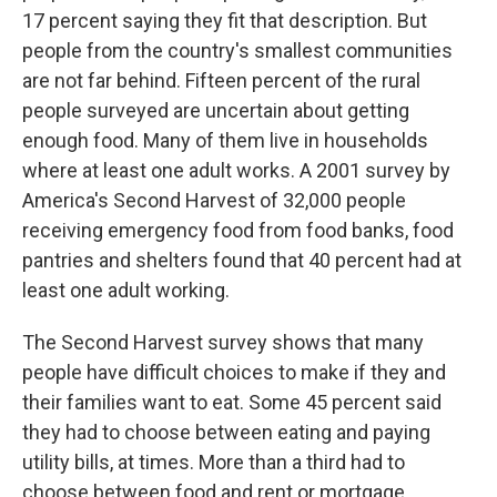
17 percent saying they fit that description. But
people from the country's smallest communities
are not far behind. Fifteen percent of the rural
people surveyed are uncertain about getting
enough food. Many of them live in households
where at least one adult works. A 2001 survey by
America's Second Harvest of 32,000 people
receiving emergency food from food banks, food
pantries and shelters found that 40 percent had at
least one adult working.
The Second Harvest survey shows that many
people have difficult choices to make if they and
their families want to eat. Some 45 percent said
they had to choose between eating and paying
utility bills, at times. More than a third had to
choose between food and rent or mortgage