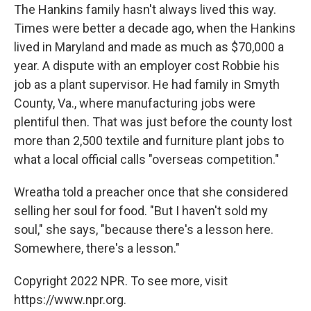
The Hankins family hasn't always lived this way.
Times were better a decade ago, when the Hankins
lived in Maryland and made as much as $70,000 a
year. A dispute with an employer cost Robbie his
job as a plant supervisor. He had family in Smyth
County, Va., where manufacturing jobs were
plentiful then. That was just before the county lost
more than 2,500 textile and furniture plant jobs to
what a local official calls "overseas competition."
Wreatha told a preacher once that she considered
selling her soul for food. "But I haven't sold my
soul," she says, "because there's a lesson here.
Somewhere, there's a lesson."
Copyright 2022 NPR. To see more, visit
https://www.npr.org.