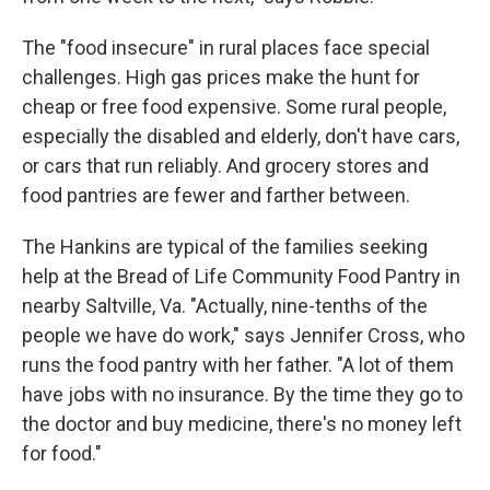
The "food insecure" in rural places face special
challenges. High gas prices make the hunt for
cheap or free food expensive. Some rural people,
especially the disabled and elderly, don't have cars,
or cars that run reliably. And grocery stores and
food pantries are fewer and farther between.
The Hankins are typical of the families seeking
help at the Bread of Life Community Food Pantry in
nearby Saltville, Va. "Actually, nine-tenths of the
people we have do work," says Jennifer Cross, who
runs the food pantry with her father. "A lot of them
have jobs with no insurance. By the time they go to
the doctor and buy medicine, there's no money left
for food."