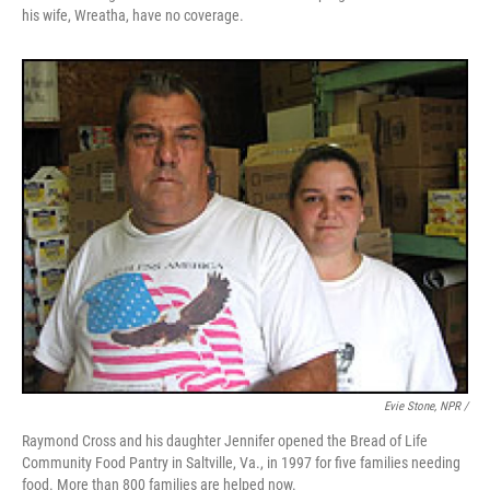
his wife, Wreatha, have no coverage.
Evie Stone, NPR /
Raymond Cross and his daughter Jennifer opened the Bread of Life
Community Food Pantry in Saltville, Va., in 1997 for five families needing
food. More than 800 families are helped now.