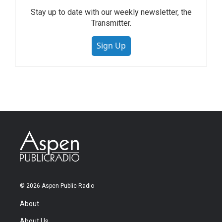
Stay up to date with our weekly newsletter, the
Transmitter.
Sign Up
© 2026 Aspen Public Radio
About
About Us