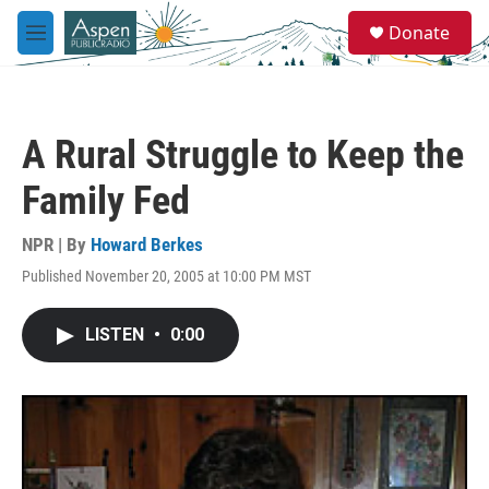
Skip to main content
S
Donate
e
M
a
e
r
n
c
u
h
A Rural Struggle to Keep the
u
e
Family Fed
r
y
NPR | By
Howard Berkes
Published November 20, 2005 at 10:00 PM MST
LISTEN
•
0:00