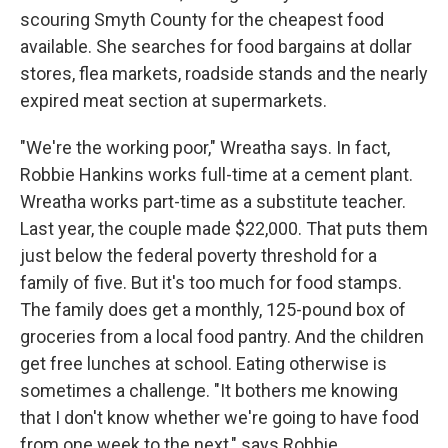
scouring Smyth County for the cheapest food
available. She searches for food bargains at dollar
stores, flea markets, roadside stands and the nearly
expired meat section at supermarkets.
"We're the working poor," Wreatha says. In fact,
Robbie Hankins works full-time at a cement plant.
Wreatha works part-time as a substitute teacher.
Last year, the couple made $22,000. That puts them
just below the federal poverty threshold for a
family of five. But it's too much for food stamps.
The family does get a monthly, 125-pound box of
groceries from a local food pantry. And the children
get free lunches at school. Eating otherwise is
sometimes a challenge. "It bothers me knowing
that I don't know whether we're going to have food
from one week to the next," says Robbie.