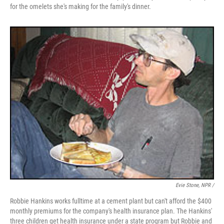
for the omelets she's making for the family's dinner.
Evie Stone, NPR /
Robbie Hankins works fulltime at a cement plant but can't afford the $400
monthly premiums for the company's health insurance plan. The Hankins'
three children get health insurance under a state program but Robbie and