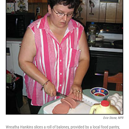
Evie Stone, NPR
Wreatha Hankins slices a roll of baloney, provided by a local food pantry,