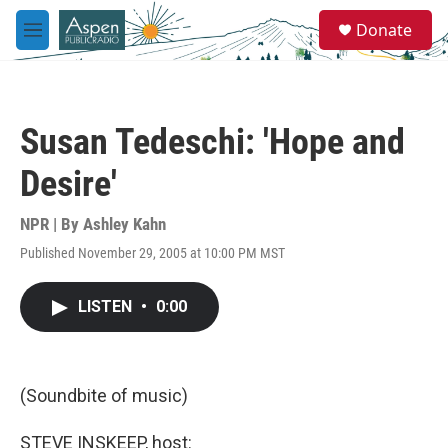
Skip to main content
S
Donate
e
M
a
e
r
n
c
u
h
Susan Tedeschi: 'Hope and
u
e
Desire'
r
y
NPR | By
Ashley Kahn
Published November 29, 2005 at 10:00 PM MST
LISTEN
•
0:00
(Soundbite of music)
STEVE INSKEEP, host: