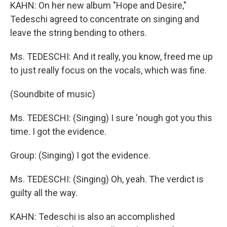
KAHN: On her new album "Hope and Desire,"
Tedeschi agreed to concentrate on singing and
leave the string bending to others.
Ms. TEDESCHI: And it really, you know, freed me up
to just really focus on the vocals, which was fine.
(Soundbite of music)
Ms. TEDESCHI: (Singing) I sure 'nough got you this
time. I got the evidence.
Group: (Singing) I got the evidence.
Ms. TEDESCHI: (Singing) Oh, yeah. The verdict is
guilty all the way.
KAHN: Tedeschi is also an accomplished