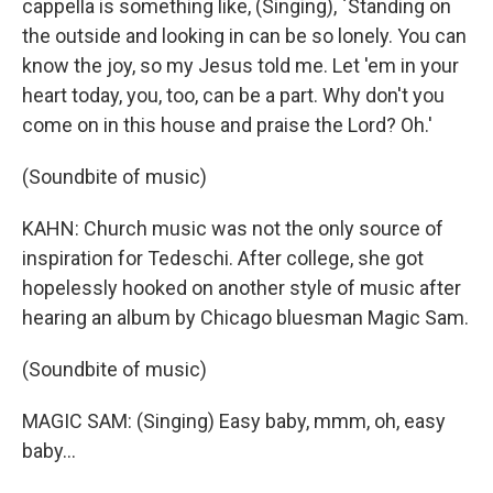
cappella is something like, (Singing), `Standing on
the outside and looking in can be so lonely. You can
know the joy, so my Jesus told me. Let 'em in your
heart today, you, too, can be a part. Why don't you
come on in this house and praise the Lord? Oh.'
(Soundbite of music)
KAHN: Church music was not the only source of
inspiration for Tedeschi. After college, she got
hopelessly hooked on another style of music after
hearing an album by Chicago bluesman Magic Sam.
(Soundbite of music)
MAGIC SAM: (Singing) Easy baby, mmm, oh, easy
baby...