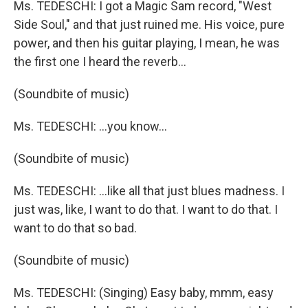
Ms. TEDESCHI: I got a Magic Sam record, "West
Side Soul," and that just ruined me. His voice, pure
power, and then his guitar playing, I mean, he was
the first one I heard the reverb...
(Soundbite of music)
Ms. TEDESCHI: ...you know...
(Soundbite of music)
Ms. TEDESCHI: ...like all that just blues madness. I
just was, like, I want to do that. I want to do that. I
want to do that so bad.
(Soundbite of music)
Ms. TEDESCHI: (Singing) Easy baby, mmm, easy