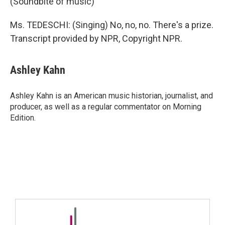
(Soundbite of music)
Ms. TEDESCHI: (Singing) No, no, no. There's a prize.
Transcript provided by NPR, Copyright NPR.
Ashley Kahn
Ashley Kahn is an American music historian, journalist, and
producer, as well as a regular commentator on Morning
Edition.