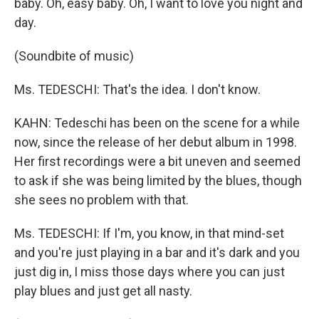
baby. Oh, easy baby. Oh, I want to love you night and
day.
(Soundbite of music)
Ms. TEDESCHI: That's the idea. I don't know.
KAHN: Tedeschi has been on the scene for a while
now, since the release of her debut album in 1998.
Her first recordings were a bit uneven and seemed
to ask if she was being limited by the blues, though
she sees no problem with that.
Ms. TEDESCHI: If I'm, you know, in that mind-set
and you're just playing in a bar and it's dark and you
just dig in, I miss those days where you can just
play blues and just get all nasty.