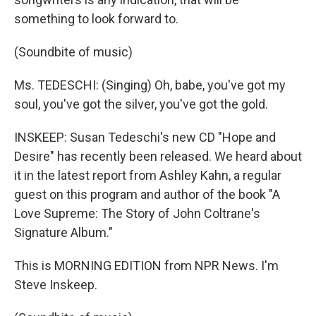
something to look forward to.
(Soundbite of music)
Ms. TEDESCHI: (Singing) Oh, babe, you've got my
soul, you've got the silver, you've got the gold.
INSKEEP: Susan Tedeschi's new CD "Hope and
Desire" has recently been released. We heard about
it in the latest report from Ashley Kahn, a regular
guest on this program and author of the book "A
Love Supreme: The Story of John Coltrane's
Signature Album."
This is MORNING EDITION from NPR News. I'm
Steve Inskeep.