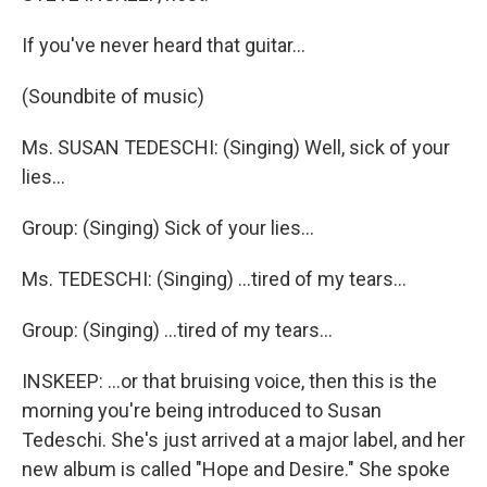
If you've never heard that guitar...
(Soundbite of music)
Ms. SUSAN TEDESCHI: (Singing) Well, sick of your
lies...
Group: (Singing) Sick of your lies...
Ms. TEDESCHI: (Singing) ...tired of my tears...
Group: (Singing) ...tired of my tears...
INSKEEP: ...or that bruising voice, then this is the
morning you're being introduced to Susan
Tedeschi. She's just arrived at a major label, and her
new album is called "Hope and Desire." She spoke