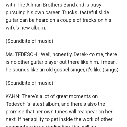
with The Allman Brothers Band and is busy
pursuing his own career. Trucks' tasteful slide
guitar can be heard on a couple of tracks on his
wife's new album.
(Soundbite of music)
Ms. TEDESCHI: Well, honestly, Derek--to me, there
is no other guitar player out there like him. I mean,
he sounds like an old gospel singer, it's like (sings).
(Soundbite of music)
KAHN: There's a lot of great moments on
Tedeschi's latest album, and there's also the
promise that her own tunes will reappear on her
next. If her ability to get inside the work of other
songwriters is any indication, that will be