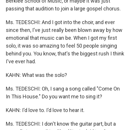
Berklee School of Music, or maybe it was just
passing that audition to join a large gospel chorus.
Ms. TEDESCHI: And I got into the choir, and ever
since then, I've just really been blown away by how
emotional that music can be. When I got my first
solo, it was so amazing to feel 50 people singing
behind you. You know, that's the biggest rush I think
I've ever had.
KAHN: What was the solo?
Ms. TEDESCHI: Oh, I sang a song called "Come On
In This House." Do you want me to sing it?
KAHN: I'd love to. I'd love to hear it.
Ms. TEDESCHI: I don't know the guitar part, but a