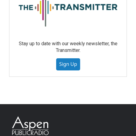
Stay up to date with our weekly newsletter, the
Transmitter.
Sign Up