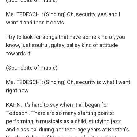
Ms. TEDESCHI: (Singing) Oh, security, yes, and I
want it and then it costs.
I try to look for songs that have some kind of, you
know, just soulful, gutsy, ballsy kind of attitude
towards it.
(Soundbite of music)
Ms. TEDESCHI: (Singing) Oh, security is what I want
right now.
KAHN: It's hard to say when it all began for
Tedeschi. There are so many starting points:
performing in musicals as a child, studying jazz
and classical during her teen-age years at Boston's