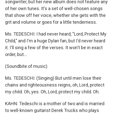
songwriter, but her new album does not feature any
of her own tunes. It's a set of well-chosen songs
that show off her voice, whether she gets with the
grit and volume or goes for a little tenderness.
Ms. TEDESCHI: I had never heard, "Lord, Protect My
Child," and I'm a huge Dylan fan, but I'd never heard
it. I'll sing a few of the verses. It won't be in exact
order, but...
(Soundbite of music)
Ms. TEDESCHI: (Singing) But until men lose their
chains and righteousness reigns, oh, Lord, protect
my child. Oh, yes. Oh, Lord, protect my child. Oh.
KAHN: Tedeschi is a mother of two and is married
to well-known guitarist Derek Trucks who plays