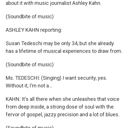
about it with music journalist Ashley Kahn.
(Soundbite of music)
ASHLEY KAHN reporting:
Susan Tedeschi may be only 34, but she already
has a lifetime of musical experiences to draw from.
(Soundbite of music)
Ms. TEDESCHI: (Singing) I want security, yes.
Without it, I'm not a...
KAHN: It's all there when she unleashes that voice
from deep inside, a strong dose of soul with the
fervor of gospel, jazzy precision and a lot of blues.
(Soundbite of music)