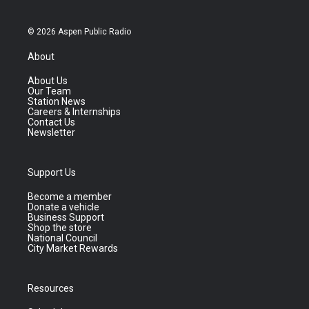
© 2026 Aspen Public Radio
About
About Us
Our Team
Station News
Careers & Internships
Contact Us
Newsletter
Support Us
Become a member
Donate a vehicle
Business Support
Shop the store
National Council
City Market Rewards
Resources