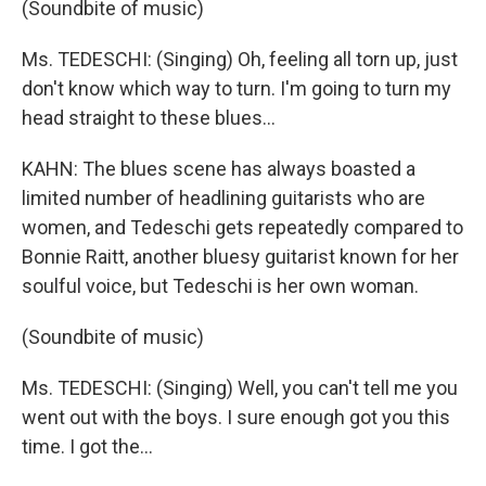
(Soundbite of music)
Ms. TEDESCHI: (Singing) Oh, feeling all torn up, just
don't know which way to turn. I'm going to turn my
head straight to these blues...
KAHN: The blues scene has always boasted a
limited number of headlining guitarists who are
women, and Tedeschi gets repeatedly compared to
Bonnie Raitt, another bluesy guitarist known for her
soulful voice, but Tedeschi is her own woman.
(Soundbite of music)
Ms. TEDESCHI: (Singing) Well, you can't tell me you
went out with the boys. I sure enough got you this
time. I got the...