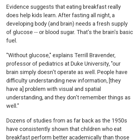
Evidence suggests that eating breakfast really
does help kids learn. After fasting all night, a
developing body (and brain) needs a fresh supply
of glucose -- or blood sugar. That's the brain's basic
fuel.
"Without glucose," explains Terrill Bravender,
professor of pediatrics at Duke University, "our
brain simply doesn't operate as well. People have
difficulty understanding new information, [they
have a] problem with visual and spatial
understanding, and they don't remember things as
well."
Dozens of studies from as far back as the 1950s
have consistently shown that children who eat
breakfast perform better academically than those