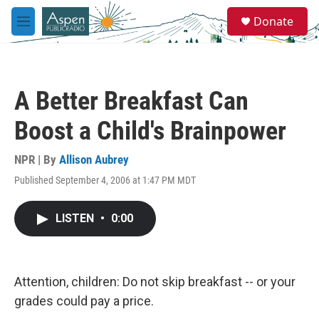
Skip to main content
S
Donate
e
M
a
e
r
n
c
u
h
A Better Breakfast Can
u
e
Boost a Child's Brainpower
r
y
NPR | By
Allison Aubrey
Published September 4, 2006 at 1:47 PM MDT
LISTEN
•
0:00
Attention, children: Do not skip breakfast -- or your
grades could pay a price.