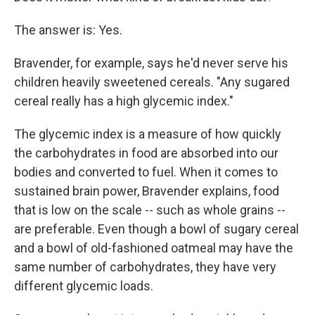
The answer is: Yes.
Bravender, for example, says he'd never serve his
children heavily sweetened cereals. "Any sugared
cereal really has a high glycemic index."
The glycemic index is a measure of how quickly
the carbohydrates in food are absorbed into our
bodies and converted to fuel. When it comes to
sustained brain power, Bravender explains, food
that is low on the scale -- such as whole grains --
are preferable. Even though a bowl of sugary cereal
and a bowl of old-fashioned oatmeal may have the
same number of carbohydrates, they have very
different glycemic loads.