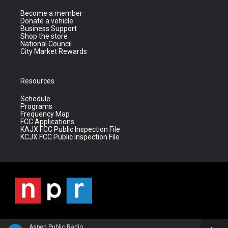
Become a member
Donate a vehicle
Business Support
Shop the store
National Council
City Market Rewards
Resources
Schedule
Programs
Frequency Map
FCC Applications
KAJX FCC Public Inspection File
KCJX FCC Public Inspection File
Aspen Public Radio