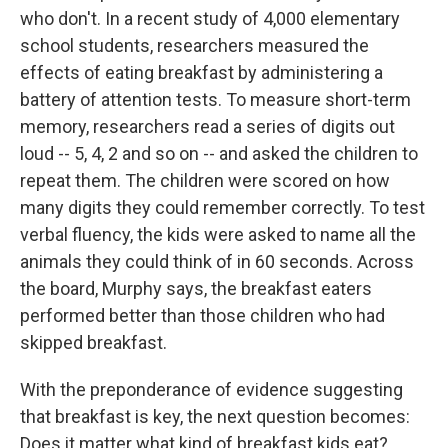
who don't. In a recent study of 4,000 elementary
school students, researchers measured the
effects of eating breakfast by administering a
battery of attention tests. To measure short-term
memory, researchers read a series of digits out
loud -- 5, 4, 2 and so on -- and asked the children to
repeat them. The children were scored on how
many digits they could remember correctly. To test
verbal fluency, the kids were asked to name all the
animals they could think of in 60 seconds. Across
the board, Murphy says, the breakfast eaters
performed better than those children who had
skipped breakfast.
With the preponderance of evidence suggesting
that breakfast is key, the next question becomes:
Does it matter what kind of breakfast kids eat?