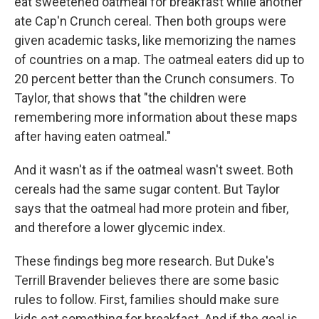
eat sweetened oatmeal for breakfast while another
ate Cap'n Crunch cereal. Then both groups were
given academic tasks, like memorizing the names
of countries on a map. The oatmeal eaters did up to
20 percent better than the Crunch consumers. To
Taylor, that shows that "the children were
remembering more information about these maps
after having eaten oatmeal."
And it wasn't as if the oatmeal wasn't sweet. Both
cereals had the same sugar content. But Taylor
says that the oatmeal had more protein and fiber,
and therefore a lower glycemic index.
These findings beg more research. But Duke's
Terrill Bravender believes there are some basic
rules to follow. First, families should make sure
kids eat something for breakfast. And if the goal is