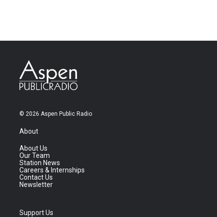
© 2026 Aspen Public Radio
About
About Us
Our Team
Station News
Careers & Internships
Contact Us
Newsletter
Support Us