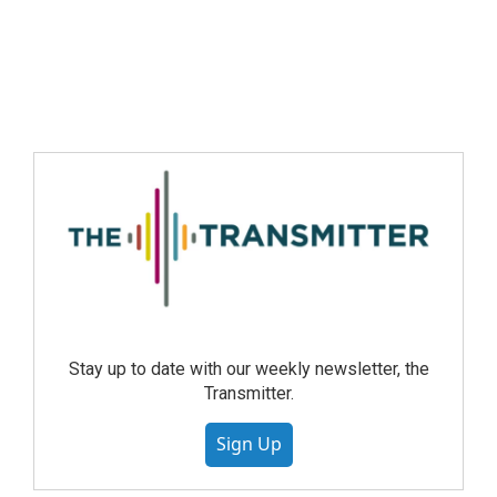
Stay up to date with our weekly newsletter, the
Transmitter.
Sign Up