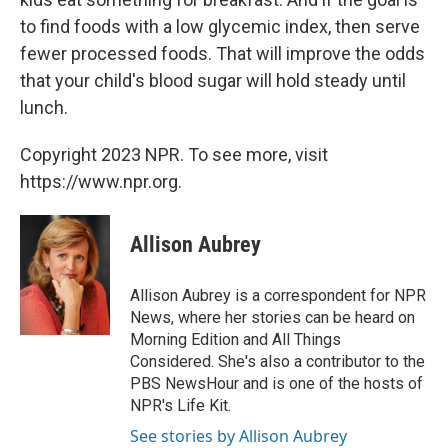
to find foods with a low glycemic index, then serve
fewer processed foods. That will improve the odds
that your child's blood sugar will hold steady until
lunch.
Copyright 2023 NPR. To see more, visit
https://www.npr.org.
Allison Aubrey
Allison Aubrey is a correspondent for NPR
News, where her stories can be heard on
Morning Edition and All Things
Considered. She's also a contributor to the
PBS NewsHour and is one of the hosts of
NPR's Life Kit.
See stories by Allison Aubrey