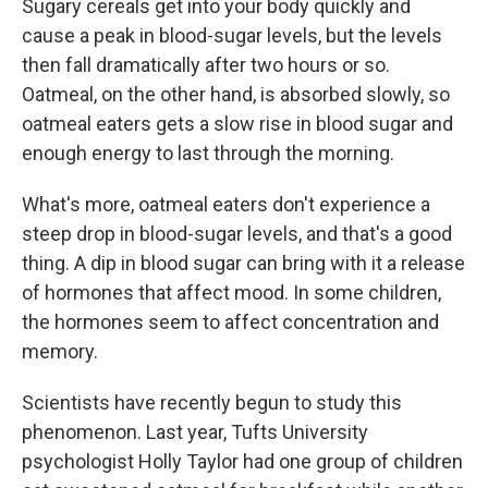
Sugary cereals get into your body quickly and
cause a peak in blood-sugar levels, but the levels
then fall dramatically after two hours or so.
Oatmeal, on the other hand, is absorbed slowly, so
oatmeal eaters gets a slow rise in blood sugar and
enough energy to last through the morning.
What's more, oatmeal eaters don't experience a
steep drop in blood-sugar levels, and that's a good
thing. A dip in blood sugar can bring with it a release
of hormones that affect mood. In some children,
the hormones seem to affect concentration and
memory.
Scientists have recently begun to study this
phenomenon. Last year, Tufts University
psychologist Holly Taylor had one group of children