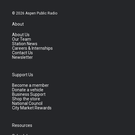
© 2026 Aspen Public Radio
About
About Us
Our Team
Station News
Careers & Internships
Contact Us
Newsletter
Support Us
Become a member
Donate a vehicle
Business Support
Shop the store
National Council
City Market Rewards
Resources