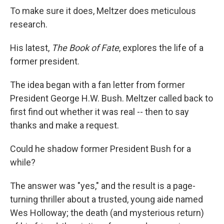
To make sure it does, Meltzer does meticulous
research.
His latest,
The Book of Fate
, explores the life of a
former president.
The idea began with a fan letter from former
President George H.W. Bush. Meltzer called back to
first find out whether it was real -- then to say
thanks and make a request.
Could he shadow former President Bush for a
while?
The answer was "yes," and the result is a page-
turning thriller about a trusted, young aide named
Wes Holloway; the death (and mysterious return)