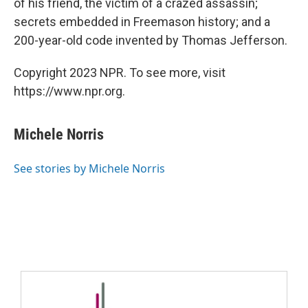
of his friend, the victim of a crazed assassin;
secrets embedded in Freemason history; and a
200-year-old code invented by Thomas Jefferson.
Copyright 2023 NPR. To see more, visit
https://www.npr.org.
Michele Norris
See stories by Michele Norris