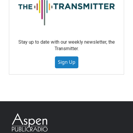
Stay up to date with our weekly newsletter, the
Transmitter.
Sign Up