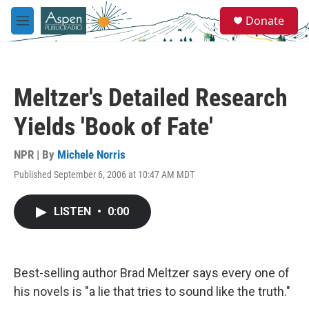
Skip to main content
S
Donate
e
M
a
e
r
n
c
u
h
Meltzer's Detailed Research
u
e
Yields 'Book of Fate'
r
y
NPR | By
Michele Norris
Published September 6, 2006 at 10:47 AM MDT
LISTEN
•
0:00
Best-selling author Brad Meltzer says every one of
his novels is "a lie that tries to sound like the truth."