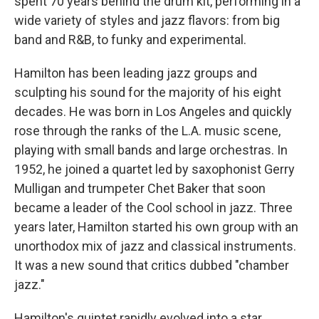
spent 70 years behind the drum kit, performing in a
wide variety of styles and jazz flavors: from big
band and R&B, to funky and experimental.
Hamilton has been leading jazz groups and
sculpting his sound for the majority of his eight
decades. He was born in Los Angeles and quickly
rose through the ranks of the L.A. music scene,
playing with small bands and large orchestras. In
1952, he joined a quartet led by saxophonist Gerry
Mulligan and trumpeter Chet Baker that soon
became a leader of the Cool school in jazz. Three
years later, Hamilton started his own group with an
unorthodox mix of jazz and classical instruments.
It was a new sound that critics dubbed "chamber
jazz."
Hamilton's quintet rapidly evolved into a star