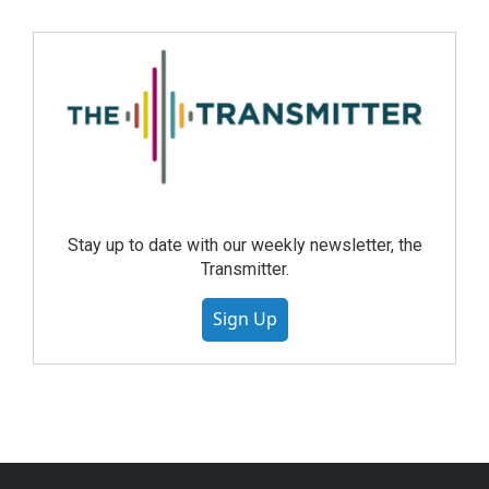
Stay up to date with our weekly newsletter, the
Transmitter.
Sign Up