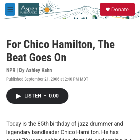
Skip to main content
S
Donate
e
M
a
e
r
n
c
u
h
For Chico Hamilton, The
u
e
Beat Goes On
r
y
NPR | By
Ashley Kahn
Published September 21, 2006 at 2:40 PM MDT
LISTEN
•
0:00
Today is the 85th birthday of jazz drummer and
legendary bandleader Chico Hamilton. He has