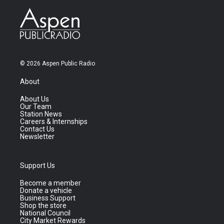
© 2026 Aspen Public Radio
About
About Us
Our Team
Station News
Careers & Internships
Contact Us
Newsletter
Support Us
Become a member
Donate a vehicle
Business Support
Shop the store
National Council
City Market Rewards