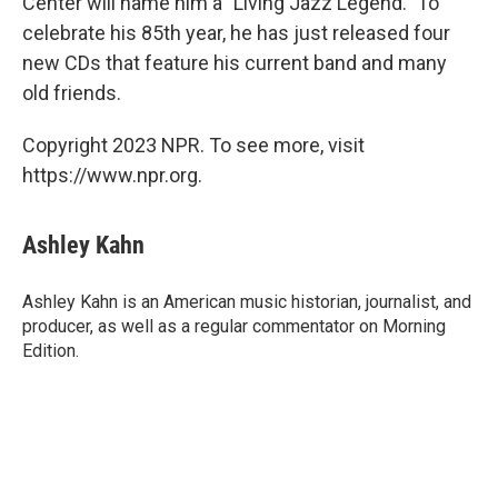
Center will name him a "Living Jazz Legend." To
celebrate his 85th year, he has just released four
new CDs that feature his current band and many
old friends.
Copyright 2023 NPR. To see more, visit
https://www.npr.org.
Ashley Kahn
Ashley Kahn is an American music historian, journalist, and
producer, as well as a regular commentator on Morning
Edition.