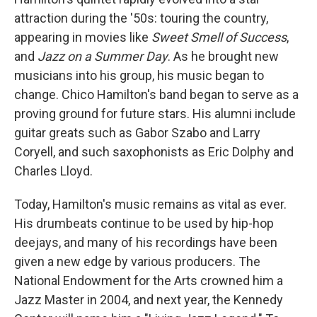
attraction during the '50s: touring the country,
appearing in movies like
Sweet Smell of Success
,
and
Jazz on a Summer Day
. As he brought new
musicians into his group, his music began to
change. Chico Hamilton's band began to serve as a
proving ground for future stars. His alumni include
guitar greats such as Gabor Szabo and Larry
Coryell, and such saxophonists as Eric Dolphy and
Charles Lloyd.
Today, Hamilton's music remains as vital as ever.
His drumbeats continue to be used by hip-hop
deejays, and many of his recordings have been
given a new edge by various producers. The
National Endowment for the Arts crowned him a
Jazz Master in 2004, and next year, the Kennedy