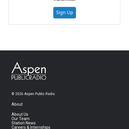
Sign Up
© 2026 Aspen Public Radio
About
About Us
Our Team
Station News
Careers & Internships