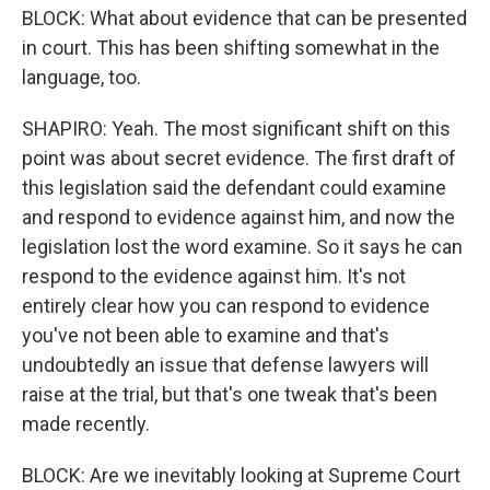
BLOCK: What about evidence that can be presented
in court. This has been shifting somewhat in the
language, too.
SHAPIRO: Yeah. The most significant shift on this
point was about secret evidence. The first draft of
this legislation said the defendant could examine
and respond to evidence against him, and now the
legislation lost the word examine. So it says he can
respond to the evidence against him. It's not
entirely clear how you can respond to evidence
you've not been able to examine and that's
undoubtedly an issue that defense lawyers will
raise at the trial, but that's one tweak that's been
made recently.
BLOCK: Are we inevitably looking at Supreme Court