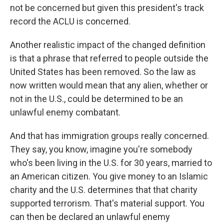
not be concerned but given this president's track
record the ACLU is concerned.
Another realistic impact of the changed definition
is that a phrase that referred to people outside the
United States has been removed. So the law as
now written would mean that any alien, whether or
not in the U.S., could be determined to be an
unlawful enemy combatant.
And that has immigration groups really concerned.
They say, you know, imagine you're somebody
who's been living in the U.S. for 30 years, married to
an American citizen. You give money to an Islamic
charity and the U.S. determines that that charity
supported terrorism. That's material support. You
can then be declared an unlawful enemy