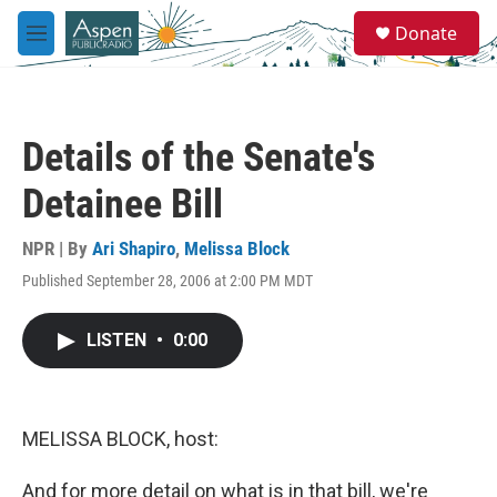
Skip to main content
S
Donate
e
M
a
e
r
n
c
u
h
Details of the Senate's
u
e
Detainee Bill
r
y
NPR | By
Ari Shapiro
,
Melissa Block
Published September 28, 2006 at 2:00 PM MDT
LISTEN
•
0:00
MELISSA BLOCK, host:
And for more detail on what is in that bill, we're