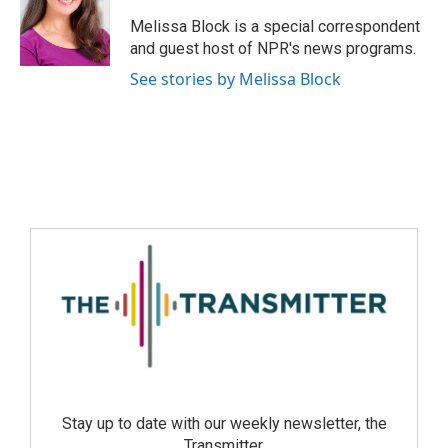
Melissa Block is a special correspondent
and guest host of NPR's news programs.
See stories by Melissa Block
Stay up to date with our weekly newsletter, the
Transmitter.