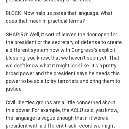
BLOCK: Now help us parse that language. What
does that mean in practical terms?
SHAPIRO: Well, it sort of leaves the door open for
the president or the secretary of defense to create
a different system now with Congress's explicit
blessing, you know, that we haven't seen yet. That
we don't know what it might look like. It's a pretty
broad power and the president says he needs this
power to be able to try terrorists and bring them to
justice.
Civil liberties groups are a little concerned about
this power. For example, the ACLU said, you know,
the language is vague enough that if it were a
president with a different track record we might