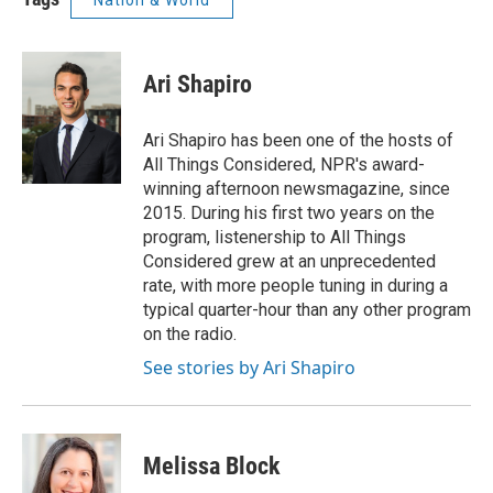
Nation & World
Ari Shapiro
Ari Shapiro has been one of the hosts of
All Things Considered, NPR's award-
winning afternoon newsmagazine, since
2015. During his first two years on the
program, listenership to All Things
Considered grew at an unprecedented
rate, with more people tuning in during a
typical quarter-hour than any other program
on the radio.
See stories by Ari Shapiro
Melissa Block