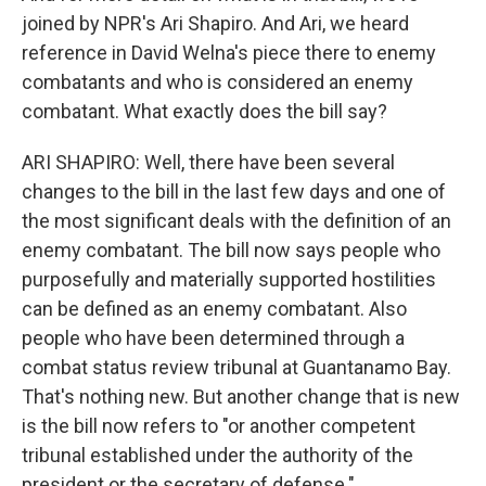
joined by NPR's Ari Shapiro. And Ari, we heard
reference in David Welna's piece there to enemy
combatants and who is considered an enemy
combatant. What exactly does the bill say?
ARI SHAPIRO: Well, there have been several
changes to the bill in the last few days and one of
the most significant deals with the definition of an
enemy combatant. The bill now says people who
purposefully and materially supported hostilities
can be defined as an enemy combatant. Also
people who have been determined through a
combat status review tribunal at Guantanamo Bay.
That's nothing new. But another change that is new
is the bill now refers to "or another competent
tribunal established under the authority of the
president or the secretary of defense."