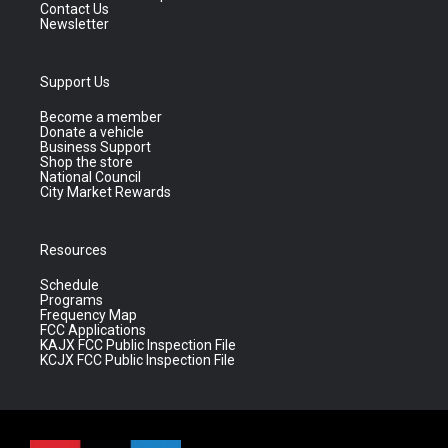
Contact Us
Newsletter
Support Us
Become a member
Donate a vehicle
Business Support
Shop the store
National Council
City Market Rewards
Resources
Schedule
Programs
Frequency Map
FCC Applications
KAJX FCC Public Inspection File
KCJX FCC Public Inspection File