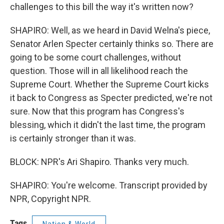
challenges to this bill the way it's written now?
SHAPIRO: Well, as we heard in David Welna's piece,
Senator Arlen Specter certainly thinks so. There are
going to be some court challenges, without
question. Those will in all likelihood reach the
Supreme Court. Whether the Supreme Court kicks
it back to Congress as Specter predicted, we're not
sure. Now that this program has Congress's
blessing, which it didn't the last time, the program
is certainly stronger than it was.
BLOCK: NPR's Ari Shapiro. Thanks very much.
SHAPIRO: You're welcome. Transcript provided by
NPR, Copyright NPR.
Tags