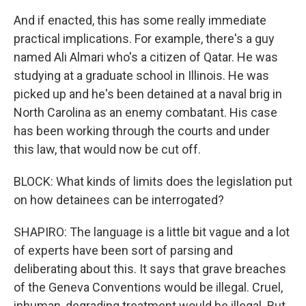
And if enacted, this has some really immediate
practical implications. For example, there's a guy
named Ali Almari who's a citizen of Qatar. He was
studying at a graduate school in Illinois. He was
picked up and he's been detained at a naval brig in
North Carolina as an enemy combatant. His case
has been working through the courts and under
this law, that would now be cut off.
BLOCK: What kinds of limits does the legislation put
on how detainees can be interrogated?
SHAPIRO: The language is a little bit vague and a lot
of experts have been sort of parsing and
deliberating about this. It says that grave breaches
of the Geneva Conventions would be illegal. Cruel,
inhuman, degrading treatment would be illegal. But