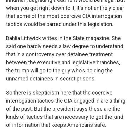
when you get right down to it, it's not entirely clear
that some of the most coercive CIA interrogation
tactics would be barred under this legislation.
Dahlia Lithwick writes in the Slate magazine. She
said one hardly needs a law degree to understand
that in a controversy over detainee treatment
between the executive and legislative branches,
the trump will go to the guy who's holding the
unnamed detainees in secret prisons.
So there is skepticism here that the coercive
interrogation tactics the CIA engaged in are a thing
of the past. But the president says these are the
kinds of tactics that are necessary to get the kind
of information that keeps Americans safe.