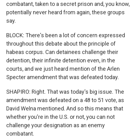
combatant, taken to a secret prison and, you know,
potentially never heard from again, these groups
say.
BLOCK: There's been a lot of concern expressed
throughout this debate about the principle of
habeas corpus. Can detainees challenge their
detention, their infinite detention even, in the
courts, and we just heard mention of the Arlen
Specter amendment that was defeated today.
SHAPIRO: Right. That was today's big issue. The
amendment was defeated on a 48 to 51 vote, as
David Welna mentioned. And so this means that
whether you're in the U.S. or not, you can not
challenge your designation as an enemy
combatant.