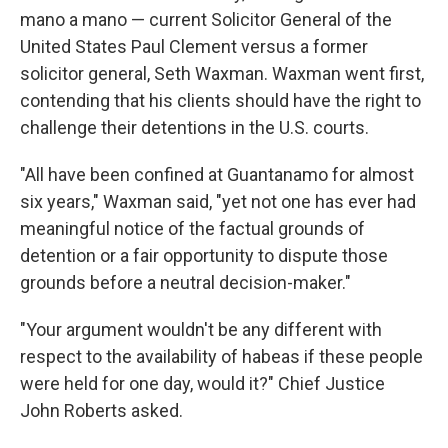
mano a mano — current Solicitor General of the
United States Paul Clement versus a former
solicitor general, Seth Waxman. Waxman went first,
contending that his clients should have the right to
challenge their detentions in the U.S. courts.
"All have been confined at Guantanamo for almost
six years," Waxman said, "yet not one has ever had
meaningful notice of the factual grounds of
detention or a fair opportunity to dispute those
grounds before a neutral decision-maker."
"Your argument wouldn't be any different with
respect to the availability of habeas if these people
were held for one day, would it?" Chief Justice
John Roberts asked.