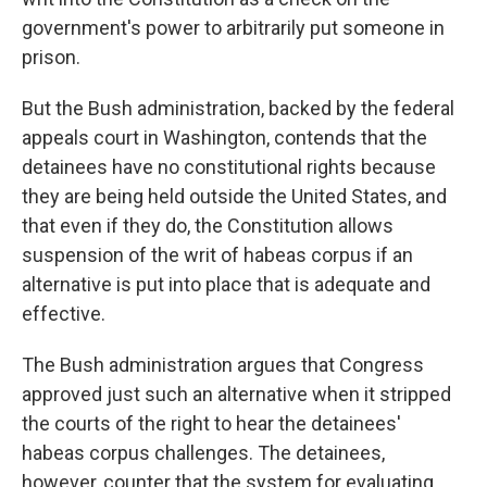
government's power to arbitrarily put someone in
prison.
But the Bush administration, backed by the federal
appeals court in Washington, contends that the
detainees have no constitutional rights because
they are being held outside the United States, and
that even if they do, the Constitution allows
suspension of the writ of habeas corpus if an
alternative is put into place that is adequate and
effective.
The Bush administration argues that Congress
approved just such an alternative when it stripped
the courts of the right to hear the detainees'
habeas corpus challenges. The detainees,
however, counter that the system for evaluating