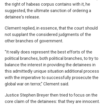
the right of habeas corpus contains with it, he
suggested, the ultimate sanction of ordering a
detainee's release.
Clement replied, in essence, that the court should
not supplant the considered judgments of the
other branches of government.
"It really does represent the best efforts of the
political branches, both political branches, to try to
balance the interest in providing the detainees in
this admittedly unique situation additional process
with the imperative to successfully prosecute the
global war on terror," Clement said.
Justice Stephen Breyer then tried to focus on the
core claim of the detainees: that they are innocent.