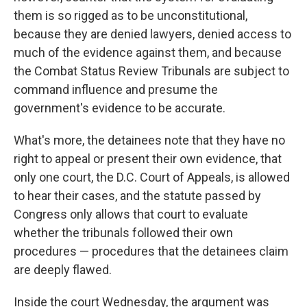
them is so rigged as to be unconstitutional,
because they are denied lawyers, denied access to
much of the evidence against them, and because
the Combat Status Review Tribunals are subject to
command influence and presume the
government's evidence to be accurate.
What's more, the detainees note that they have no
right to appeal or present their own evidence, that
only one court, the D.C. Court of Appeals, is allowed
to hear their cases, and the statute passed by
Congress only allows that court to evaluate
whether the tribunals followed their own
procedures — procedures that the detainees claim
are deeply flawed.
Inside the court Wednesday, the argument was