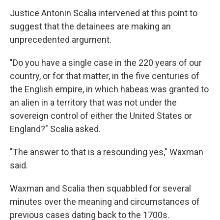
Justice Antonin Scalia intervened at this point to
suggest that the detainees are making an
unprecedented argument.
"Do you have a single case in the 220 years of our
country, or for that matter, in the five centuries of
the English empire, in which habeas was granted to
an alien in a territory that was not under the
sovereign control of either the United States or
England?" Scalia asked.
"The answer to that is a resounding yes," Waxman
said.
Waxman and Scalia then squabbled for several
minutes over the meaning and circumstances of
previous cases dating back to the 1700s.