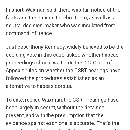
In short, Waxman said, there was fair notice of the
facts and the chance to rebut them, as well as a
neutral decision-maker who was insulated from
command influence.
Justice Anthony Kennedy, widely believed to be the
deciding vote in this case, asked whether habeas
proceedings should wait until the D.C. Court of
Appeals rules on whether the CSRT hearings have
followed the procedures established as an
alternative to habeas corpus.
To date, replied Waxman, the CSRT hearings have
been largely in secret, without the detainee
present, and with the presumption that the
evidence against each one is accurate. That's the