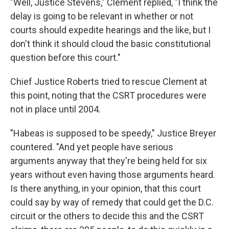
"Well, Justice Stevens," Clement replied, "I think the
delay is going to be relevant in whether or not
courts should expedite hearings and the like, but I
don't think it should cloud the basic constitutional
question before this court."
Chief Justice Roberts tried to rescue Clement at
this point, noting that the CSRT procedures were
not in place until 2004.
"Habeas is supposed to be speedy," Justice Breyer
countered. "And yet people have serious
arguments anyway that they're being held for six
years without even having those arguments heard.
Is there anything, in your opinion, that this court
could say by way of remedy that could get the D.C.
circuit or the others to decide this and the CSRT