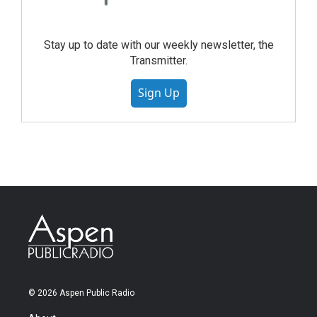
Stay up to date with our weekly newsletter, the
Transmitter.
Sign Up
© 2026 Aspen Public Radio