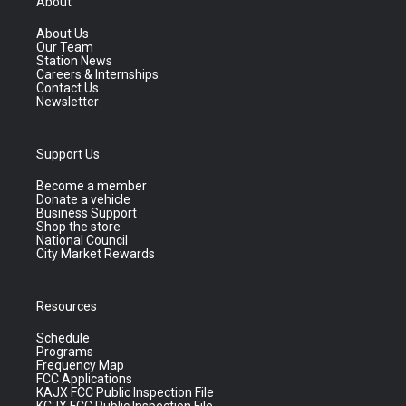
About
About Us
Our Team
Station News
Careers & Internships
Contact Us
Newsletter
Support Us
Become a member
Donate a vehicle
Business Support
Shop the store
National Council
City Market Rewards
Resources
Schedule
Programs
Frequency Map
FCC Applications
KAJX FCC Public Inspection File