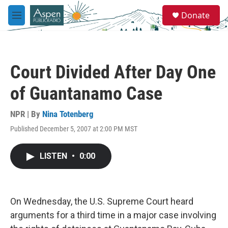
Skip to main content
S
Donate
e
M
a
e
r
n
c
u
h
Court Divided After Day One
u
e
of Guantanamo Case
r
y
NPR | By
Nina Totenberg
Published December 5, 2007 at 2:00 PM MST
LISTEN
•
0:00
On Wednesday, the U.S. Supreme Court heard
arguments for a third time in a major case involving