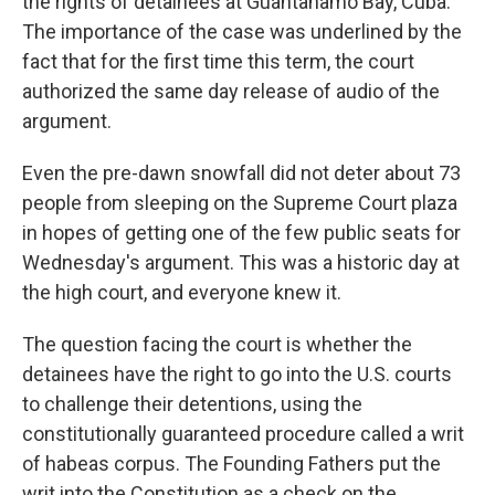
the rights of detainees at Guantanamo Bay, Cuba.
The importance of the case was underlined by the
fact that for the first time this term, the court
authorized the same day release of audio of the
argument.
Even the pre-dawn snowfall did not deter about 73
people from sleeping on the Supreme Court plaza
in hopes of getting one of the few public seats for
Wednesday's argument. This was a historic day at
the high court, and everyone knew it.
The question facing the court is whether the
detainees have the right to go into the U.S. courts
to challenge their detentions, using the
constitutionally guaranteed procedure called a writ
of habeas corpus. The Founding Fathers put the
writ into the Constitution as a check on the