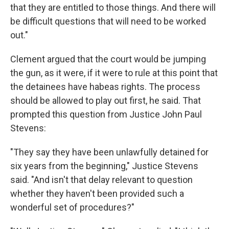
that they are entitled to those things. And there will
be difficult questions that will need to be worked
out."
Clement argued that the court would be jumping
the gun, as it were, if it were to rule at this point that
the detainees have habeas rights. The process
should be allowed to play out first, he said. That
prompted this question from Justice John Paul
Stevens:
"They say they have been unlawfully detained for
six years from the beginning," Justice Stevens
said. "And isn't that delay relevant to question
whether they haven't been provided such a
wonderful set of procedures?"