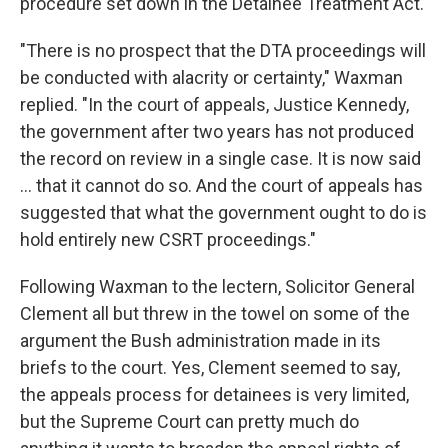
procedure set down in the Detainee Treatment Act.
"There is no prospect that the DTA proceedings will
be conducted with alacrity or certainty," Waxman
replied. "In the court of appeals, Justice Kennedy,
the government after two years has not produced
the record on review in a single case. It is now said
... that it cannot do so. And the court of appeals has
suggested that what the government ought to do is
hold entirely new CSRT proceedings."
Following Waxman to the lectern, Solicitor General
Clement all but threw in the towel on some of the
argument the Bush administration made in its
briefs to the court. Yes, Clement seemed to say,
the appeals process for detainees is very limited,
but the Supreme Court can pretty much do