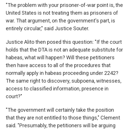
"The problem with your prisoner-of-war point is, the
United States is not treating them as prisoners of
war. That argument, on the government's part, is
entirely circular," said Justice Souter.
Justice Alito then posed this question: "If the court
holds that the DTA is not an adequate substitute for
habeas, what will happen? Will these petitioners
then have access to all of the procedures that
normally apply in habeas proceeding under 2242?
The same right to discovery, subpoena, witnesses,
access to classified information, presence in
court?"
"The government will certainly take the position
that they are not entitled to those things," Clement
said. "Presumably, the petitioners will be arguing