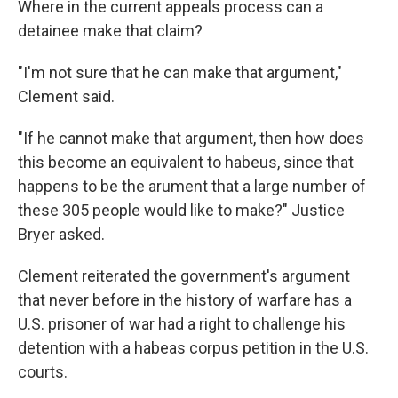
Where in the current appeals process can a
detainee make that claim?
"I'm not sure that he can make that argument,"
Clement said.
"If he cannot make that argument, then how does
this become an equivalent to habeus, since that
happens to be the arument that a large number of
these 305 people would like to make?" Justice
Bryer asked.
Clement reiterated the government's argument
that never before in the history of warfare has a
U.S. prisoner of war had a right to challenge his
detention with a habeas corpus petition in the U.S.
courts.