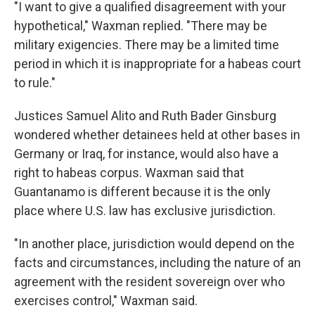
"I want to give a qualified disagreement with your
hypothetical," Waxman replied. "There may be
military exigencies. There may be a limited time
period in which it is inappropriate for a habeas court
to rule."
Justices Samuel Alito and Ruth Bader Ginsburg
wondered whether detainees held at other bases in
Germany or Iraq, for instance, would also have a
right to habeas corpus. Waxman said that
Guantanamo is different because it is the only
place where U.S. law has exclusive jurisdiction.
"In another place, jurisdiction would depend on the
facts and circumstances, including the nature of an
agreement with the resident sovereign over who
exercises control," Waxman said.