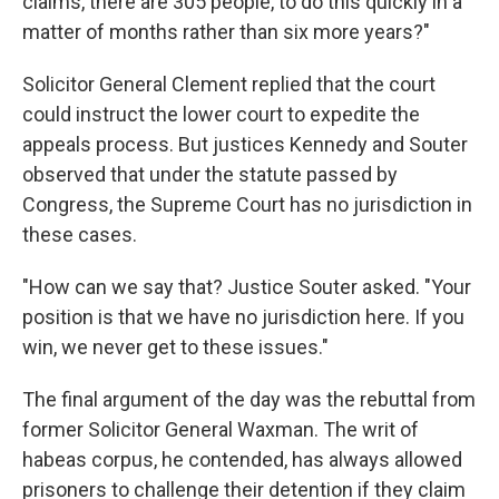
claims, there are 305 people, to do this quickly in a
matter of months rather than six more years?"
Solicitor General Clement replied that the court
could instruct the lower court to expedite the
appeals process. But justices Kennedy and Souter
observed that under the statute passed by
Congress, the Supreme Court has no jurisdiction in
these cases.
"How can we say that? Justice Souter asked. "Your
position is that we have no jurisdiction here. If you
win, we never get to these issues."
The final argument of the day was the rebuttal from
former Solicitor General Waxman. The writ of
habeas corpus, he contended, has always allowed
prisoners to challenge their detention if they claim