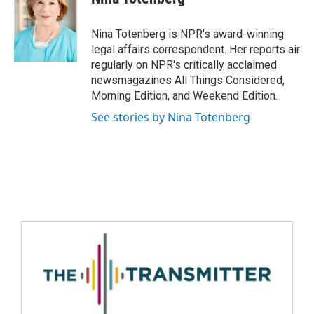
Nina Totenberg is NPR's award-winning
legal affairs correspondent. Her reports air
regularly on NPR's critically acclaimed
newsmagazines All Things Considered,
Morning Edition, and Weekend Edition.
See stories by Nina Totenberg