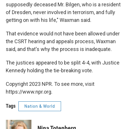
supposedly deceased Mr. Bilgen, who is a resident
of Dresden, never involved in terrorism, and fully
getting on with his life," Waxman said.
That evidence would not have been allowed under
the CSRT hearing and appeals process, Waxman
said, and that's why the process is inadequate.
The justices appeared to be split 4-4, with Justice
Kennedy holding the tie-breaking vote.
Copyright 2023 NPR. To see more, visit
https://www.npr.org.
Tags
Nation & World
Nina Totenberg