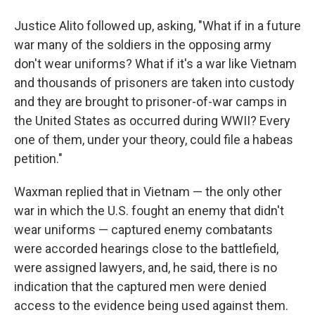
Justice Alito followed up, asking, "What if in a future
war many of the soldiers in the opposing army
don't wear uniforms? What if it's a war like Vietnam
and thousands of prisoners are taken into custody
and they are brought to prisoner-of-war camps in
the United States as occurred during WWII? Every
one of them, under your theory, could file a habeas
petition."
Waxman replied that in Vietnam — the only other
war in which the U.S. fought an enemy that didn't
wear uniforms — captured enemy combatants
were accorded hearings close to the battlefield,
were assigned lawyers, and, he said, there is no
indication that the captured men were denied
access to the evidence being used against them.