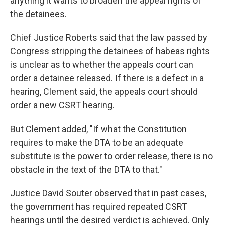
anything it wants to broaden the appeal rights of
the detainees.
Chief Justice Roberts said that the law passed by
Congress stripping the detainees of habeas rights
is unclear as to whether the appeals court can
order a detainee released. If there is a defect in a
hearing, Clement said, the appeals court should
order a new CSRT hearing.
But Clement added, "If what the Constitution
requires to make the DTA to be an adequate
substitute is the power to order release, there is no
obstacle in the text of the DTA to that."
Justice David Souter observed that in past cases,
the government has required repeated CSRT
hearings until the desired verdict is achieved. Only