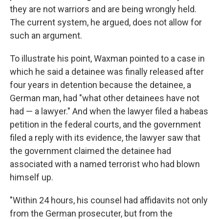
they are not warriors and are being wrongly held.
The current system, he argued, does not allow for
such an argument.
To illustrate his point, Waxman pointed to a case in
which he said a detainee was finally released after
four years in detention because the detainee, a
German man, had "what other detainees have not
had — a lawyer." And when the lawyer filed a habeas
petition in the federal courts, and the government
filed a reply with its evidence, the lawyer saw that
the government claimed the detainee had
associated with a named terrorist who had blown
himself up.
"Within 24 hours, his counsel had affidavits not only
from the German prosecuter, but from the