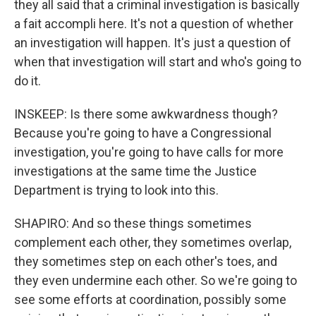
they all said that a criminal investigation is basically
a fait accompli here. It's not a question of whether
an investigation will happen. It's just a question of
when that investigation will start and who's going to
do it.
INSKEEP: Is there some awkwardness though?
Because you're going to have a Congressional
investigation, you're going to have calls for more
investigations at the same time the Justice
Department is trying to look into this.
SHAPIRO: And so these things sometimes
complement each other, they sometimes overlap,
they sometimes step on each other's toes, and
they even undermine each other. So we're going to
see some efforts at coordination, possibly some