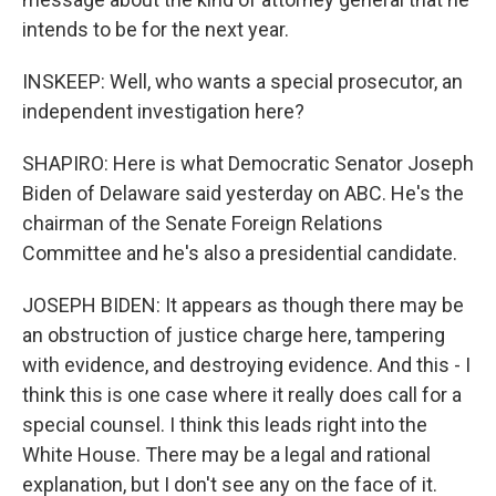
intends to be for the next year.
INSKEEP: Well, who wants a special prosecutor, an
independent investigation here?
SHAPIRO: Here is what Democratic Senator Joseph
Biden of Delaware said yesterday on ABC. He's the
chairman of the Senate Foreign Relations
Committee and he's also a presidential candidate.
JOSEPH BIDEN: It appears as though there may be
an obstruction of justice charge here, tampering
with evidence, and destroying evidence. And this - I
think this is one case where it really does call for a
special counsel. I think this leads right into the
White House. There may be a legal and rational
explanation, but I don't see any on the face of it.