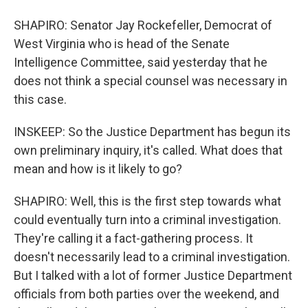
SHAPIRO: Senator Jay Rockefeller, Democrat of
West Virginia who is head of the Senate
Intelligence Committee, said yesterday that he
does not think a special counsel was necessary in
this case.
INSKEEP: So the Justice Department has begun its
own preliminary inquiry, it's called. What does that
mean and how is it likely to go?
SHAPIRO: Well, this is the first step towards what
could eventually turn into a criminal investigation.
They're calling it a fact-gathering process. It
doesn't necessarily lead to a criminal investigation.
But I talked with a lot of former Justice Department
officials from both parties over the weekend, and