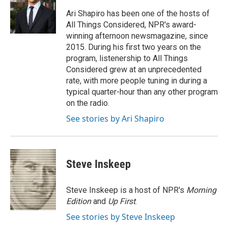
Ari Shapiro has been one of the hosts of
All Things Considered, NPR's award-
winning afternoon newsmagazine, since
2015. During his first two years on the
program, listenership to All Things
Considered grew at an unprecedented
rate, with more people tuning in during a
typical quarter-hour than any other program
on the radio.
See stories by Ari Shapiro
Steve Inskeep
Steve Inskeep is a host of NPR's
Morning
Edition
and
Up First
.
See stories by Steve Inskeep