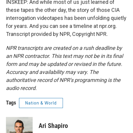
INSKEEP: And while most of us just learned of
these tapes the other day, the story of those CIA
interrogation videotapes has been unfolding quietly
for years. And you can see a timeline at npr.org.
Transcript provided by NPR, Copyright NPR.
NPR transcripts are created on a rush deadline by
an NPR contractor. This text may not be in its final
form and may be updated or revised in the future.
Accuracy and availability may vary. The
authoritative record of NPR’s programming is the
audio record.
Tags
Nation & World
Ari Shapiro