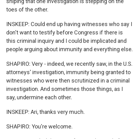
sniping that one investigation is stepping on the
toes of the other.
INSKEEP: Could end up having witnesses who say I
don't want to testify before Congress if there is
this criminal inquiry and I could be implicated and
people arguing about immunity and everything else.
SHAPIRO: Very - indeed, we recently saw, in the U.S.
attorneys' investigation, immunity being granted to
witnesses who were then scrutinized in a criminal
investigation. And sometimes those things, as I
say, undermine each other.
INSKEEP: Ari, thanks very much.
SHAPIRO: You're welcome.