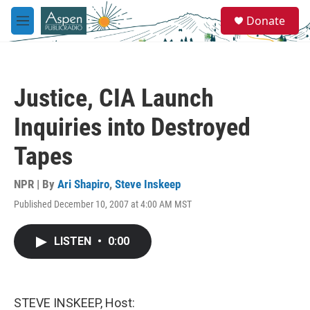
Skip to main content
S
Donate
e
M
a
e
r
n
c
u
h
Justice, CIA Launch
u
e
Inquiries into Destroyed
r
y
Tapes
NPR | By
Ari Shapiro
,
Steve Inskeep
Published December 10, 2007 at 4:00 AM MST
LISTEN
•
0:00
STEVE INSKEEP, Host: