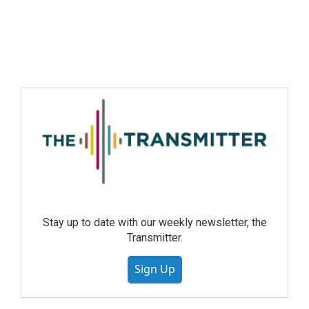
Stay up to date with our weekly newsletter, the
Transmitter.
Sign Up