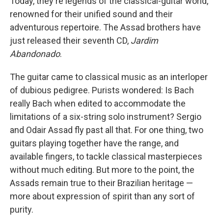
Today, they're legends of the classical-guitar world,
renowned for their unified sound and their
adventurous repertoire. The Assad brothers have
just released their seventh CD,
Jardim
Abandonado
.
The guitar came to classical music as an interloper
of dubious pedigree. Purists wondered: Is Bach
really Bach when edited to accommodate the
limitations of a six-string solo instrument? Sergio
and Odair Assad fly past all that. For one thing, two
guitars playing together have the range, and
available fingers, to tackle classical masterpieces
without much editing. But more to the point, the
Assads remain true to their Brazilian heritage —
more about expression of spirit than any sort of
purity.