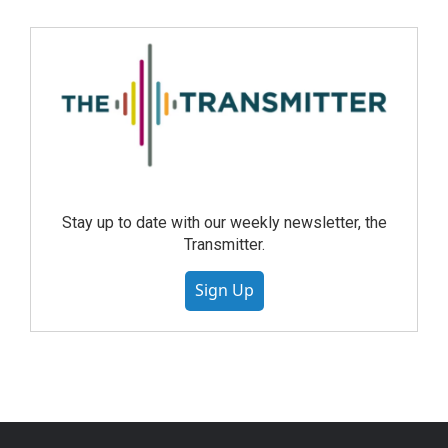
Stay up to date with our weekly newsletter, the
Transmitter.
Sign Up