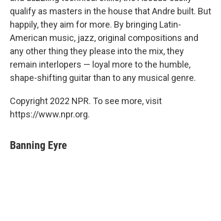
qualify as masters in the house that Andre built. But
happily, they aim for more. By bringing Latin-
American music, jazz, original compositions and
any other thing they please into the mix, they
remain interlopers — loyal more to the humble,
shape-shifting guitar than to any musical genre.
Copyright 2022 NPR. To see more, visit
https://www.npr.org.
Banning Eyre