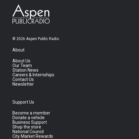
© 2026 Aspen Public Radio
About
About Us
Our Team
Station News
Careers & Internships
Contact Us
Newsletter
Support Us
Become a member
Donate a vehicle
Business Support
Shop the store
National Council
City Market Rewards