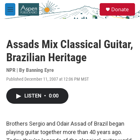
Skip to main content
S
Donate
e
M
a
e
r
n
c
u
h
Assads Mix Classical Guitar,
u
e
Brazilian Heritage
r
y
NPR | By
Banning Eyre
Published December 11, 2007 at 12:06 PM MST
LISTEN
•
0:00
Brothers Sergio and Odair Assad of Brazil began
playing guitar together more than 40 years ago.