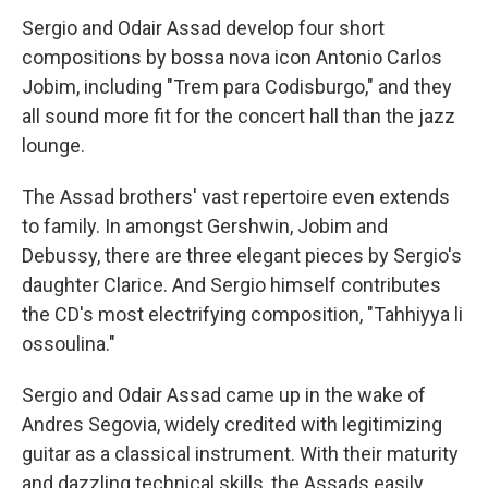
Sergio and Odair Assad develop four short
compositions by bossa nova icon Antonio Carlos
Jobim, including "Trem para Codisburgo," and they
all sound more fit for the concert hall than the jazz
lounge.
The Assad brothers' vast repertoire even extends
to family. In amongst Gershwin, Jobim and
Debussy, there are three elegant pieces by Sergio's
daughter Clarice. And Sergio himself contributes
the CD's most electrifying composition, "Tahhiyya li
ossoulina."
Sergio and Odair Assad came up in the wake of
Andres Segovia, widely credited with legitimizing
guitar as a classical instrument. With their maturity
and dazzling technical skills, the Assads easily