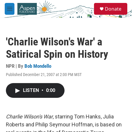
Skip to main content
S
Donate
e
M
a
e
r
n
c
u
h
'Charlie Wilson's War' a
u
e
Satirical Spin on History
r
y
NPR | By
Bob Mondello
Published December 21, 2007 at 2:00 PM MST
LISTEN
•
0:00
Charlie Wilson's War
, starring Tom Hanks, Julia
Roberts and Philip Seymour Hoffman, is based on