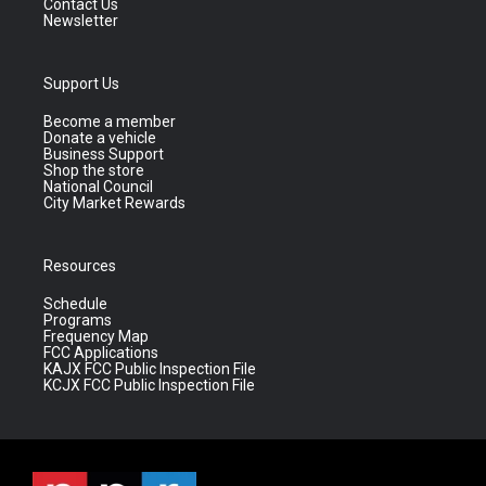
Contact Us
Newsletter
Support Us
Become a member
Donate a vehicle
Business Support
Shop the store
National Council
City Market Rewards
Resources
Schedule
Programs
Frequency Map
FCC Applications
KAJX FCC Public Inspection File
KCJX FCC Public Inspection File