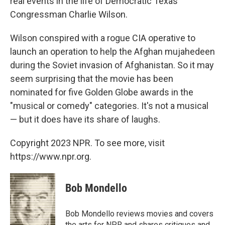
real events in the life of Democratic Texas
Congressman Charlie Wilson.
Wilson conspired with a rogue CIA operative to
launch an operation to help the Afghan mujahedeen
during the Soviet invasion of Afghanistan. So it may
seem surprising that the movie has been
nominated for five Golden Globe awards in the
"musical or comedy" categories. It's not a musical
— but it does have its share of laughs.
Copyright 2023 NPR. To see more, visit
https://www.npr.org.
Bob Mondello
Bob Mondello reviews movies and covers
the arts for NPR and shares critiques and