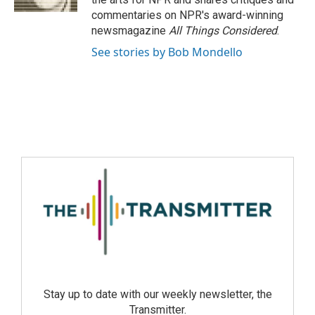
commentaries on NPR's award-winning
newsmagazine
All Things Considered
.
See stories by Bob Mondello
Stay up to date with our weekly newsletter, the
Transmitter.