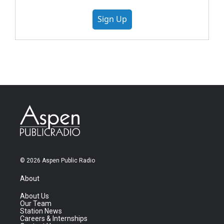
Sign Up
© 2026 Aspen Public Radio
About
About Us
Our Team
Station News
Careers & Internships