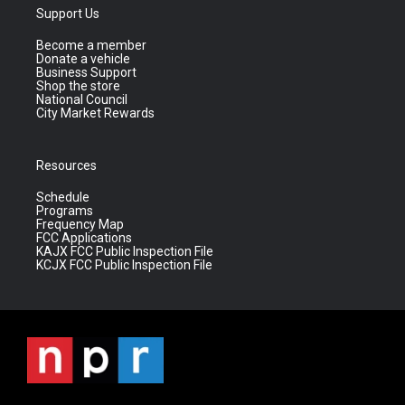
Support Us
Become a member
Donate a vehicle
Business Support
Shop the store
National Council
City Market Rewards
Resources
Schedule
Programs
Frequency Map
FCC Applications
KAJX FCC Public Inspection File
KCJX FCC Public Inspection File