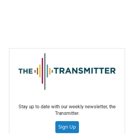
Stay up to date with our weekly newsletter, the
Transmitter.
Sign Up