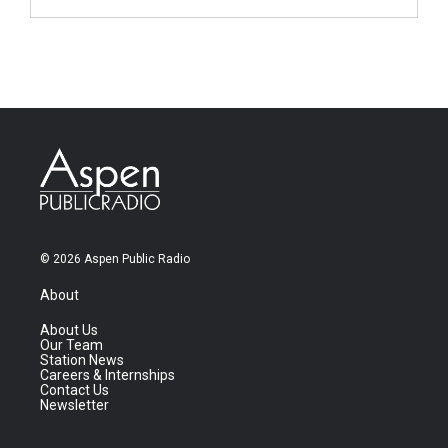
© 2026 Aspen Public Radio
About
About Us
Our Team
Station News
Careers & Internships
Contact Us
Newsletter