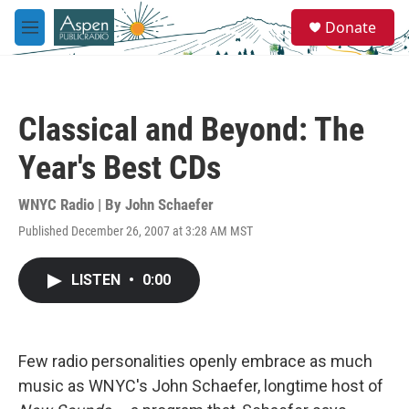
Skip to main content
S
Donate
e
M
a
e
r
n
c
u
h
Classical and Beyond: The
u
e
Year's Best CDs
r
y
WNYC Radio | By
John Schaefer
Published December 26, 2007 at 3:28 AM MST
LISTEN
•
0:00
Few radio personalities openly embrace as much
music as WNYC's John Schaefer, longtime host of