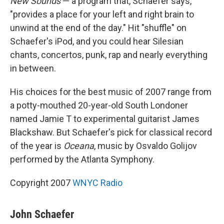
New Sounds
— a program that, Schaefer says,
"provides a place for your left and right brain to
unwind at the end of the day." Hit "shuffle" on
Schaefer's iPod, and you could hear Silesian
chants, concertos, punk, rap and nearly everything
in between.
His choices for the best music of 2007 range from
a potty-mouthed 20-year-old South Londoner
named Jamie T to experimental guitarist James
Blackshaw. But Schaefer's pick for classical record
of the year is
Oceana
, music by Osvaldo Golijov
performed by the Atlanta Symphony.
Copyright 2007
WNYC Radio
John Schaefer