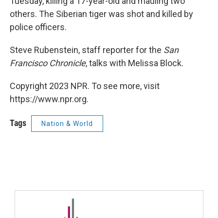
Tuesday, killing a 17-year-old and mauling two
others. The Siberian tiger was shot and killed by
police officers.
Steve Rubenstein, staff reporter for the
San
Francisco Chronicle
, talks with Melissa Block.
Copyright 2023 NPR. To see more, visit
https://www.npr.org.
Tags
Nation & World