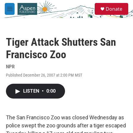
Skip to main content
S
Donate
e
M
a
e
r
n
c
u
h
Tiger Attack Shutters San
u
e
Francisco Zoo
r
y
NPR
Published December 26, 2007 at 2:00 PM MST
LISTEN
•
0:00
The San Francisco Zoo was closed Wednesday as
police swept the zoo grounds after a tiger escaped