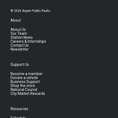
© 2026 Aspen Public Radio
About
About Us
Our Team
Station News
Careers & Internships
Contact Us
Newsletter
Support Us
Become a member
Donate a vehicle
Business Support
Shop the store
National Council
City Market Rewards
Resources