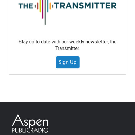
Stay up to date with our weekly newsletter, the
Transmitter.
Sign Up