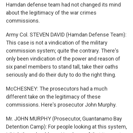
Hamdan defense team had not changed its mind
about the legitimacy of the war crimes
commissions.
Army Col. STEVEN DAVID (Hamdan Defense Team):
This case is not a vindication of the military
commission system; quite the contrary. There's
only been vindication of the power and reason of
six panel members to stand tall, take their oaths
seriously and do their duty to do the right thing.
McCHESNEY: The prosecutors had a much
different take on the legitimacy of these
commissions. Here's prosecutor John Murphy.
Mr. JOHN MURPHY (Prosecutor, Guantanamo Bay
Detention Camp): For people looking at this system,