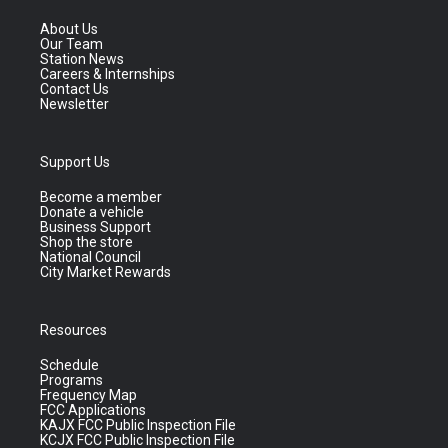
About Us
Our Team
Station News
Careers & Internships
Contact Us
Newsletter
Support Us
Become a member
Donate a vehicle
Business Support
Shop the store
National Council
City Market Rewards
Resources
Schedule
Programs
Frequency Map
FCC Applications
KAJX FCC Public Inspection File
KCJX FCC Public Inspection File