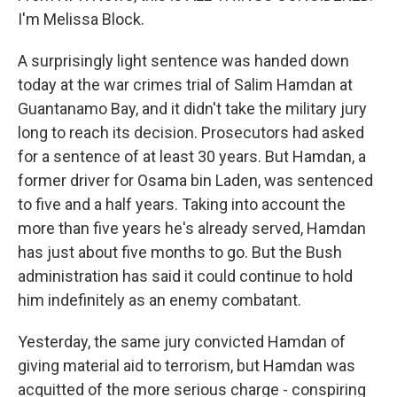
I'm Melissa Block.
A surprisingly light sentence was handed down
today at the war crimes trial of Salim Hamdan at
Guantanamo Bay, and it didn't take the military jury
long to reach its decision. Prosecutors had asked
for a sentence of at least 30 years. But Hamdan, a
former driver for Osama bin Laden, was sentenced
to five and a half years. Taking into account the
more than five years he's already served, Hamdan
has just about five months to go. But the Bush
administration has said it could continue to hold
him indefinitely as an enemy combatant.
Yesterday, the same jury convicted Hamdan of
giving material aid to terrorism, but Hamdan was
acquitted of the more serious charge - conspiring