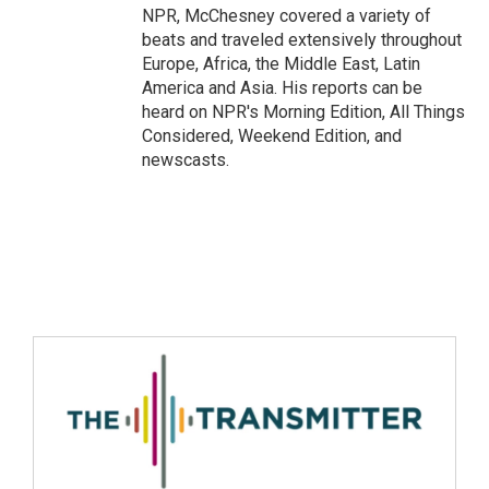
NPR, McChesney covered a variety of
beats and traveled extensively throughout
Europe, Africa, the Middle East, Latin
America and Asia. His reports can be
heard on NPR's Morning Edition, All Things
Considered, Weekend Edition, and
newscasts.