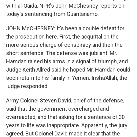
with al-Qaida. NPR's John McChesney reports on
today's sentencing from Guantanamo.
JOHN McCHESNEY: It's been a double defeat for
the prosecution here. First, the acquittal on the
more serious charge of conspiracy and then the
short sentence. The defense was jubilant. Mr.
Hamdan raised his arms in a signal of triumph, and
Judge Keith Allred said he hoped Mr. Hamdan could
soon return to his family in Yemen. Insha'Allah, the
judge responded.
Army Colonel Steven David, chief of the defense,
said that the government overcharged and
overreacted, and that asking for a sentence of 30
years to life was inappropriate. Apparently, the jury
agreed. But Colonel David made it clear that the