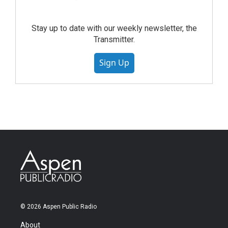
Stay up to date with our weekly newsletter, the
Transmitter.
Sign Up
© 2026 Aspen Public Radio
About