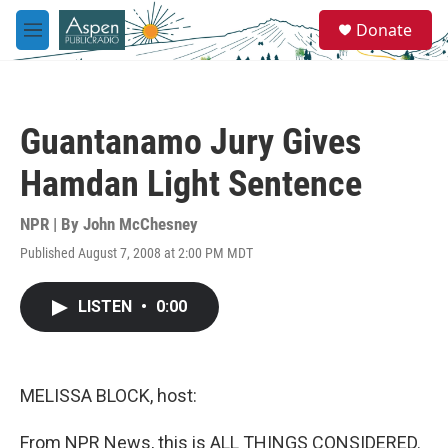
Skip to main content
S
Donate
e
M
a
e
r
n
c
u
h
Guantanamo Jury Gives
u
e
Hamdan Light Sentence
r
y
NPR | By
John McChesney
Published August 7, 2008 at 2:00 PM MDT
LISTEN
•
0:00
MELISSA BLOCK, host:
From NPR News, this is ALL THINGS CONSIDERED.