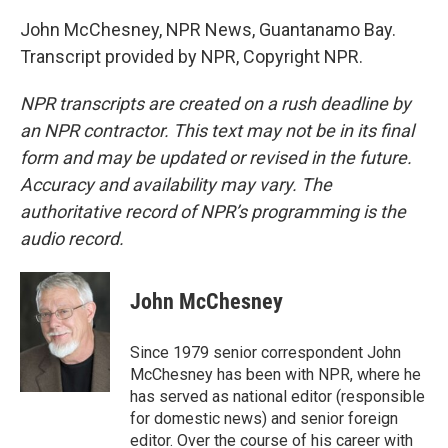
John McChesney, NPR News, Guantanamo Bay.
Transcript provided by NPR, Copyright NPR.
NPR transcripts are created on a rush deadline by
an NPR contractor. This text may not be in its final
form and may be updated or revised in the future.
Accuracy and availability may vary. The
authoritative record of NPR’s programming is the
audio record.
John McChesney
Since 1979 senior correspondent John
McChesney has been with NPR, where he
has served as national editor (responsible
for domestic news) and senior foreign
editor. Over the course of his career with