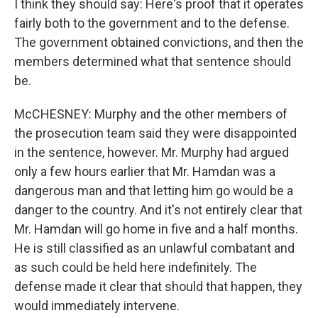
I think they should say: Here's proof that it operates
fairly both to the government and to the defense.
The government obtained convictions, and then the
members determined what that sentence should
be.
McCHESNEY: Murphy and the other members of
the prosecution team said they were disappointed
in the sentence, however. Mr. Murphy had argued
only a few hours earlier that Mr. Hamdan was a
dangerous man and that letting him go would be a
danger to the country. And it's not entirely clear that
Mr. Hamdan will go home in five and a half months.
He is still classified as an unlawful combatant and
as such could be held here indefinitely. The
defense made it clear that should that happen, they
would immediately intervene.