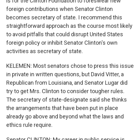
is for the Clinton Foundation to foreswear new
foreign contributions when Senator Clinton
becomes secretary of state. I recommend this
straightforward approach as the course most likely
to avoid pitfalls that could disrupt United States
foreign policy or inhibit Senator Clinton's own
activities as secretary of state.
KELEMEN: Most senators chose to press this issue
in private in written questions, but David Vitter, a
Republican from Louisiana, and Senator Lugar did
try to get Mrs. Clinton to consider tougher rules.
The secretary of state-designate said she thinks
the arrangements that have been put in place
already go above and beyond what the laws and
ethics rule require.
Senator CLINTON: My career in public service is