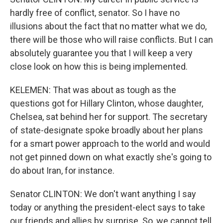
hardly free of conflict, senator. So I have no
illusions about the fact that no matter what we do,
there will be those who will raise conflicts. But I can
absolutely guarantee you that I will keep a very
close look on how this is being implemented.
KELEMEN: That was about as tough as the
questions got for Hillary Clinton, whose daughter,
Chelsea, sat behind her for support. The secretary
of state-designate spoke broadly about her plans
for a smart power approach to the world and would
not get pinned down on what exactly she's going to
do about Iran, for instance.
Senator CLINTON: We don't want anything I say
today or anything the president-elect says to take
our friends and allies by surprise. So, we cannot tell