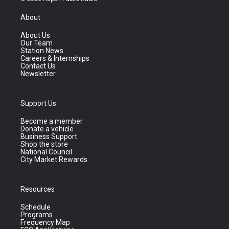
About
About Us
Our Team
Station News
Careers & Internships
Contact Us
Newsletter
Support Us
Become a member
Donate a vehicle
Business Support
Shop the store
National Council
City Market Rewards
Resources
Schedule
Programs
Frequency Map