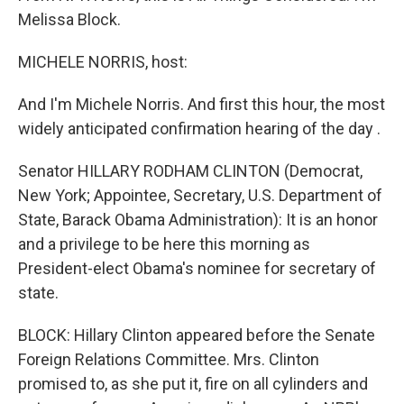
Melissa Block.
MICHELE NORRIS, host:
And I'm Michele Norris. And first this hour, the most
widely anticipated confirmation hearing of the day .
Senator HILLARY RODHAM CLINTON (Democrat,
New York; Appointee, Secretary, U.S. Department of
State, Barack Obama Administration): It is an honor
and a privilege to be here this morning as
President-elect Obama's nominee for secretary of
state.
BLOCK: Hillary Clinton appeared before the Senate
Foreign Relations Committee. Mrs. Clinton
promised to, as she put it, fire on all cylinders and