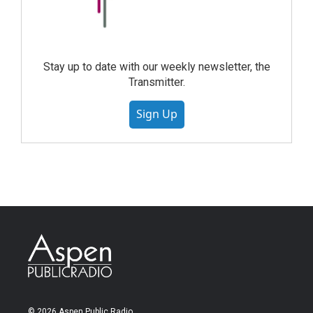
Stay up to date with our weekly newsletter, the
Transmitter.
Sign Up
© 2026 Aspen Public Radio