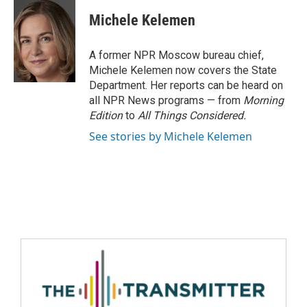
Michele Kelemen
A former NPR Moscow bureau chief,
Michele Kelemen now covers the State
Department. Her reports can be heard on
all NPR News programs — from
Morning
Edition
to
All Things Considered.
See stories by Michele Kelemen