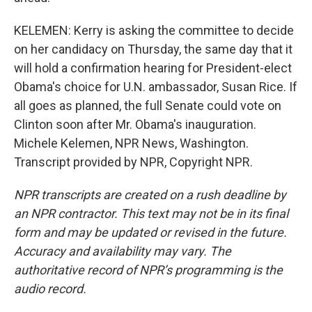
KELEMEN: Kerry is asking the committee to decide
on her candidacy on Thursday, the same day that it
will hold a confirmation hearing for President-elect
Obama's choice for U.N. ambassador, Susan Rice. If
all goes as planned, the full Senate could vote on
Clinton soon after Mr. Obama's inauguration.
Michele Kelemen, NPR News, Washington.
Transcript provided by NPR, Copyright NPR.
NPR transcripts are created on a rush deadline by
an NPR contractor. This text may not be in its final
form and may be updated or revised in the future.
Accuracy and availability may vary. The
authoritative record of NPR’s programming is the
audio record.