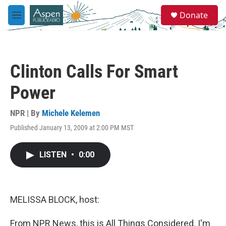
Skip to main content
S
Donate
e
M
a
e
r
n
c
u
h
Clinton Calls For Smart
u
e
Power
r
y
NPR | By
Michele Kelemen
Published January 13, 2009 at 2:00 PM MST
LISTEN
•
0:00
MELISSA BLOCK, host:
From NPR News, this is All Things Considered. I'm