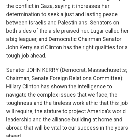
the conflict in Gaza, saying it increases her
determination to seek a just and lasting peace
between Israelis and Palestinians. Senators on
both sides of the aisle praised her. Lugar called her
a big leaguer, and Democratic Chairman Senator
John Kerry said Clinton has the right qualities for a
tough job ahead.
Senator JOHN KERRY (Democrat, Massachusetts;
Chairman, Senate Foreign Relations Committee):
Hillary Clinton has shown the intelligence to
navigate the complex issues that we face, the
toughness and the tireless work ethic that this job
will require, the stature to project America's world
leadership and the alliance-building at home and
abroad that will be vital to our success in the years
ahead.