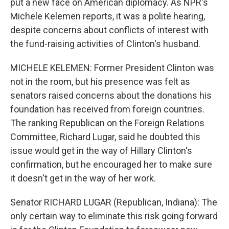
put a new face on American diplomacy. As NPR's
Michele Kelemen reports, it was a polite hearing,
despite concerns about conflicts of interest with
the fund-raising activities of Clinton's husband.
MICHELE KELEMEN: Former President Clinton was
not in the room, but his presence was felt as
senators raised concerns about the donations his
foundation has received from foreign countries.
The ranking Republican on the Foreign Relations
Committee, Richard Lugar, said he doubted this
issue would get in the way of Hillary Clinton's
confirmation, but he encouraged her to make sure
it doesn't get in the way of her work.
Senator RICHARD LUGAR (Republican, Indiana): The
only certain way to eliminate this risk going forward