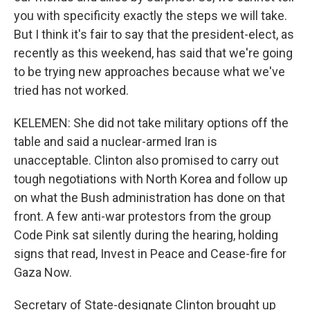
you with specificity exactly the steps we will take.
But I think it's fair to say that the president-elect, as
recently as this weekend, has said that we're going
to be trying new approaches because what we've
tried has not worked.
KELEMEN: She did not take military options off the
table and said a nuclear-armed Iran is
unacceptable. Clinton also promised to carry out
tough negotiations with North Korea and follow up
on what the Bush administration has done on that
front. A few anti-war protestors from the group
Code Pink sat silently during the hearing, holding
signs that read, Invest in Peace and Cease-fire for
Gaza Now.
Secretary of State-designate Clinton brought up