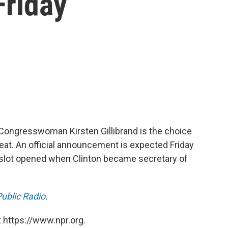
Friday
 Congresswoman Kirsten Gillibrand is the choice
 seat. An official announcement is expected Friday
 slot opened when Clinton became secretary of
ublic Radio
.
 https://www.npr.org.