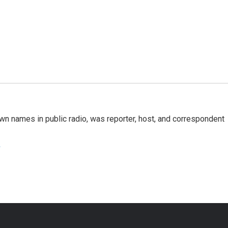
n names in public radio, was reporter, host, and correspondent
e