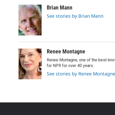
Brian Mann
See stories by Brian Mann
Renee Montagne
Renee Montagne, one of the best-know
for NPR for over 40 years.
See stories by Renee Montagn