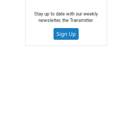
Stay up to date with our weekly
newsletter, the Transmitter.
Sign Up