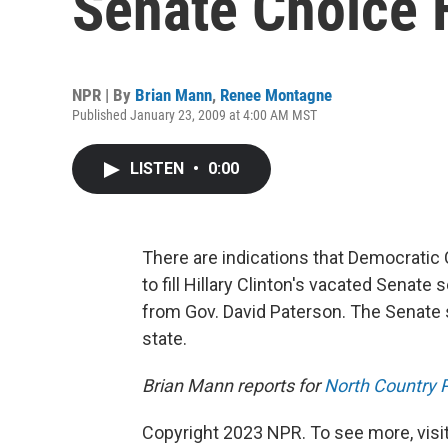
Senate Choice 
NPR | By
Brian Mann
,
Renee Montagne
Published January 23, 2009 at 4:00 AM MST
LISTEN
•
0:00
There are indications that Democratic
to fill Hillary Clinton's vacated Senate
from Gov. David Paterson. The Senate
state.
Brian Mann reports for
North Country P
Copyright 2023 NPR. To see more, visit