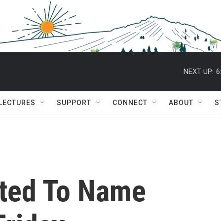
NEXT UP:
6
 LECTURES
SUPPORT
CONNECT
ABOUT
S
cted To Name