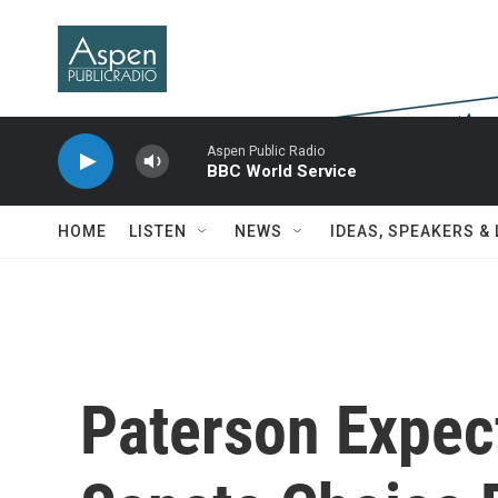
Skip to main content
Aspen Public Radio
BBC World Service
HOME
LISTEN
NEWS
IDEAS, SPEAKERS &
Paterson Expe