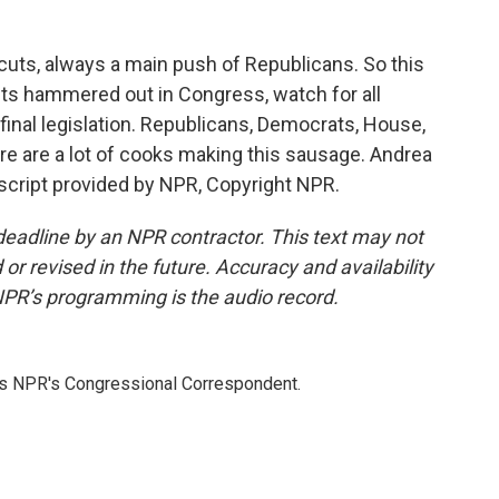
cuts, always a main push of Republicans. So this
ets hammered out in Congress, watch for all
e final legislation. Republicans, Democrats, House,
re are a lot of cooks making this sausage. Andrea
script provided by NPR, Copyright NPR.
deadline by an NPR contractor. This text may not
or revised in the future. Accuracy and availability
NPR’s programming is the audio record.
as NPR's Congressional Correspondent.