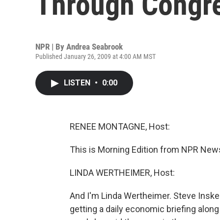
Through Congr
NPR | By
Andrea Seabrook
Published January 26, 2009 at 4:00 AM MST
LISTEN
•
0:00
RENEE MONTAGNE, Host:
This is Morning Edition from NPR New
LINDA WERTHEIMER, Host:
And I'm Linda Wertheimer. Steve Insk
getting a daily economic briefing along 