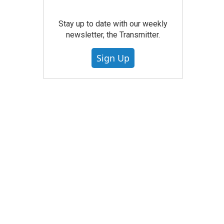
Stay up to date with our weekly
newsletter, the Transmitter.
Sign Up