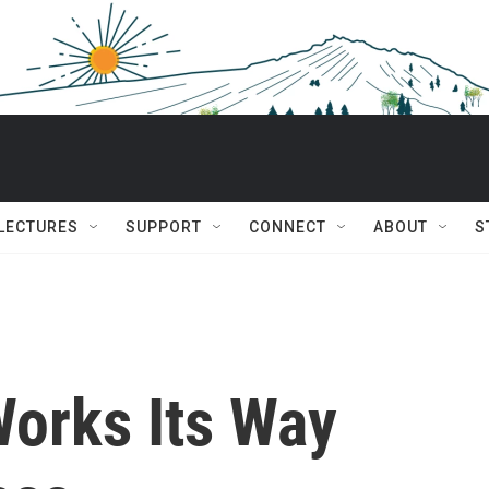
 LECTURES
SUPPORT
CONNECT
ABOUT
S
Works Its Way