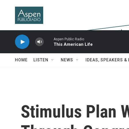
Skip to main content
Aspen Public Radio
This American Life
HOME
LISTEN
NEWS
IDEAS, SPEAKERS &
Stimulus Plan 