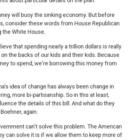
 about particular details on the plan.
oney will buoy the sinking economy. But before
ils, consider these words from House Republican
g the White House.
eve that spending nearly a trillion dollars is really
on the backs of our kids and their kids. Because
 money to spend, we're borrowing this money from
a's idea of change has always been change in
g, more bi-partisanship. So in this at least,
ence the details of this bill. And what do they
 Boehner, again.
overnment can't solve this problem. The American
ey can solve it is if we allow them to keep more of