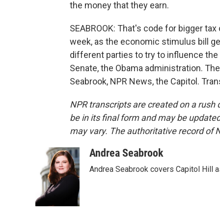
the money that they earn.
SEABROOK: That's code for bigger tax 
week, as the economic stimulus bill g
different parties to try to influence th
Senate, the Obama administration. The
Seabrook, NPR News, the Capitol. Tran
NPR transcripts are created on a rush 
be in its final form and may be updated 
may vary. The authoritative record of 
Andrea Seabrook
Andrea Seabrook covers Capitol Hill 