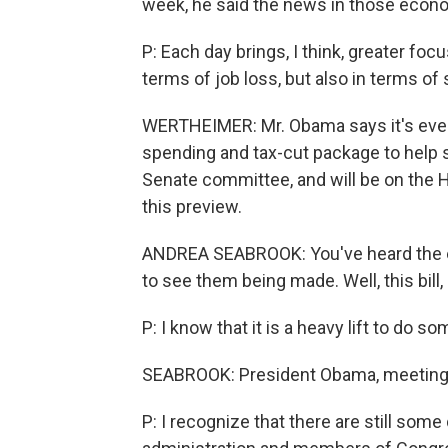
week, he said the news in those econo
P: Each day brings, I think, greater foc
terms of job loss, but also in terms of 
WERTHEIMER: Mr. Obama says it's eve
spending and tax-cut package to help s
Senate committee, and will be on the 
this preview.
ANDREA SEABROOK: You've heard the exp
to see them being made. Well, this bill, i
P: I know that it is a heavy lift to do 
SEABROOK: President Obama, meeting w
P: I recognize that there are still so