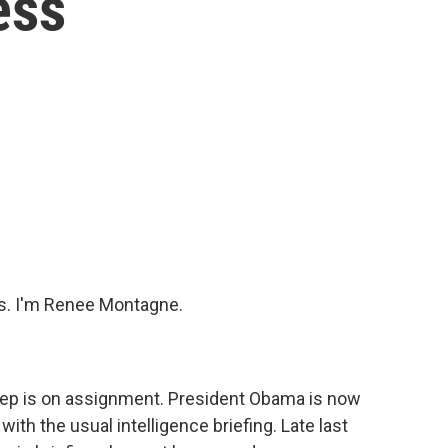
ess
s. I'm Renee Montagne.
eep is on assignment. President Obama is now
with the usual intelligence briefing. Late last