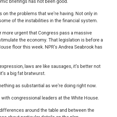
mic briefings has not been good.
us on the problems that we're having. Not only in
some of the instabilities in the financial system.
r more urgent that Congress pass a massive
timulate the economy. That legislation is before a
House floor this week. NPR's Andrea Seabrook has
ression, laws are like sausages, it's better not
t's a big fat bratwurst.
something as substantial as we're doing right now.
ith congressional leaders at the White House.
me differences around the table and between the