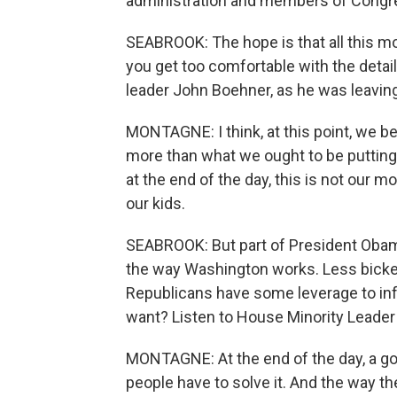
administration and members of Congress
SEABROOK: The hope is that all this m
you get too comfortable with the deta
leader John Boehner, as he was leavin
MONTAGNE: I think, at this point, we beli
more than what we ought to be putting 
at the end of the day, this is not our
our kids.
SEABROOK: But part of President Obam
the way Washington works. Less bickerin
Republicans have some leverage to influ
want? Listen to House Minority Leader
MONTAGNE: At the end of the day, a g
people have to solve it. And the way th