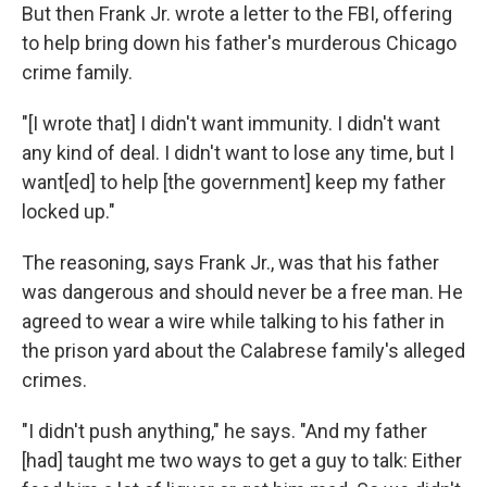
But then Frank Jr. wrote a letter to the FBI, offering
to help bring down his father's murderous Chicago
crime family.
"[I wrote that] I didn't want immunity. I didn't want
any kind of deal. I didn't want to lose any time, but I
want[ed] to help [the government] keep my father
locked up."
The reasoning, says Frank Jr., was that his father
was dangerous and should never be a free man. He
agreed to wear a wire while talking to his father in
the prison yard about the Calabrese family's alleged
crimes.
"I didn't push anything," he says. "And my father
[had] taught me two ways to get a guy to talk: Either