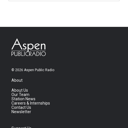
© 2026 Aspen Public Radio
About
About Us
Our Team
Station News
Careers & Internships
Contact Us
Newsletter