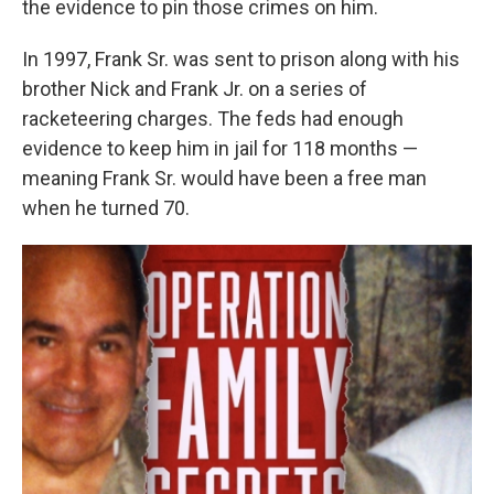
the evidence to pin those crimes on him.
In 1997, Frank Sr. was sent to prison along with his
brother Nick and Frank Jr. on a series of
racketeering charges. The feds had enough
evidence to keep him in jail for 118 months —
meaning Frank Sr. would have been a free man
when he turned 70.