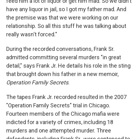
feed him a lot of liquor or get him mad. So we didn't
have any liquor in jail, so I got my father mad. And
the premise was that we were working on our
relationship. So all this stuff he was talking about
really wasn't forced."
During the recorded conversations, Frank Sr.
admitted committing several murders "in great
detail," says Frank Jr. He details his role in the sting
that brought down his father in a new memoir,
Operation Family Secrets
.
The tapes Frank Jr. recorded resulted in the 2007
"Operation Family Secrets" trial in Chicago.
Fourteen members of the Chicago mafia were
indicted for a variety of crimes, including 18
murders and one attempted murder. Three
defendants, including Frank Sr., were sentenced to