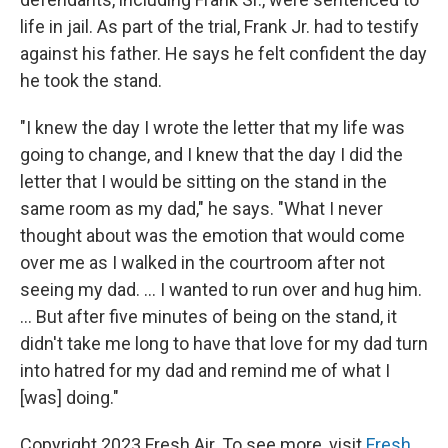
life in jail. As part of the trial, Frank Jr. had to testify
against his father. He says he felt confident the day
he took the stand.
"I knew the day I wrote the letter that my life was
going to change, and I knew that the day I did the
letter that I would be sitting on the stand in the
same room as my dad," he says. "What I never
thought about was the emotion that would come
over me as I walked in the courtroom after not
seeing my dad. ... I wanted to run over and hug him.
... But after five minutes of being on the stand, it
didn't take me long to have that love for my dad turn
into hatred for my dad and remind me of what I
[was] doing."
Copyright 2023 Fresh Air. To see more, visit
Fresh