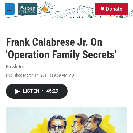
Skip to main content
S
Donate
e
M
a
e
r
n
c
u
h
Frank Calabrese Jr. On
u
e
'Operation Family Secrets'
r
y
Fresh Air
Published March 14, 2011 at 9:59 AM MDT
LISTEN
•
45:29