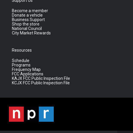
Support Us
Become a member
Donate a vehicle
Business Support
Shop the store
National Council
City Market Rewards
Resources
Schedule
Programs
Frequency Map
FCC Applications
KAJX FCC Public Inspection File
KCJX FCC Public Inspection File