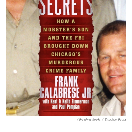
/ Broadway Books
/
Broadway Books