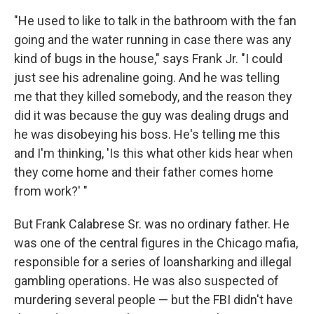
"He used to like to talk in the bathroom with the fan
going and the water running in case there was any
kind of bugs in the house," says Frank Jr. "I could
just see his adrenaline going. And he was telling
me that they killed somebody, and the reason they
did it was because the guy was dealing drugs and
he was disobeying his boss. He's telling me this
and I'm thinking, 'Is this what other kids hear when
they come home and their father comes home
from work?' "
But Frank Calabrese Sr. was no ordinary father. He
was one of the central figures in the Chicago mafia,
responsible for a series of loansharking and illegal
gambling operations. He was also suspected of
murdering several people — but the FBI didn't have