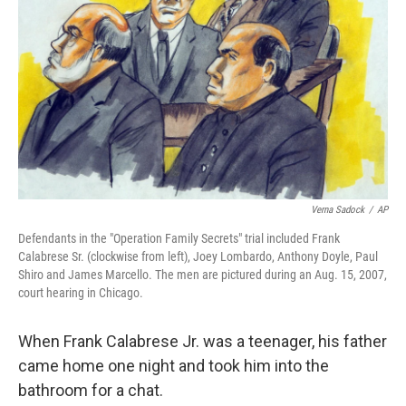
Verna Sadock
/
AP
Defendants in the "Operation Family Secrets" trial included Frank
Calabrese Sr. (clockwise from left), Joey Lombardo, Anthony Doyle, Paul
Shiro and James Marcello. The men are pictured during an Aug. 15, 2007,
court hearing in Chicago.
When Frank Calabrese Jr. was a teenager, his father
came home one night and took him into the
bathroom for a chat.