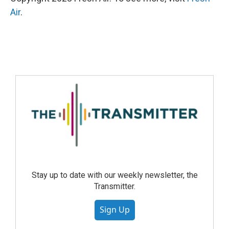
Air
.
Stay up to date with our weekly newsletter, the
Transmitter.
Sign Up