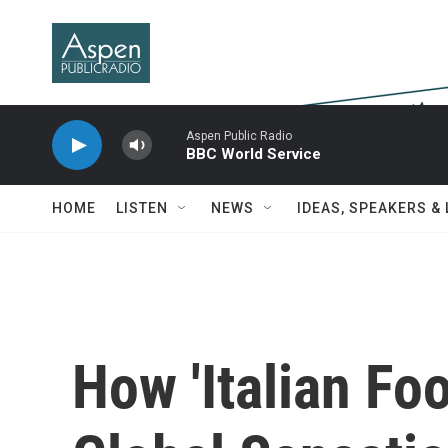
Skip to main content
Aspen Public Radio
BBC World Service
HOME
LISTEN
NEWS
IDEAS, SPEAKERS &
How 'Italian F