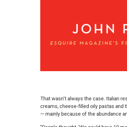
That wasn't always the case. Italian r
creams, cheese-filled oily pastas and t
— mainly because of the abundance and