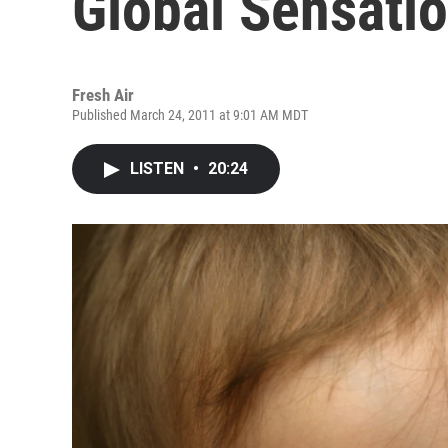
Global Sensati
Fresh Air
Published March 24, 2011 at 9:01 AM MDT
LISTEN
•
20:24