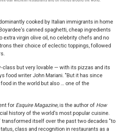
hree-star Michelin restaurants and on menus around the world.
edominantly cooked by Italian immigrants in home
 Boyardee's canned spaghetti, cheap ingredients
extra virgin olive oil, no celebrity chefs and no
trons their choice of eclectic toppings, followed
s.
w-class but very lovable — with its pizzas and its
s food writer John Mariani. "But it has since
od in the world but also ... one of the
ent for
Esquire
Magazine
, is the author of
How
ocial history of the world's most popular cuisine.
 transformed itself over the past two decades "to
tatus, class and recognition in restaurants as a