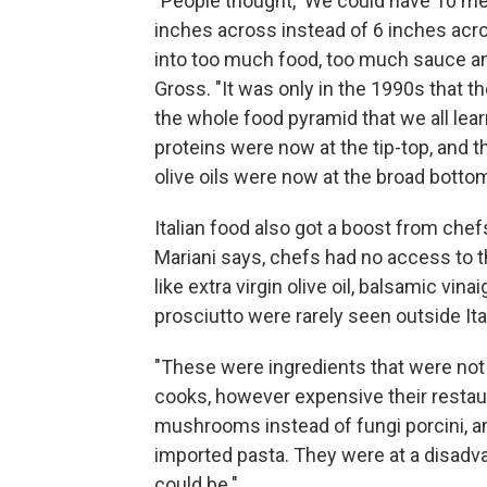
"People thought, 'We could have 10 mea
inches across instead of 6 inches acro
into too much food, too much sauce a
Gross. "It was only in the 1990s that 
the whole food pyramid that we all le
proteins were now at the tip-top, and 
olive oils were now at the broad botto
Italian food also got a boost from chef
Mariani says, chefs had no access to t
like extra virgin olive oil, balsamic vina
prosciutto were rarely seen outside Ita
"These were ingredients that were not a
cooks, however expensive their restaur
mushrooms instead of fungi porcini, and
imported pasta. They were at a disadva
could be."