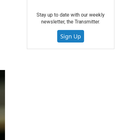
Stay up to date with our weekly
newsletter, the Transmitter.
Sign Up