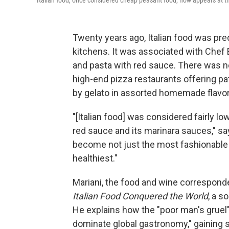
Italian food, once considered cheap peasant food, now appears at t
Twenty years ago, Italian food was pr
kitchens. It was associated with Chef
and pasta with red sauce. There was no 
high-end pizza restaurants offering pa
by gelato in assorted homemade flavor
"[Italian food] was considered fairly lo
red sauce and its marinara sauces," say
become not just the most fashionable fo
healthiest."
Mariani, the food and wine correspond
Italian Food Conquered the World
, a s
He explains how the "poor man's gruel"
dominate global gastronomy," gaining s