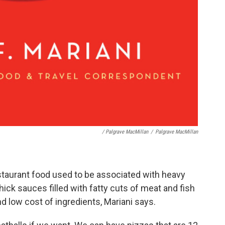
/ Palgrave MacMillan
/
Palgrave MacMillan
estaurant food used to be associated with heavy
hick sauces filled with fatty cuts of meat and fish
 low cost of ingredients, Mariani says.