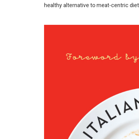
healthy alternative to meat-centric diet