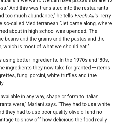
tballs if we want. We can have pizzas that are 12
ss.' And this was translated into the restaurants
nd too much abundance," he tells
Fresh Air
's Terry
the so-called Mediterranean Diet came along, where
arned about in high school was upended. The
the beans and the grains and the pastas and the
m, which is most of what we should eat."
s using better ingredients. In the 1970s and '80s,
he ingredients they now take for granted — items
igrettes, fungi porcini, white truffles and true
ly.
vailable in any way, shape or form to Italian
ants were," Mariani says. "They had to use white
 they had to use poor quality olive oil and no
ntage to show off how delicious the food really