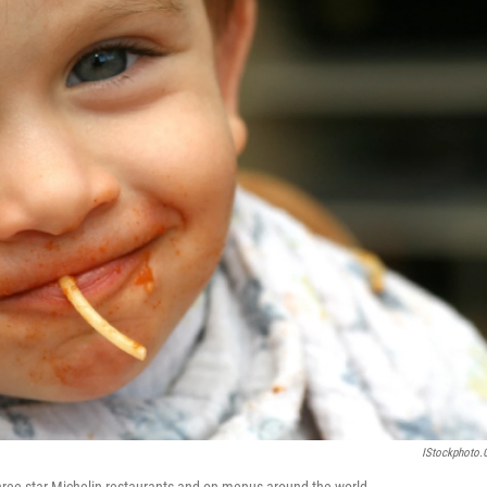
IStockphoto