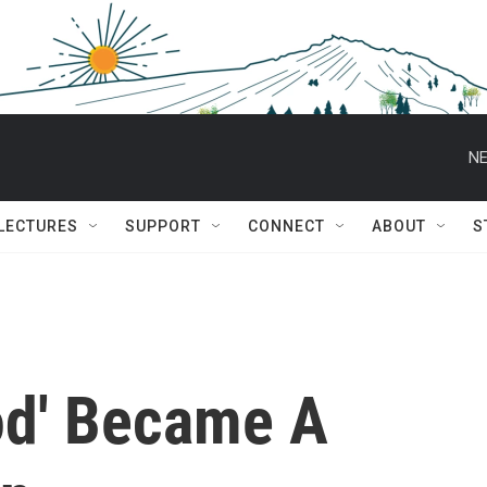
NE
 LECTURES
SUPPORT
CONNECT
ABOUT
S
ood' Became A