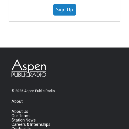
Sign Up
© 2026 Aspen Public Radio
About
About Us
Our Team
Station News
Careers & Internships
Contact Us