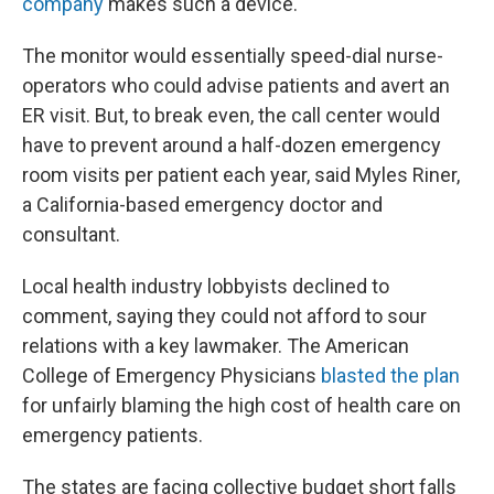
company
makes such a device.
The monitor would essentially speed-dial nurse-
operators who could advise patients and avert an
ER visit. But, to break even, the call center would
have to prevent around a half-dozen emergency
room visits per patient each year, said Myles Riner,
a California-based emergency doctor and
consultant.
Local health industry lobbyists declined to
comment, saying they could not afford to sour
relations with a key lawmaker. The American
College of Emergency Physicians
blasted the plan
for unfairly blaming the high cost of health care on
emergency patients.
The states are facing collective budget short falls