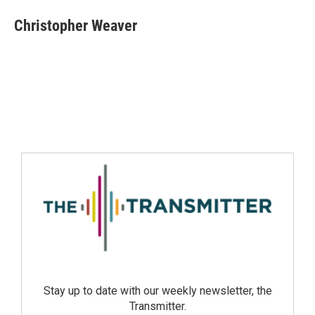
Christopher Weaver
Stay up to date with our weekly newsletter, the
Transmitter.