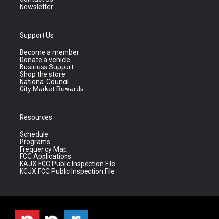
Newsletter
Support Us
Become a member
Donate a vehicle
Business Support
Shop the store
National Council
City Market Rewards
Resources
Schedule
Programs
Frequency Map
FCC Applications
KAJX FCC Public Inspection File
KCJX FCC Public Inspection File