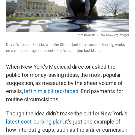
Tom Williams
/
Roll Call/Getty Images
David Wilson of Florida, with the Stop Infant Circumcision Society, works
on a readies a sign for a protest in Washington last March.
When New York's Medicaid director asked the
public for money-saving ideas, the most popular
suggestion, as measured by the sheer volume of
emails,
left him a bit red-faced
: End payments for
routine circumcisions.
Though the idea didn't make the cut for New York's
latest cost-curbing plan
, it's just one example of
how interest groups, such as the anti-circumcision