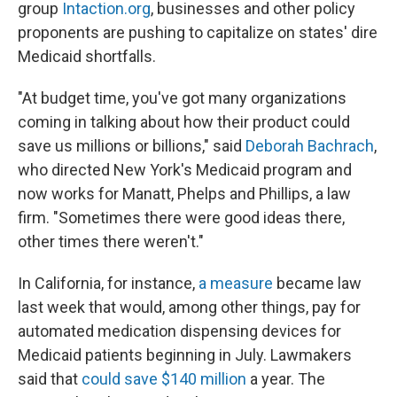
group
Intaction.org
, businesses and other policy
proponents are pushing to capitalize on states' dire
Medicaid shortfalls.
"At budget time, you've got many organizations
coming in talking about how their product could
save us millions or billions," said
Deborah Bachrach
,
who directed New York's Medicaid program and
now works for Manatt, Phelps and Phillips, a law
firm. "Sometimes there were good ideas there,
other times there weren't."
In California, for instance,
a measure
became law
last week that would, among other things, pay for
automated medication dispensing devices for
Medicaid patients beginning in July. Lawmakers
said that
could save $140 million
a year. The