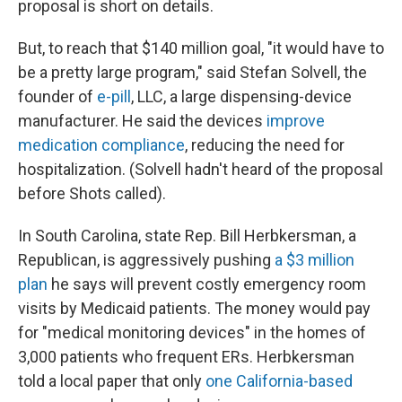
proposal is short on details.
But, to reach that $140 million goal, "it would have to
be a pretty large program," said Stefan Solvell, the
founder of
e-pill
, LLC, a large dispensing-device
manufacturer. He said the devices
improve
medication compliance
, reducing the need for
hospitalization. (Solvell hadn't heard of the proposal
before Shots called).
In South Carolina, state Rep. Bill Herbkersman, a
Republican, is aggressively pushing
a $3 million
plan
he says will prevent costly emergency room
visits by Medicaid patients. The money would pay
for "medical monitoring devices" in the homes of
3,000 patients who frequent ERs. Herbkersman
told a local paper that only
one California-based