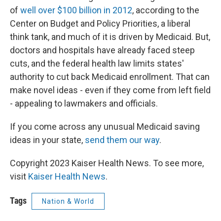
of
well over $100 billion in 2012
, according to the
Center on Budget and Policy Priorities, a liberal
think tank, and much of it is driven by Medicaid. But,
doctors and hospitals have already faced steep
cuts, and the federal health law limits states'
authority to cut back Medicaid enrollment. That can
make novel ideas - even if they come from left field
- appealing to lawmakers and officials.
If you come across any unusual Medicaid saving
ideas in your state,
send them our way
.
Copyright 2023 Kaiser Health News. To see more,
visit
Kaiser Health News
.
Tags
Nation & World