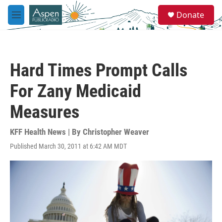
Skip to main content
S
Donate
e
M
a
e
r
n
c
u
h
Hard Times Prompt Calls
u
e
For Zany Medicaid
r
y
Measures
KFF Health News | By
Christopher Weaver
Published March 30, 2011 at 6:42 AM MDT